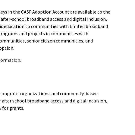
oneys in the CASF Adoption Account are available to the
after-school broadband access and digital inclusion,
blic education to communities with limited broadband
 programs and projects in communities with
ommunities, senior citizen communities, and
option.
formation.
s, nonprofit organizations, and community-based
 after school broadband access and digital inclusion,
y for grants.