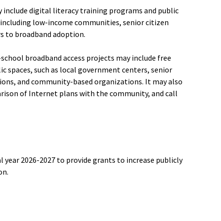
y include digital literacy training programs and public
including low-income communities, senior citizen
s to broadband adoption.
er-school broadband access projects may include free
c spaces, such as local government centers, senior
ations, and community-based organizations. It may also
rison of Internet plans with the community, and call
l year 2026-2027 to provide grants to increase publicly
on.