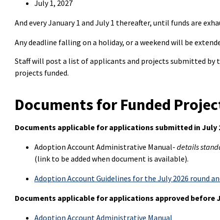
July 1, 2027
And every January 1 and July 1 thereafter, until funds are exha
Any deadline falling on a holiday, or a weekend will be extend
Staff will post a list of applicants and projects submitted by
projects funded.
Documents for Funded Projec
Documents applicable for applications submitted in July
Adoption Account Administrative Manual-
details stand
(link to be added when document is available).
Adoption Account Guidelines for the July 2026 round a
Documents applicable for applications approved before J
Adoption Account Administrative Manual