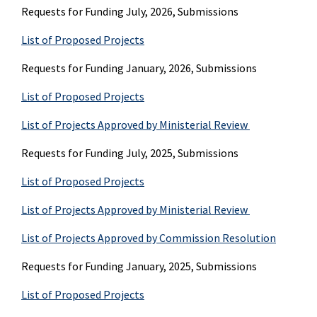
Requests for Funding July, 2026, Submissions
List of Proposed Projects
Requests for Funding January, 2026, Submissions
List of Proposed Projects
List of Projects Approved by Ministerial Review
Requests for Funding July, 2025, Submissions
List of Proposed Projects
List of Projects Approved by Ministerial Review
List of Projects Approved by Commission Resolution
Requests for Funding January, 2025, Submissions
List of Proposed Projects