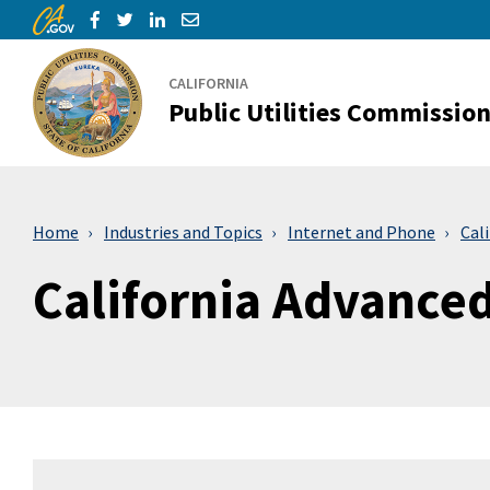
CA.gov
Skip to Main Content
Share via Facebook
Share via Twitter
Share via LinkedIn
Share via Email
CALIFORNIA
Public Utilities Commissio
Home
Industries and Topics
Internet and Phone
Cal
California Advance