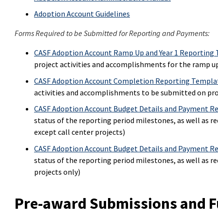
Adoption Account Guidelines
Forms Required to be Submitted for Reporting and Payments:
CASF Adoption Account Ramp Up and Year 1 Reporting
project activities and accomplishments for the ramp up
CASF Adoption Account Completion Reporting Templa
activities and accomplishments to be submitted on pr
CASF Adoption Account Budget Details and Payment Re
status of the reporting period milestones, as well as r
except call center projects)
CASF Adoption Account Budget Details and Payment Req
status of the reporting period milestones, as well as r
projects only)
Pre-award Submissions and F