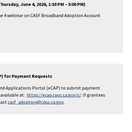
ursday, June 4, 2026, 1:30 PM – 3:00 PM)
une 4 webinar on CASF Broadband Adoption Account
AP) for Payment Requests
and Applications Portal (eCAP) to submit payment
 available at:
https://ecap.cpuc.ca.gov/s/
.
If grantees
tact
casf_adoption@cpuc.ca.gov
.