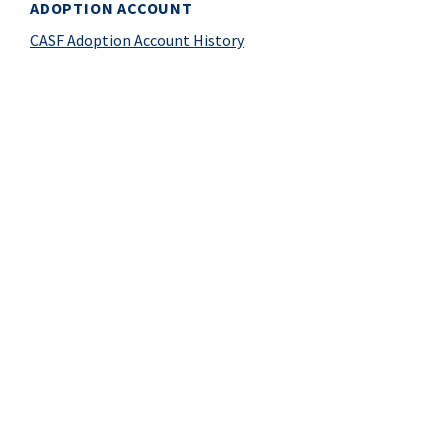
ADOPTION ACCOUNT
CASF Adoption Account History