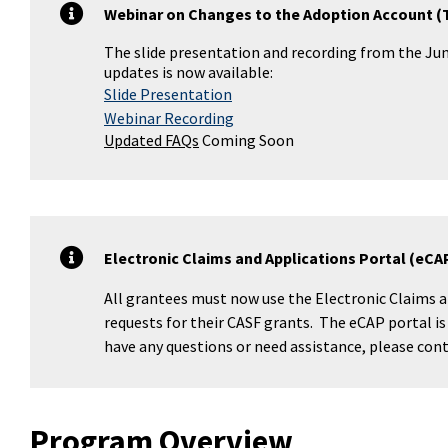
Webinar on Changes to the Adoption Account (Th
The slide presentation and recording from the J
updates is now available:
Slide Presentation
Webinar Recording
Updated FAQs
Coming Soon
Electronic Claims and Applications Portal (eC
All grantees must now use the Electronic Claims 
requests for their CASF grants. The eCAP portal is
have any questions or need assistance, please con
Program Overview