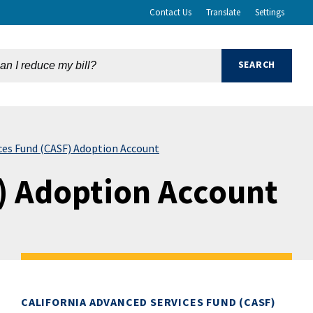
Contact Us
Translate
Settings
ices Fund (CASF) Adoption Account
) Adoption Account
CALIFORNIA ADVANCED SERVICES FUND (CASF)