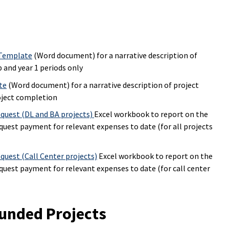
 Template
(Word document) for a narrative description of
 and year 1 periods only
te
(Word document) for a narrative description of project
oject completion
quest (DL and BA projects)
Excel workbook to report on the
equest payment for relevant expenses to date (for all projects
uest (Call Center projects)
Excel workbook to report on the
equest payment for relevant expenses to date (for call center
unded Projects