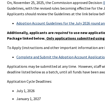
On, November 25, 2025, the Commission approved Decision
(
Guidelines, with the revised rules becoming effective for the
Applicants should review the Guidelines
at the link below bef
Adoption Account Guidelines for the July 2026 round a
Additionally, applicants are
required
to use new applicati
Package linked below.
Only applications submitted using
To Apply (instructions and other important information are i
Complete and Submit the Adoption Account Applicati
Applications may be submitted at any time. However, staff wi
deadline listed below as a batch, until all funds have been aw
Application Cycle Deadlines:
July 1, 2026
January 1, 2027