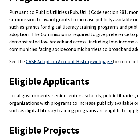
Pursuant to Public Utilities (Pub. Util.) Code section 281, m
Commission to award grants to increase publicly available or 
such as grants for digital literacy training programs and pu
adoption. The Commission is required to give preference to
demonstrated low broadband access, including low-income c
communities facing socioeconomic barriers to broadband ad
See the
CASF Adoption Account History webpage
for more in
Eligible Applicants
Local governments, senior centers, schools, public librarie
organizations with programs to increase publicly available or
such as digital literacy training programs are eligible to appl
Eligible Projects