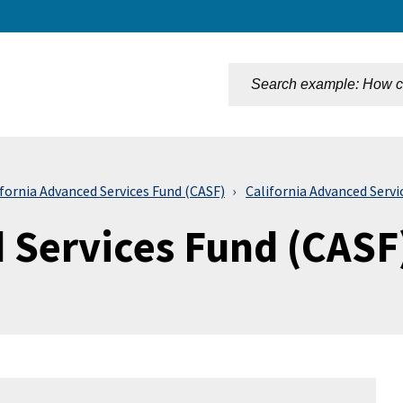
n
ifornia Advanced Services Fund (CASF)
California Advanced Serv
d Services Fund (CASF