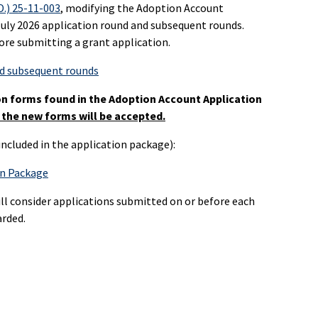
D.) 25-11-003
, modifying the Adoption Account
 July 2026 application round and subsequent rounds.
ore submitting a grant application.
nd subsequent rounds
on forms found in the Adoption Account Application
 the new forms will be accepted.
ncluded in the application package):
on Package
ll consider applications submitted on or before each
arded.