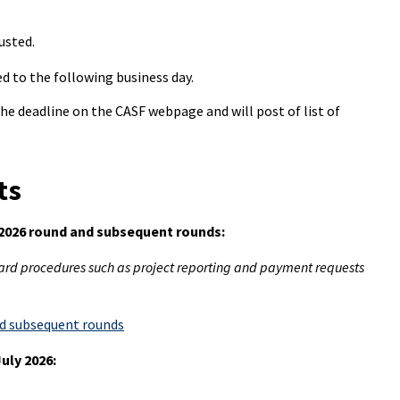
usted.
ed to the following business day.
 the deadline on the CASF webpage and will post of list of
ts
 2026 round and subsequent rounds:
ard procedures such as project reporting and payment requests
nd subsequent rounds
uly 2026: