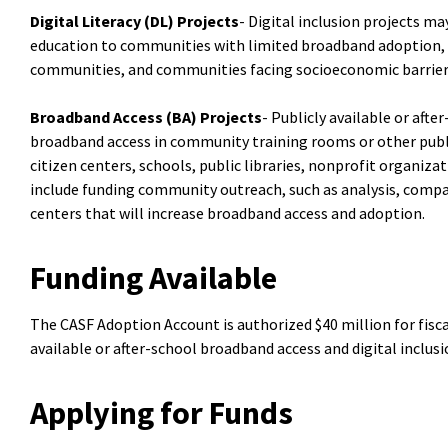
Digital Literacy (DL) Projects
- Digital inclusion projects ma
education to communities with limited broadband adoption, 
communities, and communities facing socioeconomic barrier
Broadband Access (BA) Projects
- Publicly available or aft
broadband access in community training rooms or other publi
citizen centers, schools, public libraries, nonprofit organiz
include funding community outreach, such as analysis, compa
centers that will increase broadband access and adoption.
Funding Available
The CASF Adoption Account is authorized $40 million for fisca
available or after-school broadband access and digital inclusi
Applying for Funds