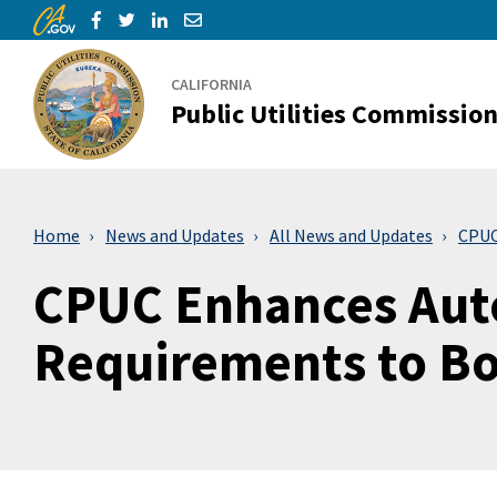
CA.gov
Skip to Main Content
Share via Facebook
Share via Twitter
Share via LinkedIn
Share via Email
CALIFORNIA
Public Utilities Commissio
Home
News and Updates
All News and Updates
CPUC
CPUC Enhances Aut
Requirements to Bo