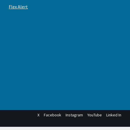
Flex Alert
X
Facebook
Instagram
YouTube
Linked In