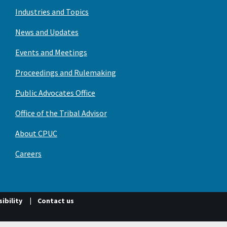
Industries and Topics
News and Updates
Events and Meetings
Proceedings and Rulemaking
Public Advocates Office
Office of the Tribal Advisor
About CPUC
Careers
ibility
Contact us