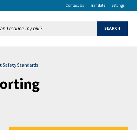
Contact Us
Translate
Settings
 Safety Standards
orting