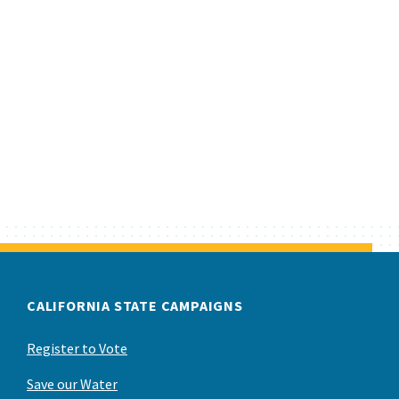
CALIFORNIA STATE CAMPAIGNS
Register to Vote
Save our Water