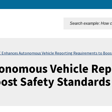
n
 Enhances Autonomous Vehicle Reporting Requirements to Boost
onomous Vehicle Rep
ost Safety Standards