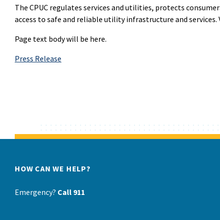
The CPUC regulates services and utilities, protects consumer
access to safe and reliable utility infrastructure and services. 
Page text body will be here.
Press Release
HOW CAN WE HELP?
Emergency?
Call 911