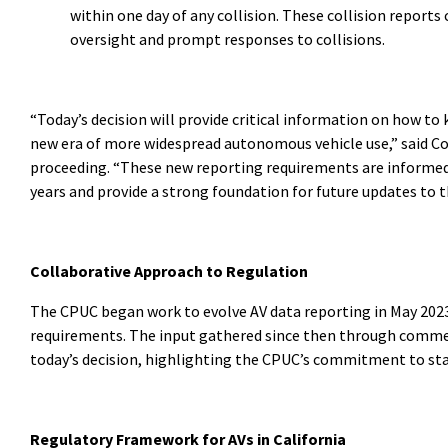
within one day of any collision. These collision repor
oversight and prompt responses to collisions.
“Today’s decision will provide critical information on how to 
new era of more widespread autonomous vehicle use,” said C
proceeding. “These new reporting requirements are informed b
years and provide a strong foundation for future updates to t
Collaborative Approach to Regulation
The CPUC began work to evolve AV data reporting in May 20
requirements. The input gathered since then through commen
today’s decision, highlighting the CPUC’s commitment to s
Regulatory Framework for AVs in California