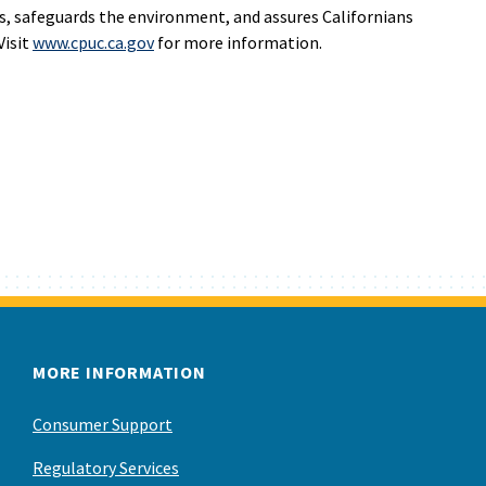
s, safeguards the environment, and assures Californians
Visit
www.cpuc.ca.gov
for more information.
MORE INFORMATION
Consumer Support
Regulatory Services