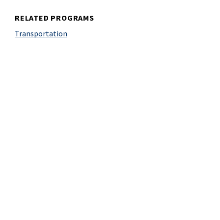
RELATED PROGRAMS
Transportation