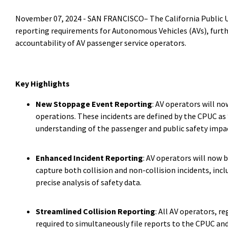
November 07, 2024 -
SAN FRANCISCO–
The California Public
reporting requirements for Autonomous Vehicles (AVs), furt
accountability of AV passenger service operators.
Key Highlights
New Stoppage Event Reporting
: AV operators will no
operations. These incidents are defined by the CPUC as “
understanding of the passenger and public safety impact
Enhanced Incident Reporting
: AV operators will now b
capture both collision and non-collision incidents, inc
precise analysis of safety data.
Streamlined Collision Reporting
: All AV operators, r
required to simultaneously file reports to the CPUC an