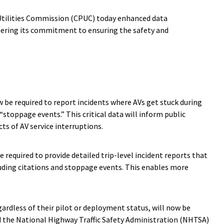
 Utilities Commission (CPUC) today enhanced data
hering its commitment to ensuring the safety and
w be required to report incidents where AVs get stuck during
stoppage events.” This critical data will inform public
s of AV service interruptions.
e required to provide detailed trip-level incident reports that
luding citations and stoppage events. This enables more
egardless of their pilot or deployment status, will now be
d the National Highway Traffic Safety Administration (NHTSA)