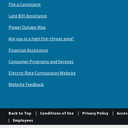
File a Complaint
Late Bill Assistance
Power Outage Map
Are you in a high fire-threat area?
Financial Assistance
Consumer Programs and Services
Electric Rate Comparison Website
Website Feedback
Back to Top
Conditions of Use
Privacy Policy
Access
Employees