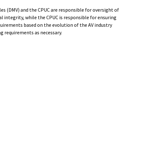
les (DMV) and the CPUC are responsible for oversight of
 integrity, while the CPUC is responsible for ensuring
quirements based on the evolution of the AV industry
ing requirements as necessary.