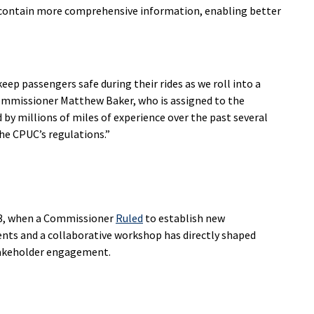
ts contain more comprehensive information, enabling better
keep passengers safe during their rides as we roll into a
ommissioner Matthew Baker, who is assigned to the
y millions of miles of experience over the past several
he CPUC’s regulations.”
23, when a Commissioner
Ruled
to establish new
ts and a collaborative workshop has directly shaped
takeholder engagement.