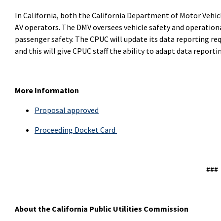
In California, both the California Department of Motor Vehic
AV operators. The DMV oversees vehicle safety and operational
passenger safety. The CPUC will update its data reporting re
and this will give CPUC staff the ability to adapt data report
More Information
Proposal approved
Proceeding Docket Card
###
About the California Public Utilities Commission