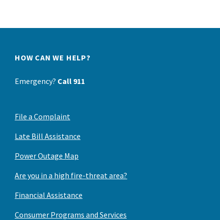
HOW CAN WE HELP?
Emergency?
Call 911
File a Complaint
Late Bill Assistance
Power Outage Map
Are you in a high fire-threat area?
Financial Assistance
Consumer Programs and Services