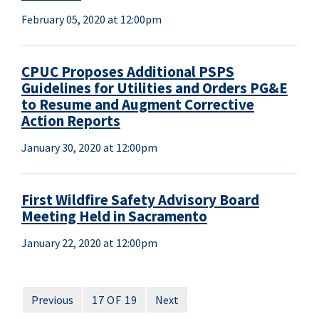
February 05, 2020 at 12:00pm
CPUC Proposes Additional PSPS
Guidelines for Utilities and Orders PG&E
to Resume and Augment Corrective
Action Reports
January 30, 2020 at 12:00pm
First Wildfire Safety Advisory Board
Meeting Held in Sacramento
January 22, 2020 at 12:00pm
Previous
17 OF 19
Next