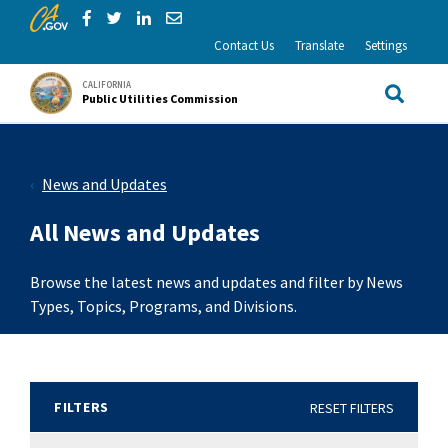
CA.gov
Skip to Main Content
Share via Facebook
Share via Twitter
Share via LinkedIn
Share via Email
Contact Us
Translate
Settings
CALIFORNIA
Public Utilities Commission
Site Sea
News and Updates
All News and Updates
Browse the latest news and updates and filter by News
Types, Topics, Programs, and Divisions.
FILTERS
RESET FILTERS