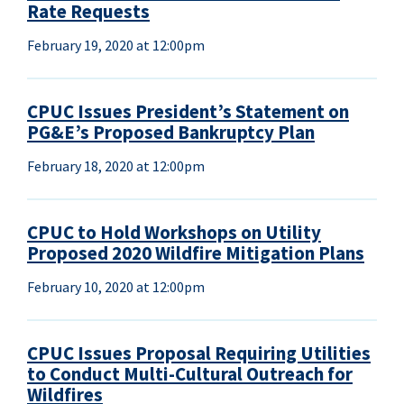
Rate Requests
February 19, 2020 at 12:00pm
CPUC Issues President’s Statement on
PG&E’s Proposed Bankruptcy Plan
February 18, 2020 at 12:00pm
CPUC to Hold Workshops on Utility
Proposed 2020 Wildfire Mitigation Plans
February 10, 2020 at 12:00pm
CPUC Issues Proposal Requiring Utilities
to Conduct Multi-Cultural Outreach for
Wildfires