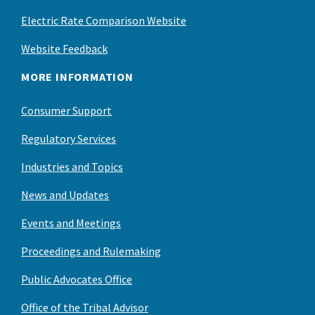
Electric Rate Comparison Website
Website Feedback
MORE INFORMATION
Consumer Support
Regulatory Services
Industries and Topics
News and Updates
Events and Meetings
Proceedings and Rulemaking
Public Advocates Office
Office of the Tribal Advisor