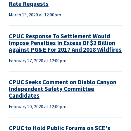
Rate Requests
March 13, 2020 at 12:00pm
CPUC Response To Settlement Would
Impose Penalties In Excess Of $2 Billion
Against PG&E For 2017 And 2018 Wildfires
February 27, 2020 at 12:00pm
CPUC Seeks Comment on Diablo Canyon
Independent Safety Committee
Candidates
February 20, 2020 at 12:00pm
CPUC to Hold Public Forums on SCE's