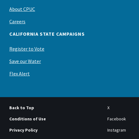
About CPUC
Careers
CALIFORNIA STATE CAMPAIGNS
Register to Vote
Save our Water
Flex Alert
Back to Top
X
Conditions of Use
Facebook
Privacy Policy
Instagram