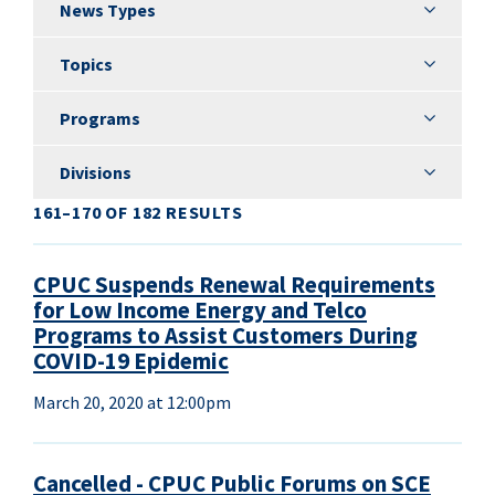
News Types
News Types
Topics
Topics
Programs
Programs
Divisions
Divisions
161–170 OF 182 RESULTS
CPUC Suspends Renewal Requirements
for Low Income Energy and Telco
Programs to Assist Customers During
COVID-19 Epidemic
March 20, 2020 at 12:00pm
Cancelled - CPUC Public Forums on SCE