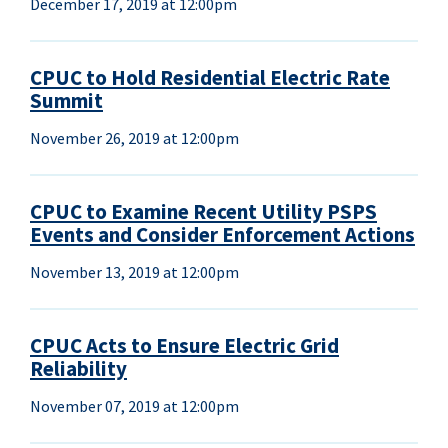
December 17, 2019 at 12:00pm
CPUC to Hold Residential Electric Rate
Summit
November 26, 2019 at 12:00pm
CPUC to Examine Recent Utility PSPS
Events and Consider Enforcement Actions
November 13, 2019 at 12:00pm
CPUC Acts to Ensure Electric Grid
Reliability
November 07, 2019 at 12:00pm