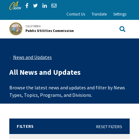
CA.gov
Skip to Main Content
Share via Facebook
Share via Twitter
Share via LinkedIn
Share via Email
Contact Us
Translate
Settings
CALIFORNIA
Public Utilities Commission
Site Sea
News and Updates
All News and Updates
Browse the latest news and updates and filter by News
Types, Topics, Programs, and Divisions.
FILTERS
RESET FILTERS