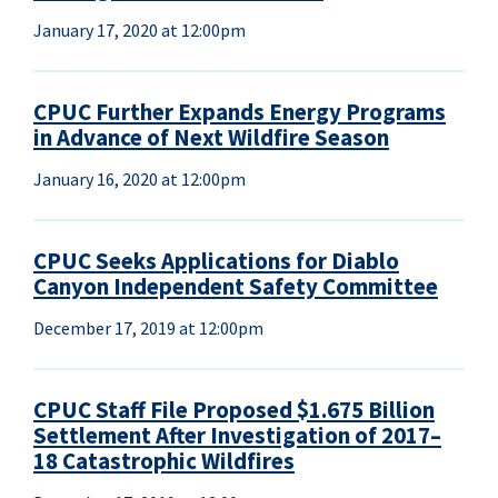
January 17, 2020 at 12:00pm
CPUC Further Expands Energy Programs
in Advance of Next Wildfire Season
January 16, 2020 at 12:00pm
CPUC Seeks Applications for Diablo
Canyon Independent Safety Committee
December 17, 2019 at 12:00pm
CPUC Staff File Proposed $1.675 Billion
Settlement After Investigation of 2017–
18 Catastrophic Wildfires