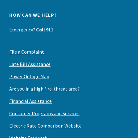
HOW CAN WE HELP?
Emergency?
Call 911
File a Complaint
Late Bill Assistance
Power Outage Map
Are you in a high fire-threat area?
Financial Assistance
Consumer Programs and Services
Electric Rate Comparison Website
Website Feedback