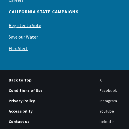
CALIFORNIA STATE CAMPAIGNS
Register to Vote
Save our Water
Flex Alert
Back to Top
X
Conditions of Use
Facebook
Privacy Policy
Instagram
Accessibility
YouTube
Contact us
Linked In