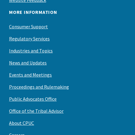
MORE INFORMATION
Consumer Support
Regulatory Services
Industries and Topics
News and Updates
Events and Meetings
Proceedings and Rulemaking
Public Advocates Office
Office of the Tribal Advisor
About CPUC
Careers