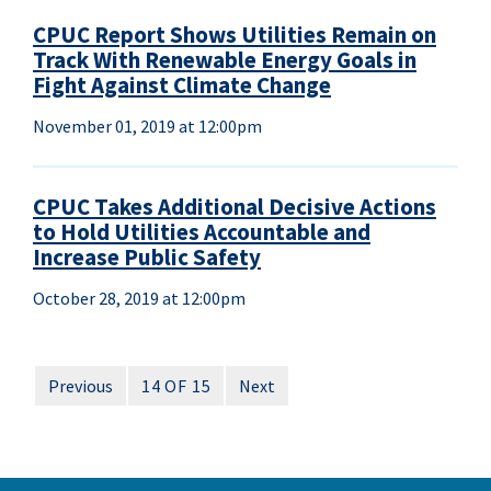
CPUC Report Shows Utilities Remain on
Track With Renewable Energy Goals in
Fight Against Climate Change
November 01, 2019 at 12:00pm
CPUC Takes Additional Decisive Actions
to Hold Utilities Accountable and
Increase Public Safety
October 28, 2019 at 12:00pm
Previous
14 OF 15
Next