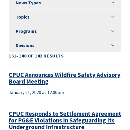
News Types
News Types
Topics
Topics
Programs
Programs
Divisions
Divisions
131–140 OF 142 RESULTS
CPUC Announces Wildfire Safety Advisory
Board Meeting
January 21, 2020 at 12:00pm
CPUC Responds to Settlement Agreement
for PG&E Violations in Safeguarding Its
Underground Infrastructure