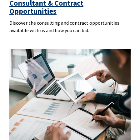
Consultant & Contract
Opportunities
Discover the consulting and contract opportunities
available with us and how you can bid.