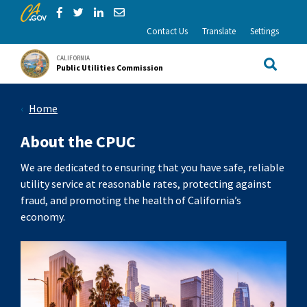
CA.gov
Skip to Main Content
Share via Facebook
Share via Twitter
Share via LinkedIn
Share via Email
Contact Us
Translate
Settings
CALIFORNIA
Public Utilities Commission
Site Sea
Home
About the CPUC
We are dedicated to ensuring that you have safe, reliable
utility service at reasonable rates, protecting against
fraud, and promoting the health of California’s
economy.