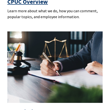
CPUC Overview
Learn more about what we do, how you can comment,
popular topics, and employee information.