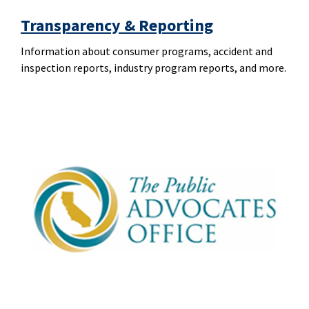
Transparency & Reporting
Information about consumer programs, accident and
inspection reports, industry program reports, and more.