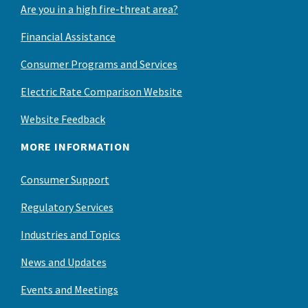
Are you in a high fire-threat area?
Financial Assistance
Consumer Programs and Services
Electric Rate Comparison Website
Website Feedback
MORE INFORMATION
Consumer Support
Regulatory Services
Industries and Topics
News and Updates
Events and Meetings