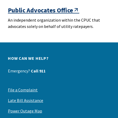
Public Advocates Office
An independent organization within the CPUC that
advocates solely on behalf of utility ratepayers.
HOW CAN WE HELP?
Emergency?
Call 911
File a Complaint
Late Bill Assistance
Power Outage Map