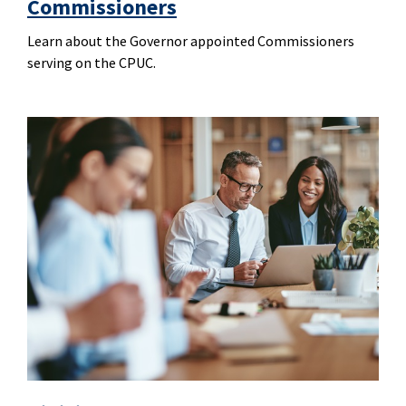
Commissioners
Learn about the Governor appointed Commissioners
serving on the CPUC.