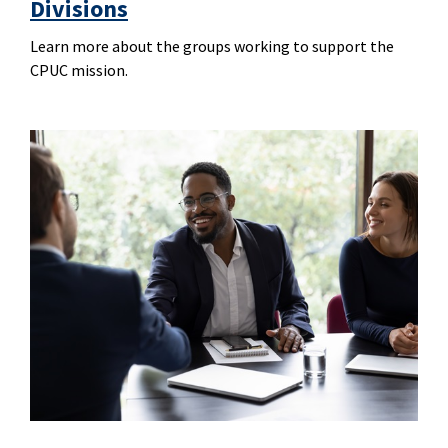
Divisions
Learn more about the groups working to support the
CPUC mission.