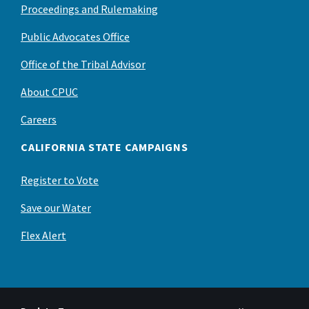
Proceedings and Rulemaking
Public Advocates Office
Office of the Tribal Advisor
About CPUC
Careers
CALIFORNIA STATE CAMPAIGNS
Register to Vote
Save our Water
Flex Alert