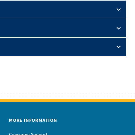
MORE INFORMATION
Consumer Support