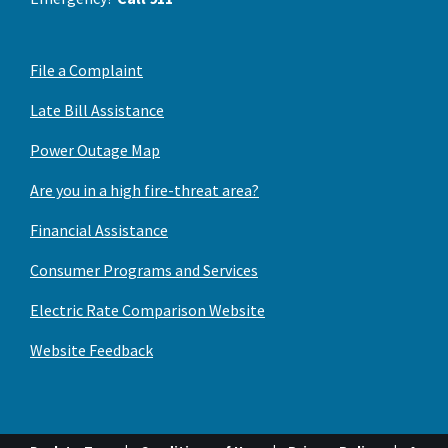
File a Complaint
Late Bill Assistance
Power Outage Map
Are you in a high fire-threat area?
Financial Assistance
Consumer Programs and Services
Electric Rate Comparison Website
Website Feedback