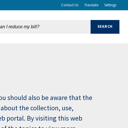
Contact Us
Translate
Settings
You should also be aware that the
 about the collection, use,
 portal. By visiting this web