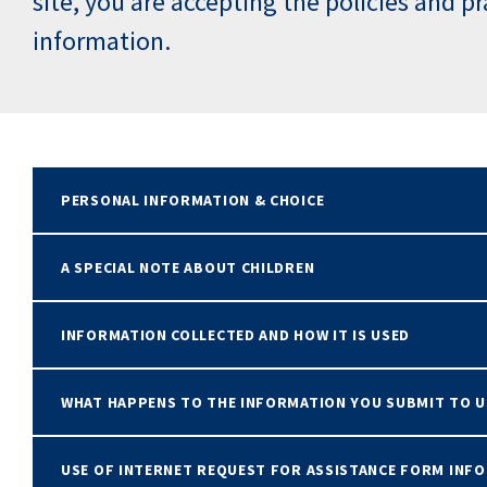
site, you are accepting the policies and p
information.
PERSONAL INFORMATION & CHOICE
A SPECIAL NOTE ABOUT CHILDREN
INFORMATION COLLECTED AND HOW IT IS USED
WHAT HAPPENS TO THE INFORMATION YOU SUBMIT TO U
USE OF INTERNET REQUEST FOR ASSISTANCE FORM INF