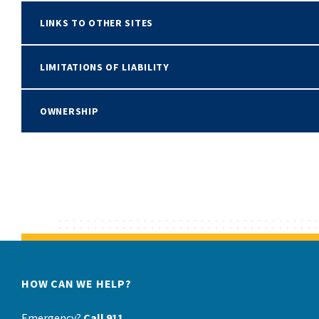
LINKS TO OTHER SITES
LIMITATIONS OF LIABILITY
OWNERSHIP
HOW CAN WE HELP?
Emergency?
Call 911