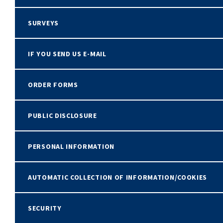
SURVEYS
IF YOU SEND US E-MAIL
ORDER FORMS
PUBLIC DISCLOSURE
PERSONAL INFORMATION
AUTOMATIC COLLECTION OF INFORMATION/COOKIES
SECURITY