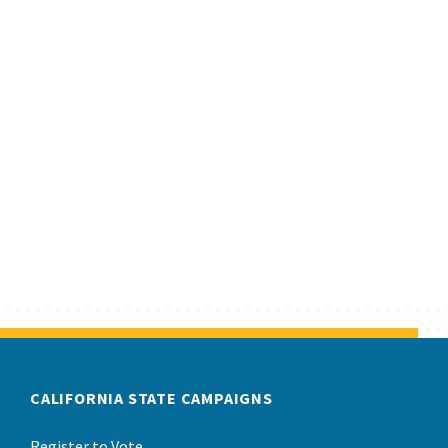
CALIFORNIA STATE CAMPAIGNS
Register to Vote