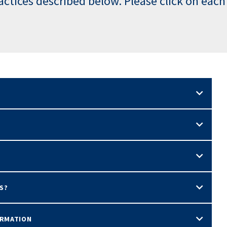
ractices described below. Please click on each
S?
ORMATION