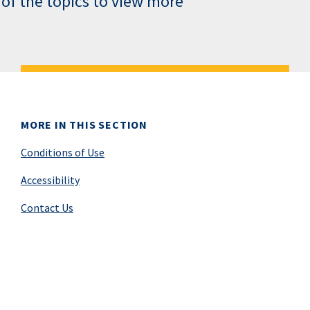
 of the topics to view more
MORE IN THIS SECTION
Conditions of Use
Accessibility
Contact Us