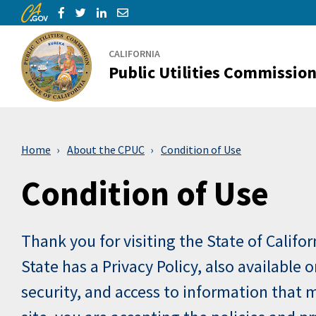
CA.gov
Skip to Main Content
Share via Facebook
Share via Twitter
Share via LinkedIn
Share via Email
CALIFORNIA
Public Utilities Commissio
Home
About the CPUC
Condition of Use
Condition of Use
Thank you for visiting the State of Califo
State has a Privacy Policy, also available
security, and access to information that m