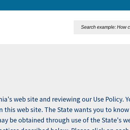
n
rnia's web site and reviewing our Use Policy. 
 on this web site. The State wants you to know
ay be obtained through use of the State's web