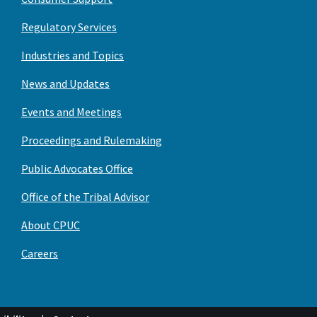
Regulatory Services
Industries and Topics
News and Updates
Events and Meetings
Proceedings and Rulemaking
Public Advocates Office
Office of the Tribal Advisor
About CPUC
Careers