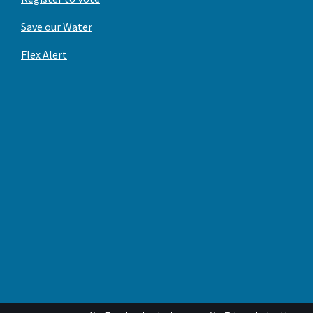
Save our Water
Flex Alert