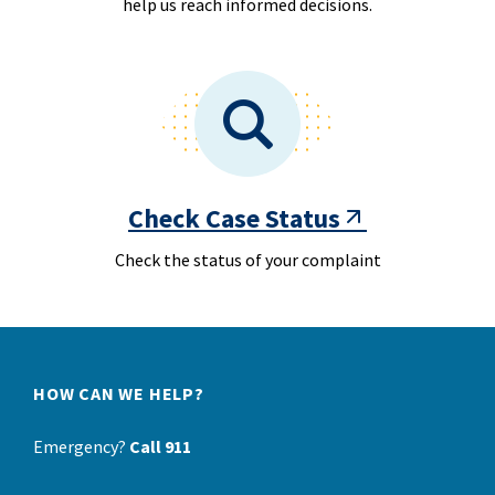
help us reach informed decisions.
Check Case Status
Check the status of your complaint
HOW CAN WE HELP?
Emergency?
Call 911