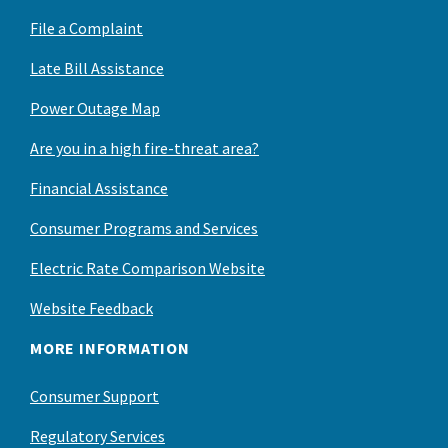
File a Complaint
Late Bill Assistance
Power Outage Map
Are you in a high fire-threat area?
Financial Assistance
Consumer Programs and Services
Electric Rate Comparison Website
Website Feedback
MORE INFORMATION
Consumer Support
Regulatory Services