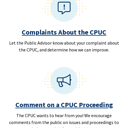
Complaints About the CPUC
Let the Public Advisor know about your complaint about
the CPUC, and determine how we can improve.
Comment on a CPUC Proceeding
The CPUC wants to hear from you! We encourage
comments from the public on issues and proceedings to