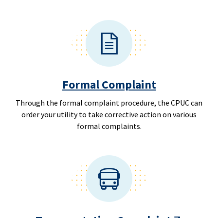
Formal Complaint
Through the formal complaint procedure, the CPUC can
order your utility to take corrective action on various
formal complaints.