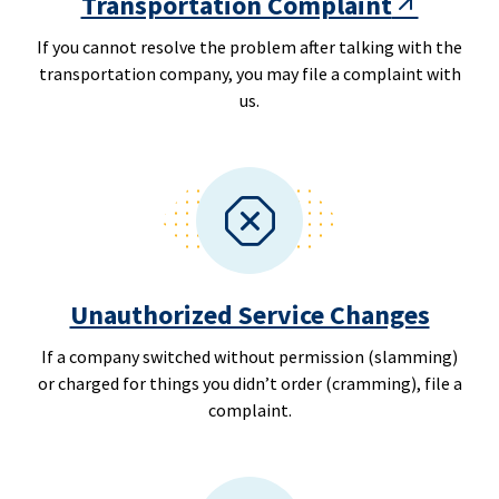
Transportation Complaint
If you cannot resolve the problem after talking with the
transportation company, you may file a complaint with
us.
Unauthorized Service Changes
If a company switched without permission (slamming)
or charged for things you didn’t order (cramming), file a
complaint.