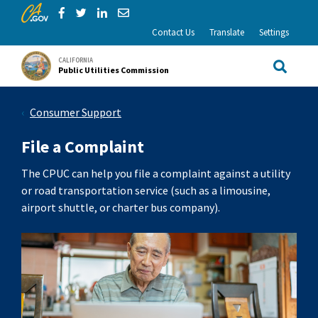
CA.gov
Skip to Main Content
Share via Facebook
Share via Twitter
Share via LinkedIn
Share via Email
Contact Us
Translate
Settings
CALIFORNIA
Public Utilities Commission
Site Sea
Consumer Support
File a Complaint
The CPUC can help you file a complaint against a utility
or road transportation service (such as a limousine,
airport shuttle, or charter bus company).