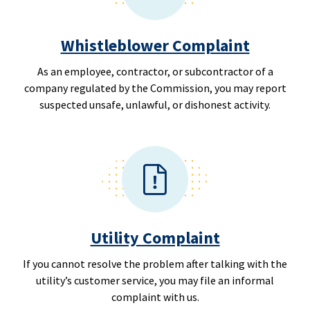
Whistleblower Complaint
As an employee, contractor, or subcontractor of a
company regulated by the Commission, you may report
suspected unsafe, unlawful, or dishonest activity.
Utility Complaint
If you cannot resolve the problem after talking with the
utility’s customer service, you may file an informal
complaint with us.