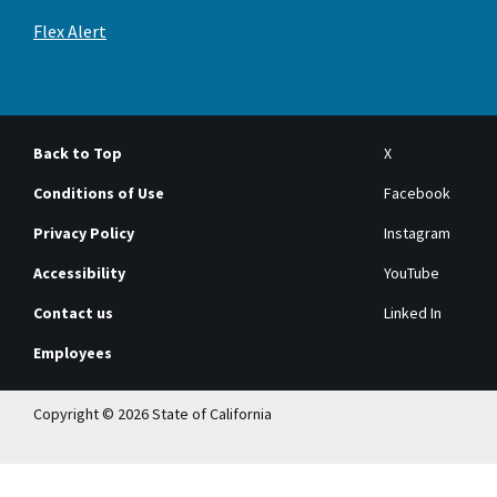
Flex Alert
Back to Top
X
Conditions of Use
Facebook
Privacy Policy
Instagram
Accessibility
YouTube
Contact us
Linked In
Employees
Copyright © 2026 State of California