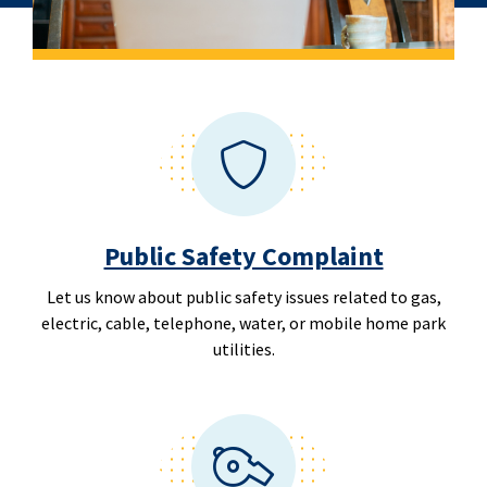
Public Safety Complaint
Let us know about public safety issues related to gas,
electric, cable, telephone, water, or mobile home park
utilities.