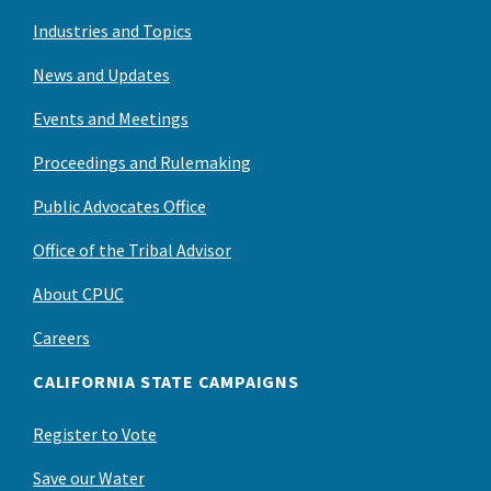
Industries and Topics
News and Updates
Events and Meetings
Proceedings and Rulemaking
Public Advocates Office
Office of the Tribal Advisor
About CPUC
Careers
CALIFORNIA STATE CAMPAIGNS
Register to Vote
Save our Water