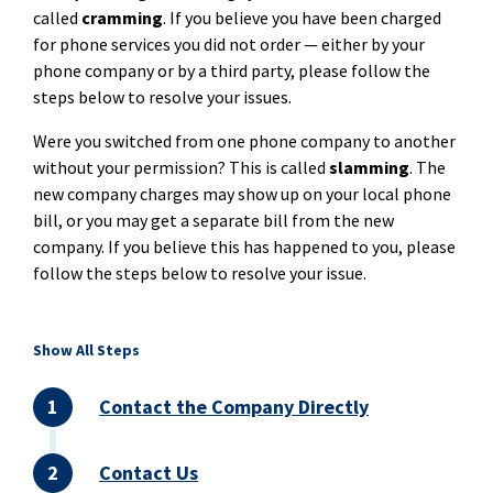
called
cramming
. If you believe you have been charged
for phone services you did not order — either by your
phone company or by a third party, please follow the
steps below to resolve your issues.
Were you switched from one phone company to another
without your permission? This is called
slamming
. The
new company charges may show up on your local phone
bill, or you may get a separate bill from the new
company. If you believe this has happened to you, please
follow the steps below to resolve your issue.
Show All Steps
Contact the Company Directly
Contact Us