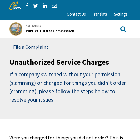
CA.gov
Skip to Main Content
Share via Facebook
Share via Twitter
Share via LinkedIn
Share via Email
Contact Us
Translate
Settings
CALIFORNIA
Public Utilities Commission
Site Sea
File a Complaint
Unauthorized Service Charges
If a company switched without your permission
(slamming) or charged for things you didn’t order
(cramming), please follow the steps below to
resolve your issues.
Were you charged for things you did not order? This is