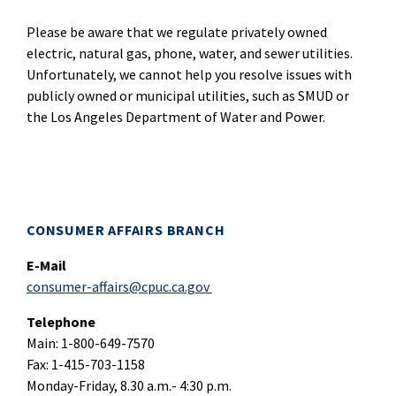
Please be aware that we regulate privately owned
electric, natural gas, phone, water, and sewer utilities.
Unfortunately, we cannot help you resolve issues with
publicly owned or municipal utilities, such as SMUD or
the Los Angeles Department of Water and Power.
CONSUMER AFFAIRS BRANCH
E-Mail
consumer-affairs@cpuc.ca.gov
Telephone
Main: 1-800-649-7570
Fax: 1-415-703-1158
Monday-Friday, 8.30 a.m.- 4:30 p.m.