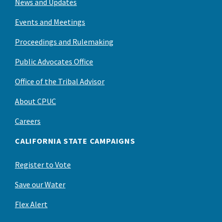
News and Updates
Events and Meetings
Proceedings and Rulemaking
Public Advocates Office
Office of the Tribal Advisor
About CPUC
Careers
CALIFORNIA STATE CAMPAIGNS
Register to Vote
Save our Water
Flex Alert