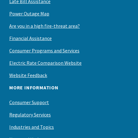
Late Bill Assistance
Power Outage Map
Are you in a high fire-threat area?
Financial Assistance
Consumer Programs and Services
Electric Rate Comparison Website
Website Feedback
MORE INFORMATION
Consumer Support
Regulatory Services
Industries and Topics