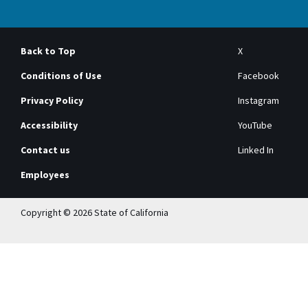
Back to Top
X
Conditions of Use
Facebook
Privacy Policy
Instagram
Accessibility
YouTube
Contact us
Linked In
Employees
Copyright © 2026 State of California