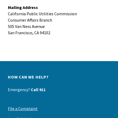
Mailing Address
California Public Utilities Commission
Consumer Affairs Branch
505 Van Ness Avenue
San Francisco, CA 94102
HOW CAN WE HELP?
Emergency?
Call 911
File a Complaint