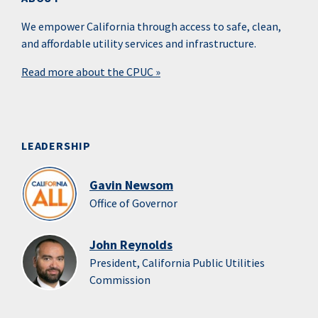
We empower California through access to safe, clean,
and affordable utility services and infrastructure.
Read more about the CPUC »
LEADERSHIP
Gavin Newsom
Office of Governor
John Reynolds
President, California Public Utilities
Commission