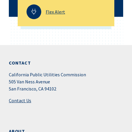
Flex Alert
CONTACT
California Public Utilities Commission
505 Van Ness Avenue
San Francisco, CA 94102
Contact Us
ABOUT