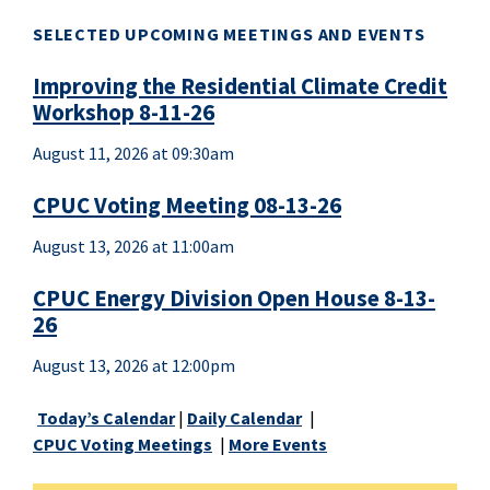
SELECTED UPCOMING MEETINGS AND EVENTS
Improving the Residential Climate Credit
Workshop 8-11-26
August 11, 2026 at 09:30am
CPUC Voting Meeting 08-13-26
August 13, 2026 at 11:00am
CPUC Energy Division Open House 8-13-
26
August 13, 2026 at 12:00pm
Today’s Calendar
|
Daily Calendar
|
CPUC Voting Meetings
|
More Events