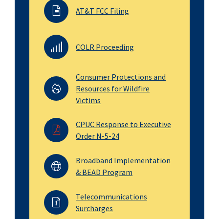
AT&T FCC Filing
COLR Proceeding
Consumer Protections and
Resources for Wildfire
Victims
CPUC Response to Executive
Order N-5-24
Broadband Implementation
& BEAD Program
Telecommunications
Surcharges