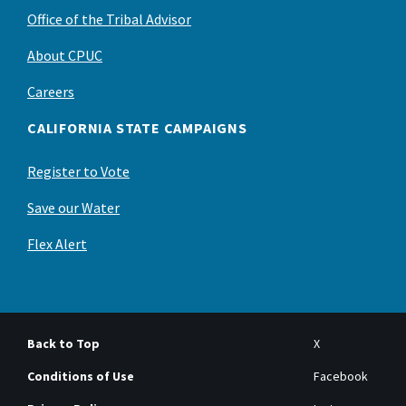
Office of the Tribal Advisor
About CPUC
Careers
CALIFORNIA STATE CAMPAIGNS
Register to Vote
Save our Water
Flex Alert
Back to Top
X
Conditions of Use
Facebook