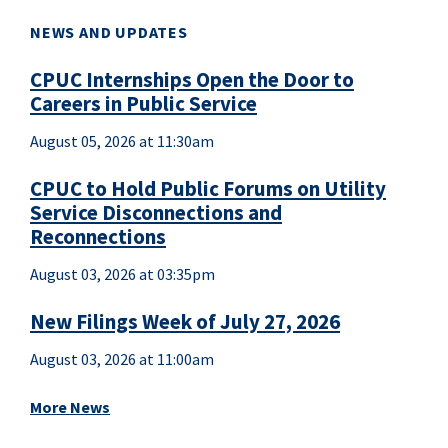
NEWS AND UPDATES
CPUC Internships Open the Door to
Careers in Public Service
August 05, 2026 at 11:30am
CPUC to Hold Public Forums on Utility
Service Disconnections and
Reconnections
August 03, 2026 at 03:35pm
New Filings Week of July 27, 2026
August 03, 2026 at 11:00am
More News