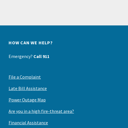
HOW CAN WE HELP?
Emergency?
Call 911
File a Complaint
Late Bill Assistance
Power Outage Map
Are you in a high fire-threat area?
Financial Assistance