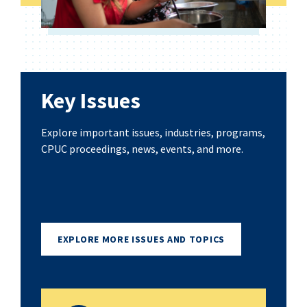
Key Issues
Explore important issues, industries, programs,
CPUC proceedings, news, events, and more.
EXPLORE MORE ISSUES AND TOPICS