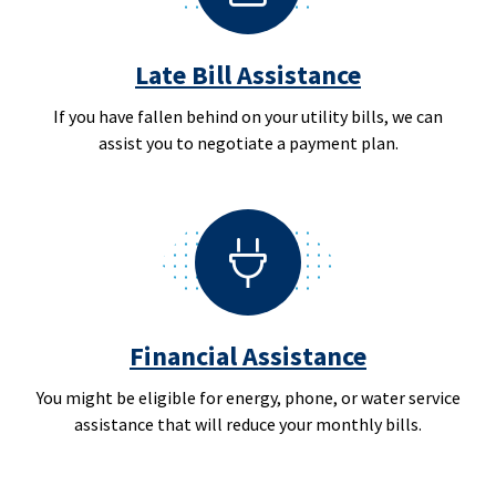
Late Bill Assistance
If you have fallen behind on your utility bills, we can
assist you to negotiate a payment plan.
Financial Assistance
You might be eligible for energy, phone, or water service
assistance that will reduce your monthly bills.