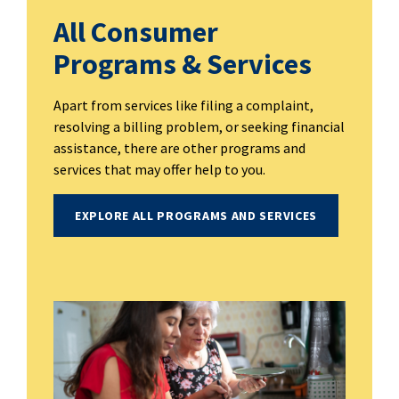
All Consumer
Programs & Services
Apart from services like filing a complaint,
resolving a billing problem, or seeking financial
assistance, there are other programs and
services that may offer help to you.
EXPLORE ALL PROGRAMS AND SERVICES