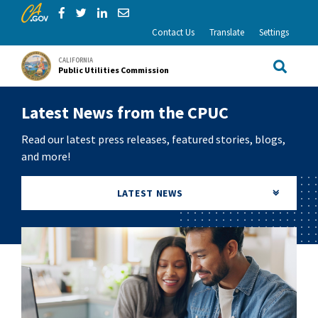
CA.gov
Skip to Main Content
Share via Facebook
Share via Twitter
Share via LinkedIn
Share via Email
Contact Us
Translate
Settings
CALIFORNIA
Public Utilities Commission
Site Sea
Latest News from the CPUC
Read our latest press releases, featured stories, blogs,
and more!
LATEST NEWS