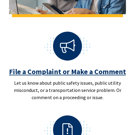
File a Complaint or Make a Comment
Let us know about public safety issues, public utility
misconduct, or a transportation service problem. Or
comment on a proceeding or issue.