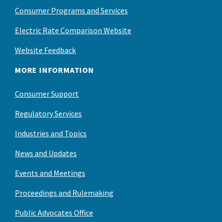
Consumer Programs and Services
Electric Rate Comparison Website
Website Feedback
MORE INFORMATION
Consumer Support
Regulatory Services
Industries and Topics
News and Updates
Events and Meetings
Proceedings and Rulemaking
Public Advocates Office