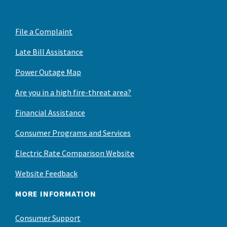
File a Complaint
Late Bill Assistance
Power Outage Map
Are you in a high fire-threat area?
Financial Assistance
Consumer Programs and Services
Electric Rate Comparison Website
Website Feedback
MORE INFORMATION
Consumer Support