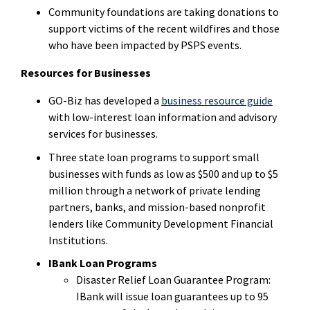
Community foundations are taking donations to
support victims of the recent wildfires and those
who have been impacted by PSPS events.
Resources for Businesses
GO-Biz has developed a
business resource guide
with low-interest loan information and advisory
services for businesses.
Three state loan programs to support small
businesses with funds as low as $500 and up to $5
million through a network of private lending
partners, banks, and mission-based nonprofit
lenders like Community Development Financial
Institutions.
IBank Loan Programs
Disaster Relief Loan Guarantee Program:
IBank will issue loan guarantees up to 95