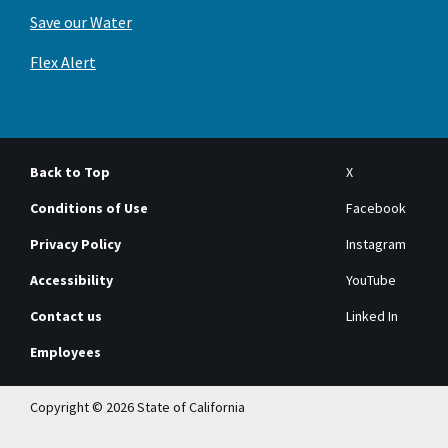
Save our Water
Flex Alert
Back to Top
X
Conditions of Use
Facebook
Privacy Policy
Instagram
Accessibility
YouTube
Contact us
Linked In
Employees
Copyright © 2026 State of California