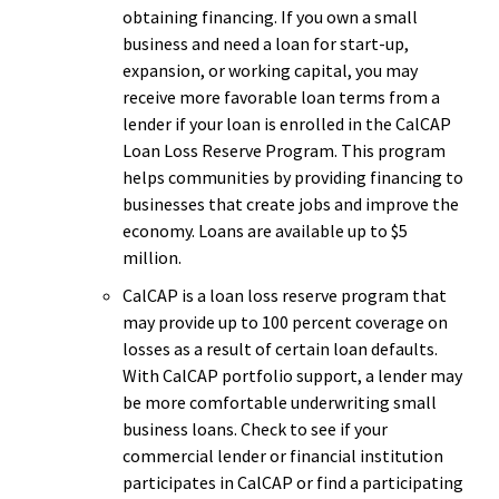
obtaining financing. If you own a small
business and need a loan for start-up,
expansion, or working capital, you may
receive more favorable loan terms from a
lender if your loan is enrolled in the CalCAP
Loan Loss Reserve Program. This program
helps communities by providing financing to
businesses that create jobs and improve the
economy. Loans are available up to $5
million.
CalCAP is a loan loss reserve program that
may provide up to 100 percent coverage on
losses as a result of certain loan defaults.
With CalCAP portfolio support, a lender may
be more comfortable underwriting small
business loans. Check to see if your
commercial lender or financial institution
participates in CalCAP or find a participating