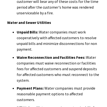
customer will bear any of these costs for the time
period after the customer's home was rendered
unserviceable by a fire.
Water and Sewer Utilities
Unpaid Bills:
Water companies must work
cooperatively with affected customers to resolve
unpaid bills and minimize disconnections for non
payment.
Waive Reconnection and Facilities Fees:
Water
companies must waive reconnection or facilities
fees for affected customers and suspend deposits
for affected customers who must reconnect to the
system.
Payment Plans:
Water companies must provide
reasonable payment options to affected
customers.