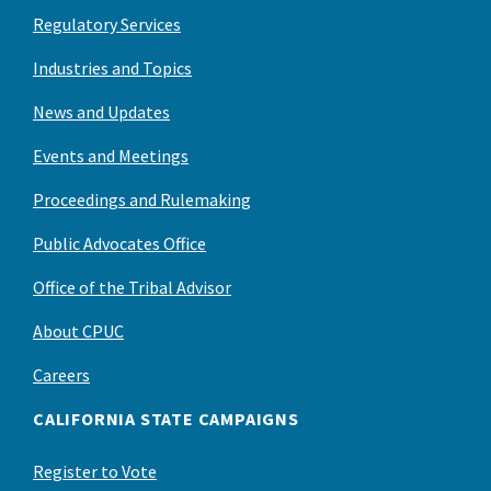
Regulatory Services
Industries and Topics
News and Updates
Events and Meetings
Proceedings and Rulemaking
Public Advocates Office
Office of the Tribal Advisor
About CPUC
Careers
CALIFORNIA STATE CAMPAIGNS
Register to Vote