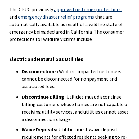
The CPUC previously
approved customer protections
and
emergency disaster relief programs
that are
automatically available as result of a wildfire state of
emergency being declared in California. The consumer
protections for wildfire victims include:
Electric and Natural Gas Utilities
Disconnections:
Wildfire-impacted customers
cannot be disconnected for nonpayment and
associated fees.
Discontinue Billing:
Utilities must discontinue
billing customers whose homes are not capable of
receiving utility services, and utilities cannot asses
a disconnection charge.
Waive Deposits:
Utilities must waive deposit
requirements for affected residents seeking to re-