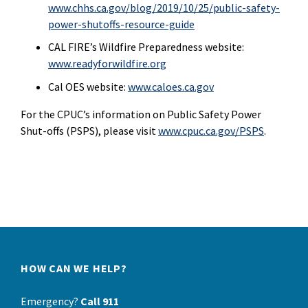
www.chhs.ca.gov/blog/2019/10/25/public-safety-
power-shutoffs-resource-guide
CAL FIRE’s Wildfire Preparedness website:
www.readyforwildfire.org
Cal OES website:
www.caloes.ca.gov
For the CPUC’s information on Public Safety Power
Shut-offs (PSPS), please visit
www.cpuc.ca.gov/PSPS
.
HOW CAN WE HELP?
Emergency?
Call 911