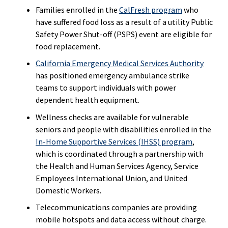
Families enrolled in the
CalFresh program
who
have suffered food loss as a result of a utility Public
Safety Power Shut-off (PSPS) event are eligible for
food replacement.
California Emergency Medical Services Authority
has positioned emergency ambulance strike
teams to support individuals with power
dependent health equipment.
Wellness checks are available for vulnerable
seniors and people with disabilities enrolled in the
In-Home Supportive Services (IHSS) program
,
which is coordinated through a partnership with
the Health and Human Services Agency, Service
Employees International Union, and United
Domestic Workers.
Telecommunications companies are providing
mobile hotspots and data access without charge.