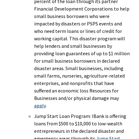
percent of the loan through its partner
Financial Development Corporations to help
small business borrowers who were
impacted by disasters or PSPS events and
who need term loans or lines of credit for
working capital. This disaster program will
help lenders and small businesses by
providing loan guarantees of up to $1 million
for small business borrowers in declared
disaster areas. Small businesses, including
small farms, nurseries, agriculture-related
enterprises, and nonprofits that have
suffered an economic loss Resources for
Businesses and/or physical damage may
apply
.
Jump Start Loan Program: IBank is offering
loans from $500 to $10,000 to low-wealth
entrepreneurs in the declared disaster and
emergency areas through its
Jump Start