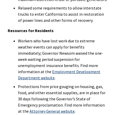
Relaxed some requirements to allow interstate
trucks to enter California to assist in restoration
of power lines and other forms of recovery.
Resources for Residents
Workers who have lost work due to extreme
weather events can apply for benefits
immediately; Governor Newsom waived the one-
week waiting period suspension for
unemployment insurance benefits. Find more
information at the
Employment Development
Department website
.
Protections from price gouging on housing, gas,
food, and other essential supplies, are in place for
30 days following the Governor’s State of
Emergency proclamation. Find more information
at the
Attorney General website
.