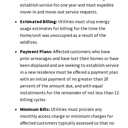
establish service for one year and must expedite
move-in and move-out service requests.
Estimated Billing:
Utilities must stop energy
usage estimates for billing for the time the
home/unit was unoccupied as a result of the
wildfires.
Payment Plans:
Affected customers who have
prior arrearages and have lost their homes or have
been displaced and are seeking to establish service
in a new residence must be offered a payment plan
with an initial payment of no greater than 20
percent of the amount due, and with equal
installments for the remainder of not less than 12
billing cycles.
Minimum Bills:
Utilities must prorate any
monthly access charge or minimum charges for
affected customers typically assessed so that no