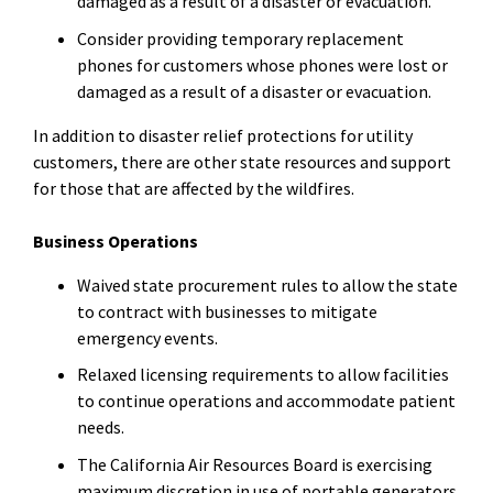
damaged as a result of a disaster or evacuation.
Consider providing temporary replacement
phones for customers whose phones were lost or
damaged as a result of a disaster or evacuation.
In addition to disaster relief protections for utility
customers, there are other state resources and support
for those that are affected by the wildfires.
Business Operations
Waived state procurement rules to allow the state
to contract with businesses to mitigate
emergency events.
Relaxed licensing requirements to allow facilities
to continue operations and accommodate patient
needs.
The California Air Resources Board is exercising
maximum discretion in use of portable generators.