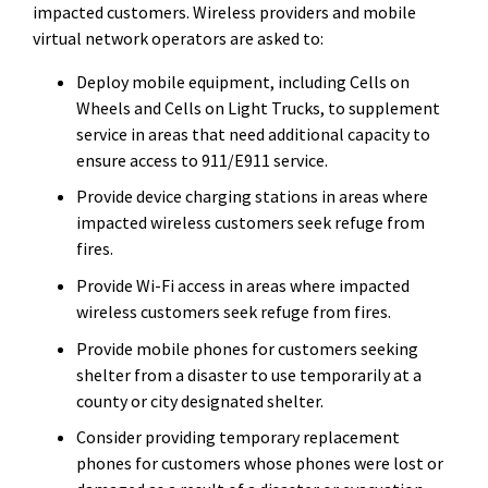
impacted customers. Wireless providers and mobile
virtual network operators are asked to:
Deploy mobile equipment, including Cells on
Wheels and Cells on Light Trucks, to supplement
service in areas that need additional capacity to
ensure access to 911/E911 service.
Provide device charging stations in areas where
impacted wireless customers seek refuge from
fires.
Provide Wi-Fi access in areas where impacted
wireless customers seek refuge from fires.
Provide mobile phones for customers seeking
shelter from a disaster to use temporarily at a
county or city designated shelter.
Consider providing temporary replacement
phones for customers whose phones were lost or