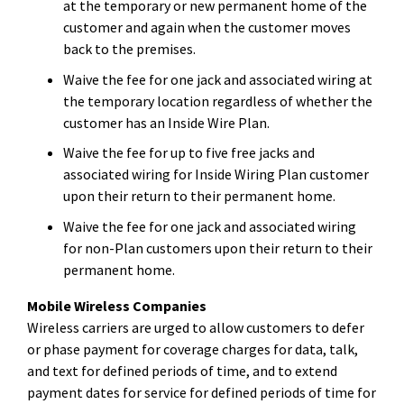
at the temporary or new permanent home of the
customer and again when the customer moves
back to the premises.
Waive the fee for one jack and associated wiring at
the temporary location regardless of whether the
customer has an Inside Wire Plan.
Waive the fee for up to five free jacks and
associated wiring for Inside Wiring Plan customer
upon their return to their permanent home.
Waive the fee for one jack and associated wiring
for non-Plan customers upon their return to their
permanent home.
Mobile Wireless Companies
Wireless carriers are urged to allow customers to defer
or phase payment for coverage charges for data, talk,
and text for defined periods of time, and to extend
payment dates for service for defined periods of time for