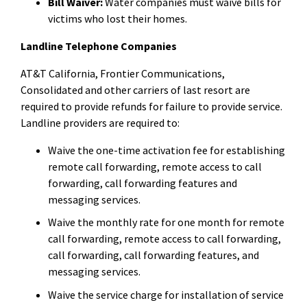
Bill Waiver:
Water companies must waive bills for
victims who lost their homes.
Landline Telephone Companies
AT&T California, Frontier Communications,
Consolidated and other carriers of last resort are
required to provide refunds for failure to provide service.
Landline providers are required to:
Waive the one-time activation fee for establishing
remote call forwarding, remote access to call
forwarding, call forwarding features and
messaging services.
Waive the monthly rate for one month for remote
call forwarding, remote access to call forwarding,
call forwarding, call forwarding features, and
messaging services.
Waive the service charge for installation of service