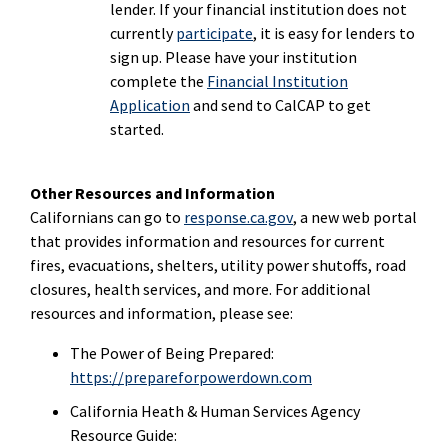
lender. If your financial institution does not
currently
participate
, it is easy for lenders to
sign up. Please have your institution
complete the
Financial Institution
Application
and send to CalCAP to get
started.
Other Resources and Information
Californians can go to
response.ca.gov
, a new web portal
that provides information and resources for current
fires, evacuations, shelters, utility power shutoffs, road
closures, health services, and more. For additional
resources and information, please see:
The Power of Being Prepared:
https://prepareforpowerdown.com
California Heath & Human Services Agency
Resource Guide: