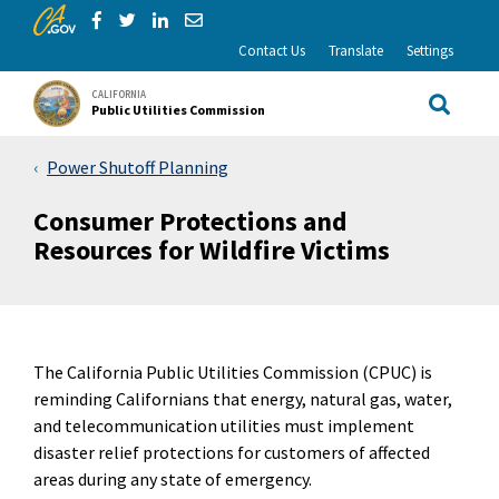
CA.gov
Skip to Main Content
Share via Facebook
Share via Twitter
Share via LinkedIn
Share via Email
Contact Us
Translate
Settings
CALIFORNIA
Public Utilities Commission
Site Sea
Power Shutoff Planning
Consumer Protections and
Resources for Wildfire Victims
The California Public Utilities Commission (CPUC) is
reminding Californians that energy, natural gas, water,
and telecommunication utilities must implement
disaster relief protections for customers of affected
areas during any state of emergency.