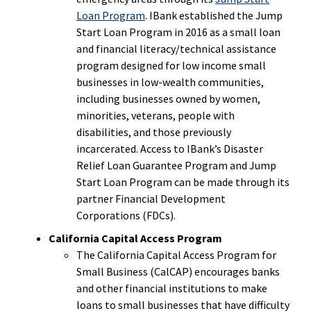
Loan Program
. IBank established the Jump
Start Loan Program in 2016 as a small loan
and financial literacy/technical assistance
program designed for low income small
businesses in low-wealth communities,
including businesses owned by women,
minorities, veterans, people with
disabilities, and those previously
incarcerated. Access to IBank’s Disaster
Relief Loan Guarantee Program and Jump
Start Loan Program can be made through its
partner Financial Development
Corporations (FDCs).
California Capital Access Program
The California Capital Access Program for
Small Business (CalCAP) encourages banks
and other financial institutions to make
loans to small businesses that have difficulty