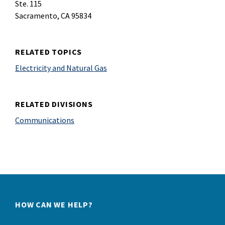
Ste. 115
Sacramento, CA 95834
RELATED TOPICS
Electricity and Natural Gas
RELATED DIVISIONS
Communications
HOW CAN WE HELP?