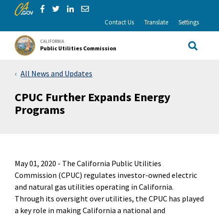
CA.gov
Skip to Main Content
Share via Facebook
Share via Twitter
Share via LinkedIn
Share via Email
Contact Us
Translate
Settings
CALIFORNIA
Public Utilities Commission
Site Sea
All News and Updates
CPUC Further Expands Energy
Programs
May 01, 2020 -
The California Public Utilities
Commission (CPUC) regulates investor-owned electric
and natural gas utilities operating in California.
Through its oversight over utilities, the CPUC has played
a key role in making California a national and