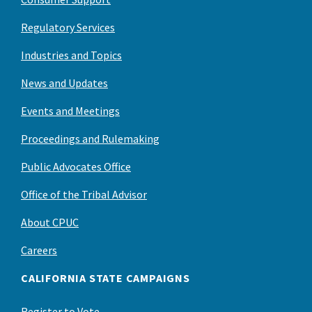
Regulatory Services
Industries and Topics
News and Updates
Events and Meetings
Proceedings and Rulemaking
Public Advocates Office
Office of the Tribal Advisor
About CPUC
Careers
CALIFORNIA STATE CAMPAIGNS
Register to Vote