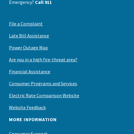
Emergency?
Call 911
File a Complaint
Late Bill Assistance
Power Outage Map
Are you in a high fire-threat area?
Financial Assistance
Consumer Programs and Services
Electric Rate Comparison Website
Website Feedback
MORE INFORMATION
Consumer Support