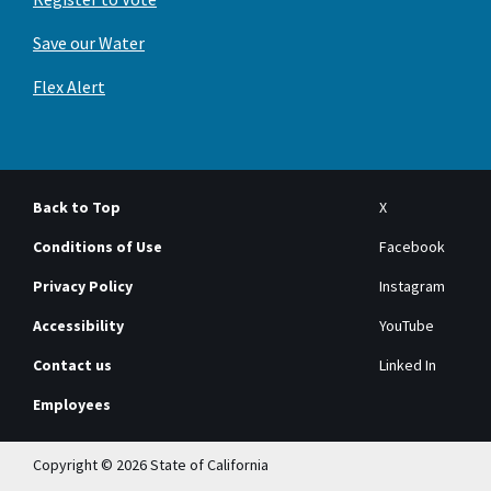
Save our Water
Flex Alert
Back to Top
X
Conditions of Use
Facebook
Privacy Policy
Instagram
Accessibility
YouTube
Contact us
Linked In
Employees
Copyright © 2026 State of California