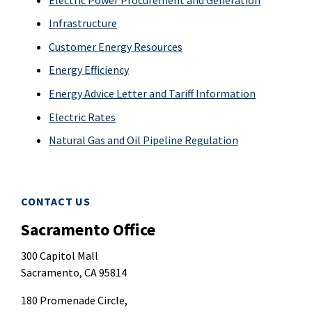
Infrastructure
Customer Energy Resources
Energy Efficiency
Energy Advice Letter and Tariff Information
Electric Rates
Natural Gas and Oil Pipeline Regulation
CONTACT US
Sacramento Office
300 Capitol Mall
Sacramento, CA 95814
180 Promenade Circle,