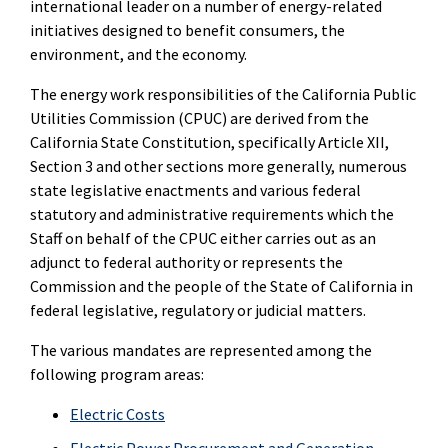
international leader on a number of energy-related
initiatives designed to benefit consumers, the
environment, and the economy.
The energy work responsibilities of the California Public
Utilities Commission (CPUC) are derived from the
California State Constitution, specifically Article XII,
Section 3 and other sections more generally, numerous
state legislative enactments and various federal
statutory and administrative requirements which the
Staff on behalf of the CPUC either carries out as an
adjunct to federal authority or represents the
Commission and the people of the State of California in
federal legislative, regulatory or judicial matters.
The various mandates are represented among the
following program areas:
Electric Costs
Electric Power Procurement and Generation