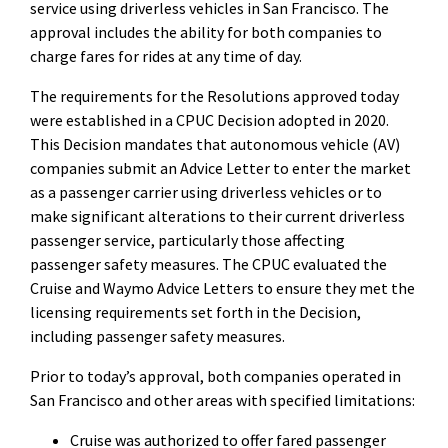
service using driverless vehicles in San Francisco. The
approval includes the ability for both companies to
charge fares for rides at any time of day.
The requirements for the Resolutions approved today
were established in a CPUC Decision adopted in 2020.
This Decision mandates that autonomous vehicle (AV)
companies submit an Advice Letter to enter the market
as a passenger carrier using driverless vehicles or to
make significant alterations to their current driverless
passenger service, particularly those affecting
passenger safety measures. The CPUC evaluated the
Cruise and Waymo Advice Letters to ensure they met the
licensing requirements set forth in the Decision,
including passenger safety measures.
Prior to today’s approval, both companies operated in
San Francisco and other areas with specified limitations:
Cruise
was authorized to offer fared passenger