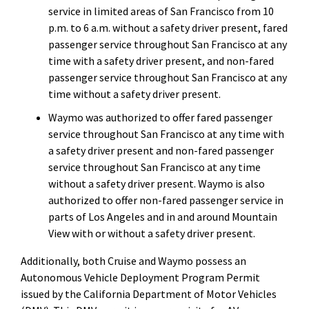
service in limited areas of San Francisco from 10
p.m. to 6 a.m. without a safety driver present, fared
passenger service throughout San Francisco at any
time with a safety driver present, and non-fared
passenger service throughout San Francisco at any
time without a safety driver present.
Waymo was authorized to offer fared passenger
service throughout San Francisco at any time with
a safety driver present and non-fared passenger
service throughout San Francisco at any time
without a safety driver present. Waymo is also
authorized to offer non-fared passenger service in
parts of Los Angeles and in and around Mountain
View with or without a safety driver present.
Additionally, both Cruise and Waymo possess an
Autonomous Vehicle Deployment Program Permit
issued by the California Department of Motor Vehicles