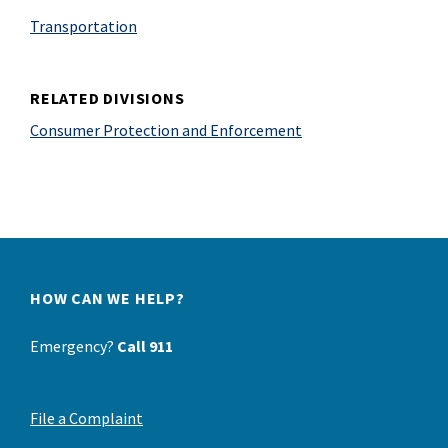
Transportation
RELATED DIVISIONS
Consumer Protection and Enforcement
HOW CAN WE HELP?
Emergency?
Call 911
File a Complaint