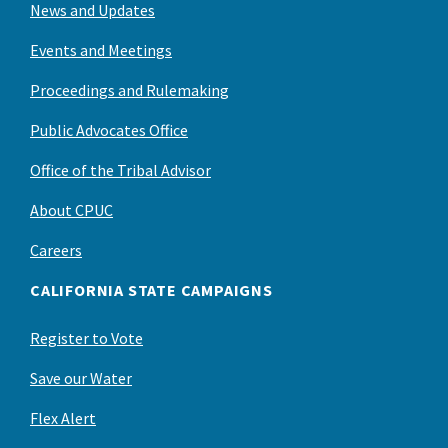
News and Updates
Events and Meetings
Proceedings and Rulemaking
Public Advocates Office
Office of the Tribal Advisor
About CPUC
Careers
CALIFORNIA STATE CAMPAIGNS
Register to Vote
Save our Water
Flex Alert