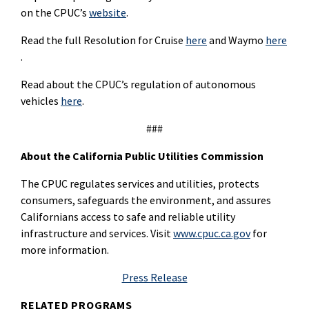
on the CPUC’s
website
.
Read the full Resolution for Cruise
here
and Waymo
here
.
Read about the CPUC’s regulation of autonomous
vehicles
here
.
###
About the California Public Utilities Commission
The CPUC regulates services and utilities, protects
consumers, safeguards the environment, and assures
Californians access to safe and reliable utility
infrastructure and services. Visit
www.cpuc.ca.gov
for
more information.
Press Release
RELATED PROGRAMS