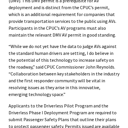
(DMV). This DMV permit is a prerequisite for AV
deployment and is distinct from the CPUC’s permit,
which is an additional requirement for companies that
provide transportation services to the public using AVs.
Participants in the CPUC’s AV programs must also
maintain the relevant DMV AV permit in good standing.
“While we do not yet have the data to judge AVs against
the standard human drivers are setting, I do believe in
the potential of this technology to increase safety on
the roadway,” said CPUC Commissioner John Reynolds.
“Collaboration between key stakeholders in the industry
and the first responder community will be vital in
resolving issues as they arise in this innovative,
emerging technology space.”
Applicants to the Driverless Pilot Program and the
Driverless Phase I Deployment Program are required to
submit Passenger Safety Plans that outline their plans
to protect passenger safety. Permits issued are available