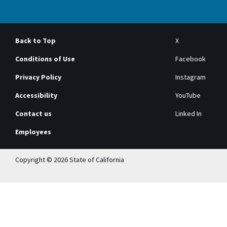
Back to Top
X
Conditions of Use
Facebook
Privacy Policy
Instagram
Accessibility
YouTube
Contact us
Linked In
Employees
Copyright © 2026 State of California