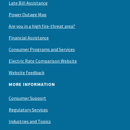
Late Bill Assistance
Power Outage Map
Are you in a high fire-threat area?
Financial Assistance
Consumer Programs and Services
Electric Rate Comparison Website
Website Feedback
MORE INFORMATION
Consumer Support
Regulatory Services
Industries and Topics