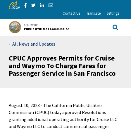
CA.gov
Skip to Main Content
Share via Facebook
Share via Twitter
Share via LinkedIn
Share via Email
Contact Us
Translate
Settings
CALIFORNIA
Public Utilities Commission
Site Sea
All News and Updates
CPUC Approves Permits for Cruise
and Waymo To Charge Fares for
Passenger Service in San Francisco
August 10, 2023 -
The California Public Utilities
Commission (CPUC) today approved Resolutions
granting additional operating authority for Cruise LLC
and Waymo LLC to conduct commercial passenger