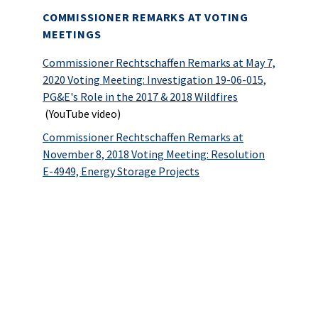
COMMISSIONER REMARKS AT VOTING
MEETINGS
Commissioner Rechtschaffen Remarks at May 7,
2020 Voting Meeting: Investigation 19-06-015,
PG&E's Role in the 2017 & 2018 Wildfires
(YouTube video)
Commissioner Rechtschaffen Remarks at
November 8, 2018 Voting Meeting: Resolution
E-4949, Energy Storage Projects