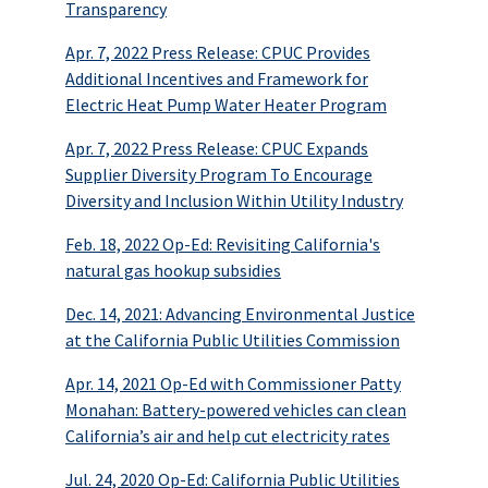
Transparency
Apr. 7, 2022 Press Release: CPUC Provides
Additional Incentives and Framework for
Electric Heat Pump Water Heater Program
Apr. 7, 2022 Press Release: CPUC Expands
Supplier Diversity Program To Encourage
Diversity and Inclusion Within Utility Industry
Feb. 18, 2022 Op-Ed: Revisiting California's
natural gas hookup subsidies
Dec. 14, 2021: Advancing Environmental Justice
at the California Public Utilities Commission
Apr. 14, 2021 Op-Ed with Commissioner Patty
Monahan: Battery-powered vehicles can clean
California’s air and help cut electricity rates
Jul. 24, 2020 Op-Ed: California Public Utilities