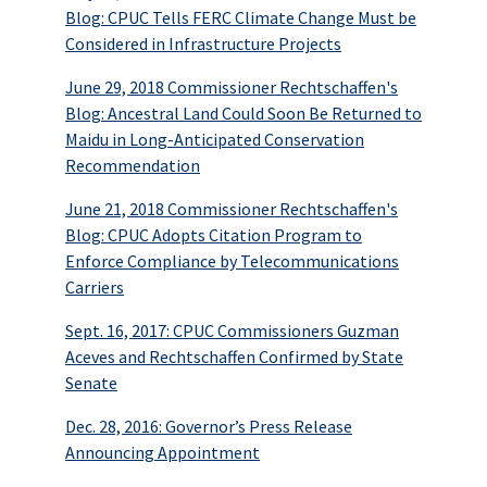
Blog: CPUC Tells FERC Climate Change Must be
Considered in Infrastructure Projects
June 29, 2018 Commissioner Rechtschaffen's
Blog: Ancestral Land Could Soon Be Returned to
Maidu in Long-Anticipated Conservation
Recommendation
June 21, 2018 Commissioner Rechtschaffen's
Blog: CPUC Adopts Citation Program to
Enforce Compliance by Telecommunications
Carriers
Sept. 16, 2017: CPUC Commissioners Guzman
Aceves and Rechtschaffen Confirmed by State
Senate
Dec. 28, 2016: Governor’s Press Release
Announcing Appointment