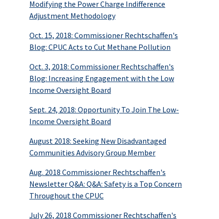
Modifying the Power Charge Indifference
Adjustment Methodology
Oct. 15, 2018: Commissioner Rechtschaffen's
Blog: CPUC Acts to Cut Methane Pollution
Oct. 3, 2018: Commissioner Rechtschaffen's
Blog: Increasing Engagement with the Low
Income Oversight Board
Sept. 24, 2018: Opportunity To Join The Low-
Income Oversight Board
August 2018: Seeking New Disadvantaged
Communities Advisory Group Member
Aug. 2018 Commissioner Rechtschaffen's
Newsletter Q&A: Q&A: Safety is a Top Concern
Throughout the CPUC
July 26, 2018 Commissioner Rechtschaffen's