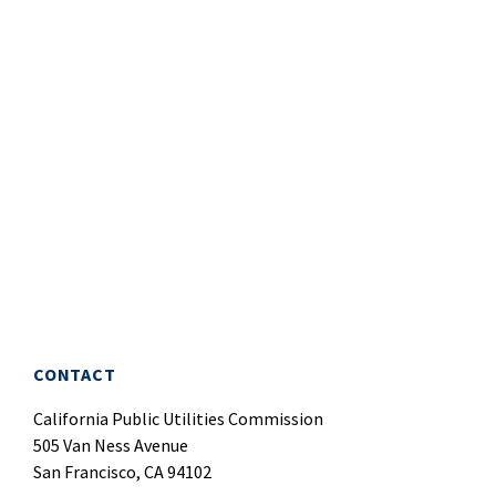
CONTACT
California Public Utilities Commission
505 Van Ness Avenue
San Francisco, CA 94102