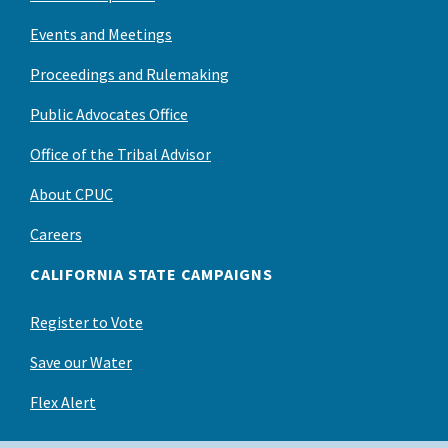
Events and Meetings
Proceedings and Rulemaking
Public Advocates Office
Office of the Tribal Advisor
About CPUC
Careers
CALIFORNIA STATE CAMPAIGNS
Register to Vote
Save our Water
Flex Alert