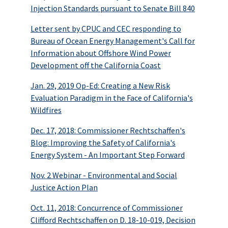
Injection Standards pursuant to Senate Bill 840
Letter sent by CPUC and CEC responding to
Bureau of Ocean Energy Management's Call for
Information about Offshore Wind Power
Development off the California Coast
Jan. 29, 2019 Op-Ed: Creating a New Risk
Evaluation Paradigm in the Face of California's
Wildfires
Dec. 17, 2018: Commissioner Rechtschaffen's
Blog: Improving the Safety of California's
Energy System - An Important Step Forward
Nov. 2 Webinar - Environmental and Social
Justice Action Plan
Oct. 11, 2018: Concurrence of Commissioner
Clifford Rechtschaffen on D. 18-10-019, Decision