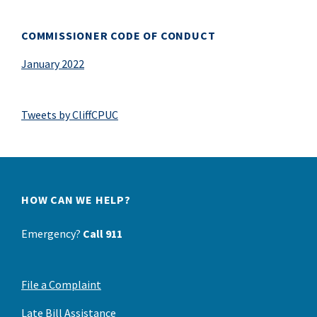
COMMISSIONER CODE OF CONDUCT
January 2022
Tweets by CliffCPUC
HOW CAN WE HELP?
Emergency?
Call 911
File a Complaint
Late Bill Assistance