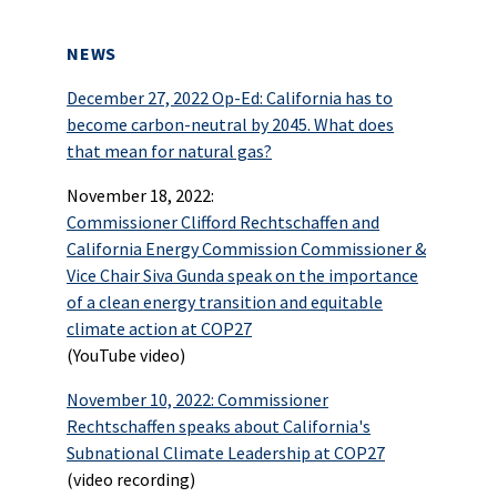
NEWS
December 27, 2022 Op-Ed: California has to
become carbon-neutral by 2045. What does
that mean for natural gas?
November 18, 2022:
Commissioner Clifford Rechtschaffen and
California Energy Commission Commissioner &
Vice Chair Siva Gunda speak on the importance
of a clean energy transition and equitable
climate action at COP27
(YouTube video)
November 10, 2022: Commissioner
Rechtschaffen speaks about California's
Subnational Climate Leadership at COP27
(video recording)