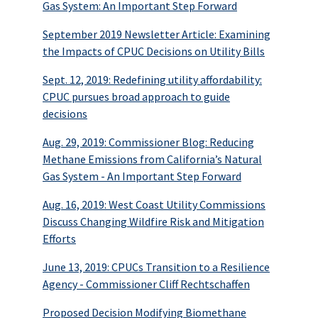
Gas System: An Important Step Forward
September 2019 Newsletter Article: Examining
the Impacts of CPUC Decisions on Utility Bills
Sept. 12, 2019: Redefining utility affordability:
CPUC pursues broad approach to guide
decisions
Aug. 29, 2019: Commissioner Blog: Reducing
Methane Emissions from California’s Natural
Gas System - An Important Step Forward
Aug. 16, 2019: West Coast Utility Commissions
Discuss Changing Wildfire Risk and Mitigation
Efforts
June 13, 2019: CPUCs Transition to a Resilience
Agency - Commissioner Cliff Rechtschaffen
Proposed Decision Modifying Biomethane