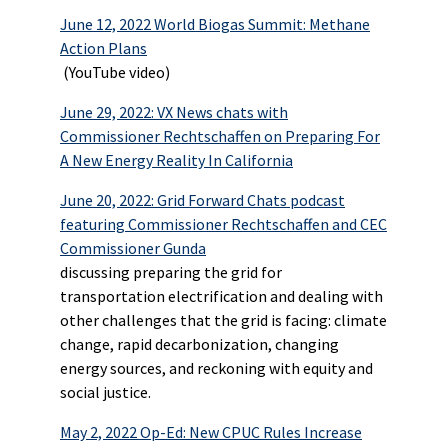
June 12, 2022 World Biogas Summit: Methane
Action Plans
(YouTube video)
June 29, 2022: VX News chats with
Commissioner Rechtschaffen on Preparing For
A New Energy Reality In California
June 20, 2022: Grid Forward Chats podcast
featuring Commissioner Rechtschaffen and CEC
Commissioner Gunda
discussing preparing the grid for
transportation electrification and dealing with
other challenges that the grid is facing: climate
change, rapid decarbonization, changing
energy sources, and reckoning with equity and
social justice.
May 2, 2022 Op-Ed: New CPUC Rules Increase