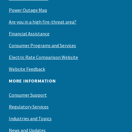
Power Outage Map
Are you in a high fire-threat area?
Financial Assistance
Consumer Programs and Services
Electric Rate Comparison Website
Website Feedback
MORE INFORMATION
Consumer Support
Regulatory Services
Industries and Topics
News and Updates