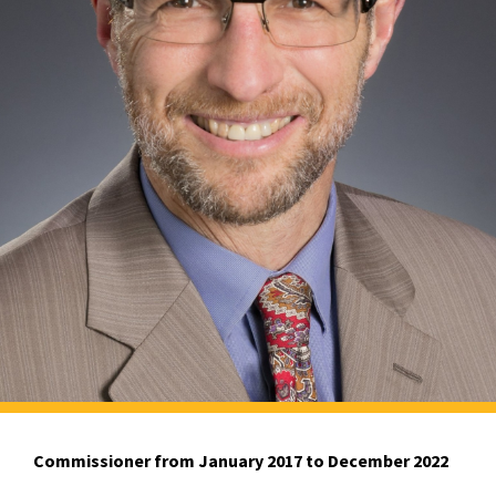
Commissioner from January 2017 to December 2022