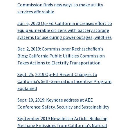
Commission finds new ways to make utility
services affordable
Jun. 6, 2020 Op-Ed: California increases effort to
equip vulnerable citizens with battery storage
systems for use during power outages, wildfires
Dec. 2, 2019: Commissioner Rechtschaffen's
Blog: California Public Utilities Commission
Takes Actions to Electrify Transportation
Sept. 25, 2019 Op-Ed: Recent Changes to
California’s Self-Generation Incentive Program,
Explained
Sept. 19, 2019: Keynote address at AEE
Conference: Safety, Security and Sustainability
September 2019 Newsletter Article: Reducing
Methane Emissions from California’s Natural