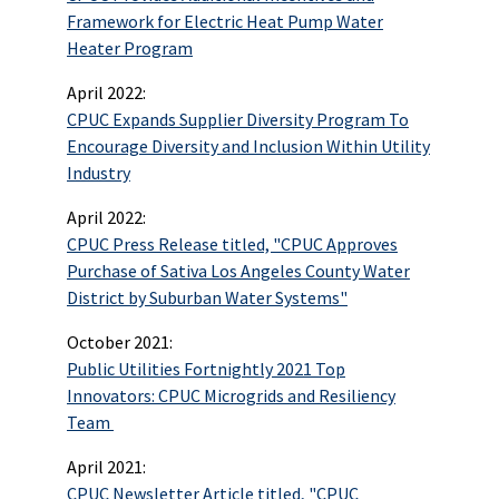
Framework for Electric Heat Pump Water
Heater Program
April 2022:
CPUC Expands Supplier Diversity Program To
Encourage Diversity and Inclusion Within Utility
Industry
April 2022:
CPUC Press Release titled, "CPUC Approves
Purchase of Sativa Los Angeles County Water
District by Suburban Water Systems"
October 2021:
Public Utilities Fortnightly 2021 Top
Innovators: CPUC Microgrids and Resiliency
Team
April 2021:
CPUC Newsletter Article titled, "CPUC