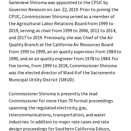
Genevieve Shiroma was appointed to the CPUC by
Governor Newsom on Jan. 22, 2019. Prior to joining the
CPUC, Commissioner Shiroma served as a member of
the Agricultural Labor Relations Board from 1999 to
2019, serving as chair from 1999 to 2006, 2011 to 2014,
and 2017 to 2019. Previously, she was Chief of the Air
Quality Branch at the California Air Resources Board
from 1990 to 1999, an air quality supervisor from 1984 to
1990, and an air quality engineer from 1978 to 1984. For
five terms, from 1999 to 2018, Commissioner Shiroma
was the elected director of Ward 4 of the Sacramento
Municipal Utility District (SMUD).
Commissioner Shiroma is presently the lead
Commissioner for more than 70 formal proceedings
spanning the regulated electricity, gas,
telecommunications, transportation, and water
industries. In addition to major rate cases and rate
design proceedings for Southern California Edison,