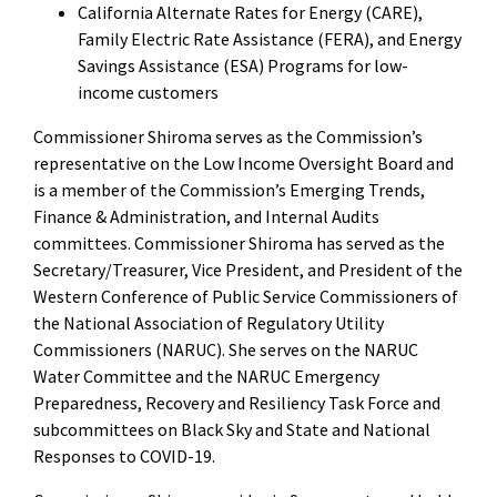
California Alternate Rates for Energy (CARE),
Family Electric Rate Assistance (FERA), and Energy
Savings Assistance (ESA) Programs for low-
income customers
Commissioner Shiroma serves as the Commission’s
representative on the Low Income Oversight Board and
is a member of the Commission’s Emerging Trends,
Finance & Administration, and Internal Audits
committees. Commissioner Shiroma has served as the
Secretary/Treasurer, Vice President, and President of the
Western Conference of Public Service Commissioners of
the National Association of Regulatory Utility
Commissioners (NARUC). She serves on the NARUC
Water Committee and the NARUC Emergency
Preparedness, Recovery and Resiliency Task Force and
subcommittees on Black Sky and State and National
Responses to COVID-19.