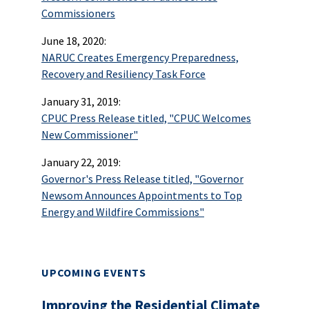
Commissioners
June 18, 2020:
NARUC Creates Emergency Preparedness,
Recovery and Resiliency Task Force
January 31, 2019:
CPUC Press Release titled, "CPUC Welcomes
New Commissioner"
January 22, 2019:
Governor's Press Release titled, "Governor
Newsom Announces Appointments to Top
Energy and Wildfire Commissions"
UPCOMING EVENTS
Improving the Residential Climate