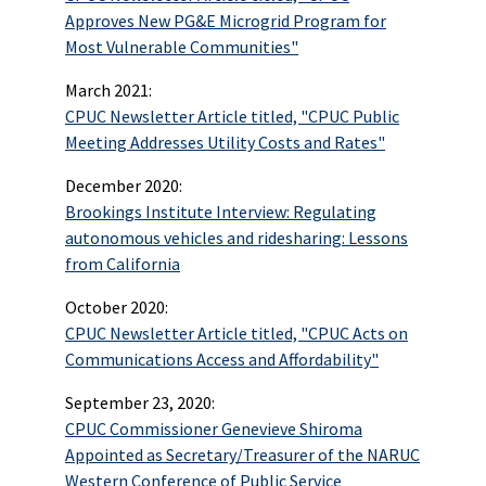
Approves New PG&E Microgrid Program for
Most Vulnerable Communities"
March 2021:
CPUC Newsletter Article titled, "CPUC Public
Meeting Addresses Utility Costs and Rates"
December 2020:
Brookings Institute Interview: Regulating
autonomous vehicles and ridesharing: Lessons
from California
October 2020:
CPUC Newsletter Article titled, "CPUC Acts on
Communications Access and Affordability"
September 23, 2020:
CPUC Commissioner Genevieve Shiroma
Appointed as Secretary/Treasurer of the NARUC
Western Conference of Public Service