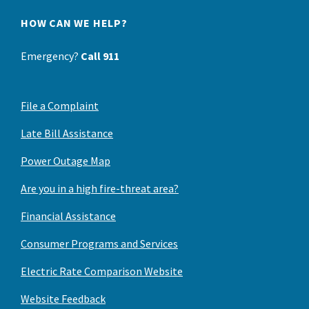
HOW CAN WE HELP?
Emergency?
Call 911
File a Complaint
Late Bill Assistance
Power Outage Map
Are you in a high fire-threat area?
Financial Assistance
Consumer Programs and Services
Electric Rate Comparison Website
Website Feedback