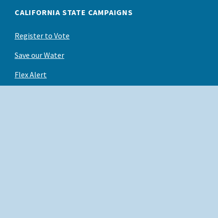
CALIFORNIA STATE CAMPAIGNS
Register to Vote
Save our Water
Flex Alert
Back to Top
X
Conditions of Use
Facebook
Privacy Policy
Instagram
Accessibility
YouTube
Contact us
Linked In
Employees