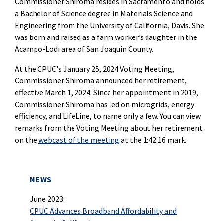
Commissioner Shiroma resides in Sacramento and holds
a Bachelor of Science degree in Materials Science and
Engineering from the University of California, Davis. She
was born and raised as a farm worker’s daughter in the
Acampo-Lodi area of San Joaquin County.
At the CPUC's January 25, 2024 Voting Meeting,
Commissioner Shiroma announced her retirement,
effective March 1, 2024. Since her appointment in 2019,
Commissioner Shiroma has led on microgrids, energy
efficiency, and LifeLine, to name only a few. You can view
remarks from the Voting Meeting about her retirement
on the
webcast of the meeting
at the 1:42:16 mark.
NEWS
June 2023:
CPUC Advances Broadband Affordability and