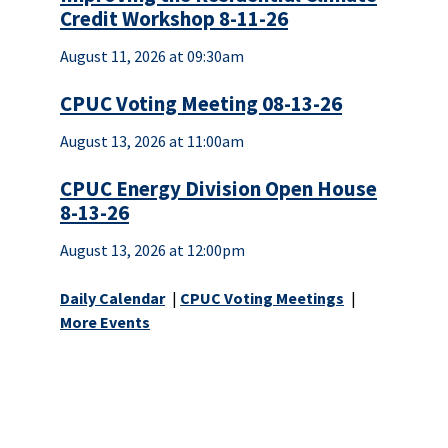
Credit Workshop 8-11-26
August 11, 2026 at 09:30am
CPUC Voting Meeting 08-13-26
August 13, 2026 at 11:00am
CPUC Energy Division Open House
8-13-26
August 13, 2026 at 12:00pm
Daily Calendar
|
CPUC Voting Meetings
|
More Events