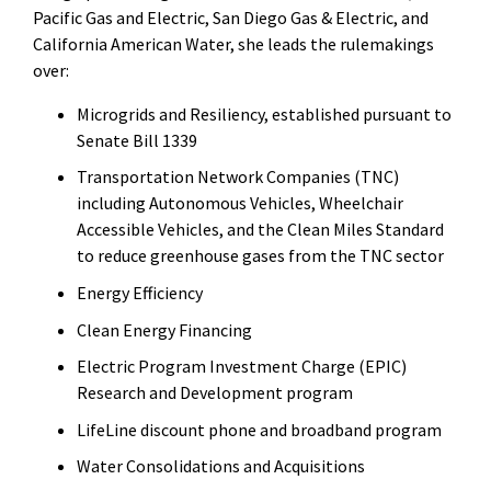
Pacific Gas and Electric, San Diego Gas & Electric, and
California American Water, she leads the rulemakings
over:
Microgrids and Resiliency, established pursuant to
Senate Bill 1339
Transportation Network Companies (TNC)
including Autonomous Vehicles, Wheelchair
Accessible Vehicles, and the Clean Miles Standard
to reduce greenhouse gases from the TNC sector
Energy Efficiency
Clean Energy Financing
Electric Program Investment Charge (EPIC)
Research and Development program
LifeLine discount phone and broadband program
Water Consolidations and Acquisitions