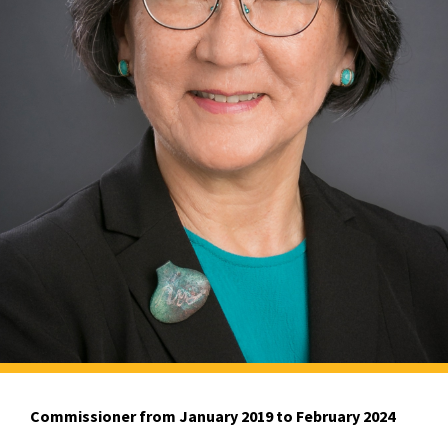
Commissioner from January 2019 to February 2024