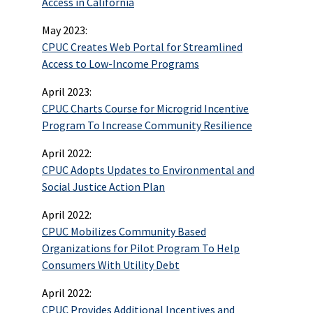
Access in California
May 2023:
CPUC Creates Web Portal for Streamlined
Access to Low-Income Programs
April 2023:
CPUC Charts Course for Microgrid Incentive
Program To Increase Community Resilience
April 2022:
CPUC Adopts Updates to Environmental and
Social Justice Action Plan
April 2022:
CPUC Mobilizes Community Based
Organizations for Pilot Program To Help
Consumers With Utility Debt
April 2022:
CPUC Provides Additional Incentives and