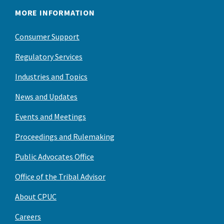
MORE INFORMATION
Consumer Support
Regulatory Services
Industries and Topics
News and Updates
Events and Meetings
Proceedings and Rulemaking
Public Advocates Office
Office of the Tribal Advisor
About CPUC
Careers