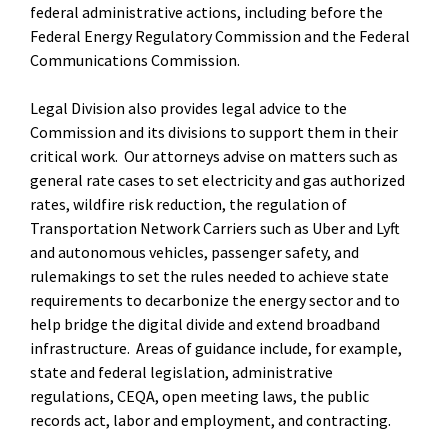
federal administrative actions, including before the
Federal Energy Regulatory Commission and the Federal
Communications Commission.
Legal Division also provides legal advice to the
Commission and its divisions to support them in their
critical work. Our attorneys advise on matters such as
general rate cases to set electricity and gas authorized
rates, wildfire risk reduction, the regulation of
Transportation Network Carriers such as Uber and Lyft
and autonomous vehicles, passenger safety, and
rulemakings to set the rules needed to achieve state
requirements to decarbonize the energy sector and to
help bridge the digital divide and extend broadband
infrastructure. Areas of guidance include, for example,
state and federal legislation, administrative
regulations, CEQA, open meeting laws, the public
records act, labor and employment, and contracting.