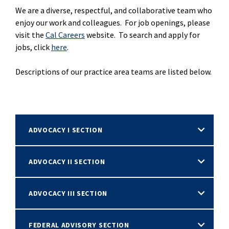
We are a diverse, respectful, and collaborative team who
enjoy our work and colleagues. For job openings, please
visit the
Cal Careers
website. To search and apply for
jobs, click
here
.
Descriptions of our practice area teams are listed below.
ADVOCACY I SECTION
ADVOCACY II SECTION
ADVOCACY III SECTION
FEDERAL ADVISORY SECTION