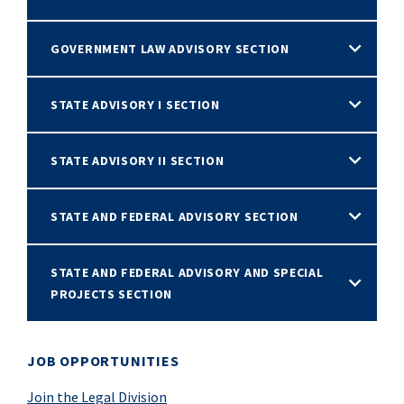
GOVERNMENT LAW ADVISORY SECTION
STATE ADVISORY I SECTION
STATE ADVISORY II SECTION
STATE AND FEDERAL ADVISORY SECTION
STATE AND FEDERAL ADVISORY AND SPECIAL
PROJECTS SECTION
JOB OPPORTUNITIES
Join the Legal Division