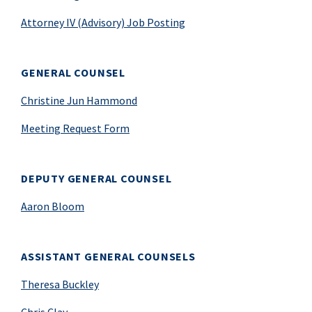
Attorney IV (Advisory) Job Posting
GENERAL COUNSEL
Christine Jun Hammond
Meeting Request Form
DEPUTY GENERAL COUNSEL
Aaron Bloom
ASSISTANT GENERAL COUNSELS
Theresa Buckley