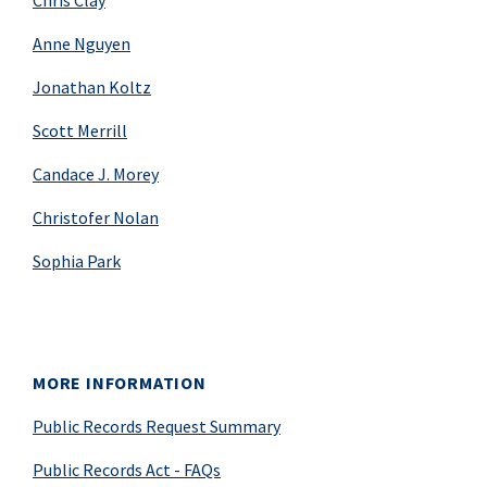
Chris Clay
Anne Nguyen
Jonathan Koltz
Scott Merrill
Candace J. Morey
Christofer Nolan
Sophia Park
MORE INFORMATION
Public Records Request Summary
Public Records Act - FAQs