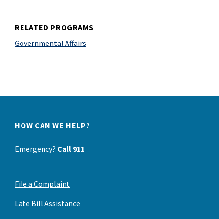
RELATED PROGRAMS
Governmental Affairs
HOW CAN WE HELP?
Emergency?
Call 911
File a Complaint
Late Bill Assistance