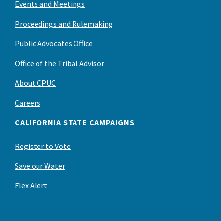
Events and Meetings
Proceedings and Rulemaking
Public Advocates Office
Office of the Tribal Advisor
About CPUC
Careers
CALIFORNIA STATE CAMPAIGNS
Register to Vote
Save our Water
Flex Alert