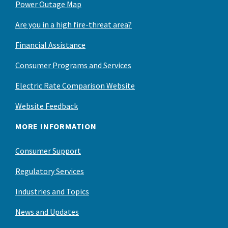
Power Outage Map
Are you in a high fire-threat area?
Financial Assistance
Consumer Programs and Services
Electric Rate Comparison Website
Website Feedback
MORE INFORMATION
Consumer Support
Regulatory Services
Industries and Topics
News and Updates