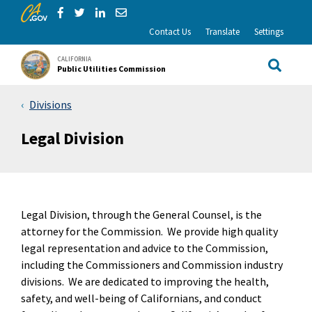
CA.gov
Skip to Main Content
Share via Facebook
Share via Twitter
Share via LinkedIn
Share via Email
Contact Us
Translate
Settings
CALIFORNIA
Public Utilities Commission
Site Sea
Divisions
Legal Division
Legal Division, through the General Counsel, is the
attorney for the Commission. We provide high quality
legal representation and advice to the Commission,
including the Commissioners and Commission industry
divisions. We are dedicated to improving the health,
safety, and well-being of Californians, and conduct