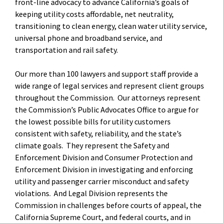
front-line advocacy to advance California’s goals of
keeping utility costs affordable, net neutrality,
transitioning to clean energy, clean water utility service,
universal phone and broadband service, and
transportation and rail safety.
Our more than 100 lawyers and support staff provide a
wide range of legal services and represent client groups
throughout the Commission. Our attorneys represent
the Commission’s Public Advocates Office to argue for
the lowest possible bills for utility customers
consistent with safety, reliability, and the state’s
climate goals. They represent the Safety and
Enforcement Division and Consumer Protection and
Enforcement Division in investigating and enforcing
utility and passenger carrier misconduct and safety
violations. And Legal Division represents the
Commission in challenges before courts of appeal, the
California Supreme Court, and federal courts, and in