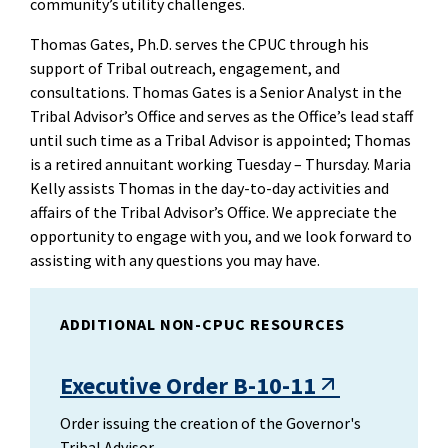
community’s utility challenges.
Thomas Gates, Ph.D. serves the CPUC through his
support of Tribal outreach, engagement, and
consultations. Thomas Gates is a Senior Analyst in the
Tribal Advisor’s Office and serves as the Office’s lead staff
until such time as a Tribal Advisor is appointed; Thomas
is a retired annuitant working Tuesday – Thursday. Maria
Kelly assists Thomas in the day-to-day activities and
affairs of the Tribal Advisor’s Office. We appreciate the
opportunity to engage with you, and we look forward to
assisting with any questions you may have.
ADDITIONAL NON-CPUC RESOURCES
Executive Order B-10-11
Order issuing the creation of the Governor's
Tribal Advisor