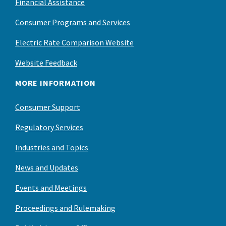
Financial Assistance
Consumer Programs and Services
Electric Rate Comparison Website
Website Feedback
MORE INFORMATION
Consumer Support
Regulatory Services
Industries and Topics
News and Updates
Events and Meetings
Proceedings and Rulemaking