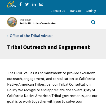
CA.gov
Skip to Main Content
Share via Facebook
Share via Twitter
Share via LinkedIn
Share via Email
Contact Us
Translate
Settings
CALIFORNIA
Public Utilities Commission
Site Sea
Office of the Tribal Advisor
Tribal Outreach and Engagement
The CPUC values its commitment to provide excellent
outreach, engagement, and consultation to California
Native American Tribes, per our Tribal Consultation
Policy. We recognize and appreciate the sovereignty of
California Native American Tribal governments, and our
goal is to work together with you to solve your