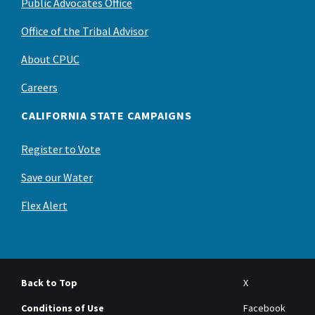
Public Advocates Office
Office of the Tribal Advisor
About CPUC
Careers
CALIFORNIA STATE CAMPAIGNS
Register to Vote
Save our Water
Flex Alert
Back to Top
X
Conditions of Use
Facebook