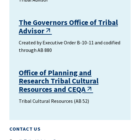
The Governors Office of Tribal
Advisor
Created by Executive Order B-10-11 and codified
through AB 880
Office of Planning and
Research Tribal Cultural
Resources and CEQA
Tribal Cultural Resources (AB 52)
CONTACT US