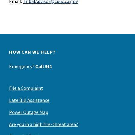
Email:
TribalAdvisor@cpuc.ca.gov
HOW CAN WE HELP?
Emergency?
Call 911
File a Complaint
Late Bill Assistance
Power Outage Map
Are you in a high fire-threat area?