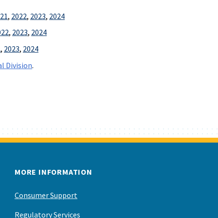
21
,
2022
,
2023
,
2024
022
,
2023
,
2024
2
,
2023
,
2024
l Division
.
MORE INFORMATION
Consumer Support
Regulatory Services