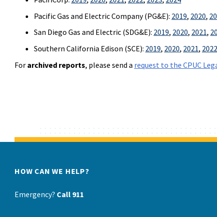
Pacific Gas and Electric Company (PG&E):
2019
,
2020
,
20
San Diego Gas and Electric (SDG&E):
2019
,
2020
,
2021
,
2
Southern California Edison (SCE):
2019
,
2020
,
2021
,
202
For
archived reports
, please send a
request to the CPUC Lega
HOW CAN WE HELP?
Emergency?
Call 911