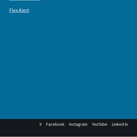
Flex Alert
X
Facebook
Instagram
YouTube
Linked In