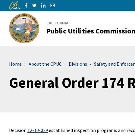
CA.gov
Skip to Main Content
Share via Facebook
Share via Twitter
Share via LinkedIn
Share via Email
CALIFORNIA
Public Utilities Commissio
Home
About the CPUC
Divisions
Safety and Enforce
General Order 174 
Decision
12-10-029
established inspection programs and reco