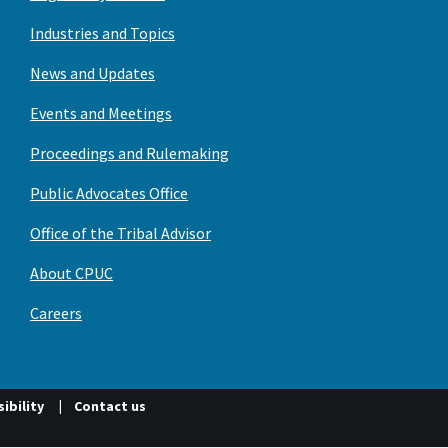
Industries and Topics
News and Updates
Events and Meetings
Proceedings and Rulemaking
Public Advocates Office
Office of the Tribal Advisor
About CPUC
Careers
ibility
Contact us