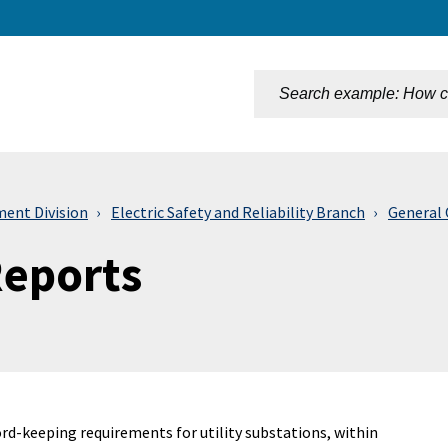
n
ment Division
Electric Safety and Reliability Branch
General 
Reports
rd-keeping requirements for utility substations, within