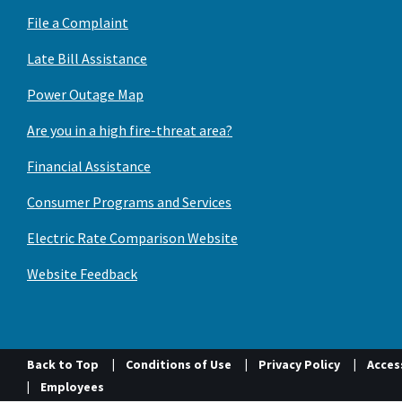
File a Complaint
Late Bill Assistance
Power Outage Map
Are you in a high fire-threat area?
Financial Assistance
Consumer Programs and Services
Electric Rate Comparison Website
Website Feedback
Back to Top
Conditions of Use
Privacy Policy
Access
Employees