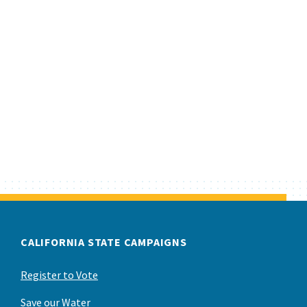
CALIFORNIA STATE CAMPAIGNS
Register to Vote
Save our Water