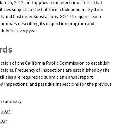
 25, 2012, and applies to all electric utilities that
ilities subject to the California Independent System
rds and Customer Substations. GO 174 requires each
 summary describing its inspection program and
 July 1st every year.
rds
sdiction of the California Public Commission to establish
tions. Frequency of inspections are established by the
tilities are required to submit an annual report
inspections, and past due inspections for the previous
am summary:
,
2024
2024