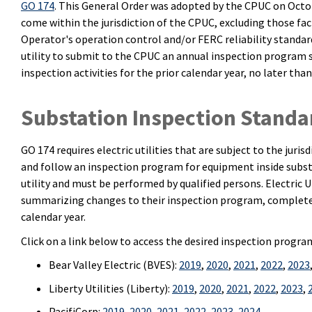
GO 174
. This General Order was adopted by the CPUC on October
come within the jurisdiction of the CPUC, excluding those fac
Operator's operation control and/or FERC reliability standa
utility to submit to the CPUC an annual inspection program
inspection activities for the prior calendar year, no later than
Substation Inspection Standa
GO 174 requires electric utilities that are subject to the juri
and follow an inspection program for equipment inside substa
utility and must be performed by qualified persons. Electric U
summarizing changes to their inspection program, completed 
calendar year.
Click on a link below to access the desired inspection progr
Bear Valley Electric (BVES):
2019
,
2020
,
2021
,
2022
,
2023
Liberty Utilities (Liberty):
2019
,
2020
,
2021
,
2022
,
2023
,
PacifiCorp:
2019
,
2020
,
2021
,
2022
,
2023
,
2024