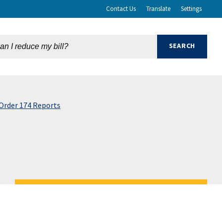
Contact Us
Translate
Settings
Order 174 Reports