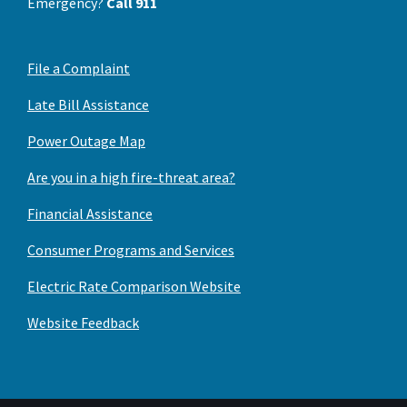
Emergency?
Call 911
File a Complaint
Late Bill Assistance
Power Outage Map
Are you in a high fire-threat area?
Financial Assistance
Consumer Programs and Services
Electric Rate Comparison Website
Website Feedback