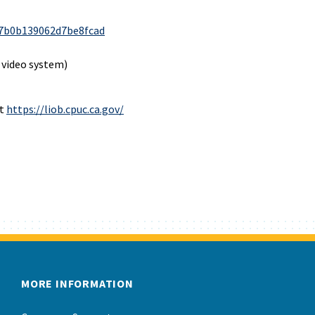
7b0b139062d7be8fcad
 video system)
at
https://liob.cpuc.ca.gov/
MORE INFORMATION