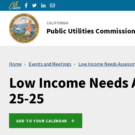
CA.gov
Skip to Main Content
Share via Facebook
Share via Twitter
Share via LinkedIn
Share via Email
CALIFORNIA
Public Utilities Commissio
Home
Events and Meetings
Low Income Needs Assessm
Low Income Needs 
25-25
ADD TO YOUR CALENDAR