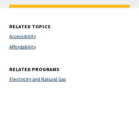
RELATED TOPICS
Accessibility
Affordability
RELATED PROGRAMS
Electricity and Natural Gas