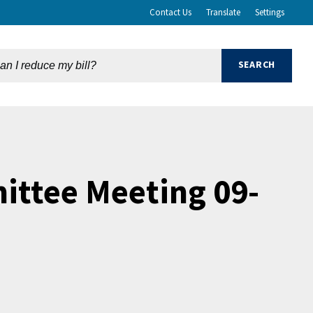
Contact Us
Translate
Settings
ttee Meeting 09-