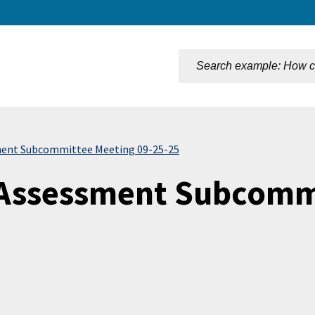
n
ent Subcommittee Meeting 09-25-25
Assessment Subcommi