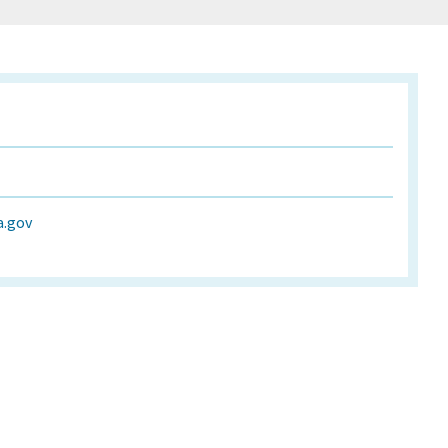
a.gov