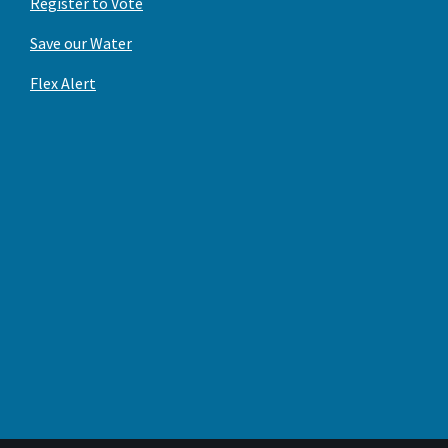
Register to Vote
Save our Water
Flex Alert