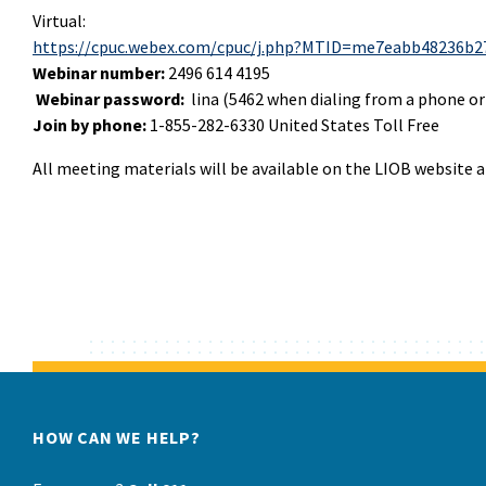
Virtual:
https://cpuc.webex.com/cpuc/j.php?MTID=me7eabb48236b2
Webinar number:
2496 614 4195
Webinar password:
lina (5462 when dialing from a phone or
Join by phone:
1-855-282-6330 United States Toll Free
All meeting materials will be available on the LIOB website 
HOW CAN WE HELP?