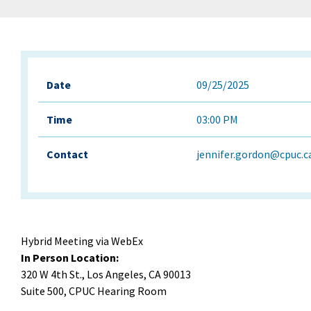
Date
09/25/2025
Time
03:00 PM
Contact
jennifer.gordon@cpuc.c
Hybrid Meeting via WebEx
In Person Location:
320 W 4th St., Los Angeles, CA 90013
Suite 500, CPUC Hearing Room