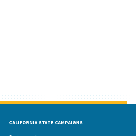
CALIFORNIA STATE CAMPAIGNS