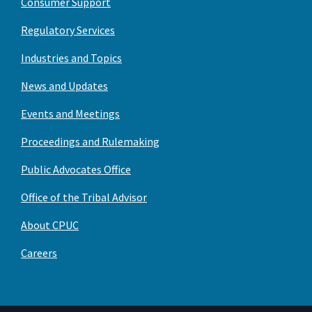
Consumer Support
Regulatory Services
Industries and Topics
News and Updates
Events and Meetings
Proceedings and Rulemaking
Public Advocates Office
Office of the Tribal Advisor
About CPUC
Careers