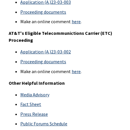
Application (A.)23-03-003
Proceeding documents
Make an online comment
here
.
AT&T's
Eligible Telecommunictions Carrier (ETC)
Proceeding
Application (A.)23-03-002
Proceeding documents
Make an online comment
here
.
Other Helpful Information
Media Advisory
Fact Sheet
Press Release
Public Forums Schedule