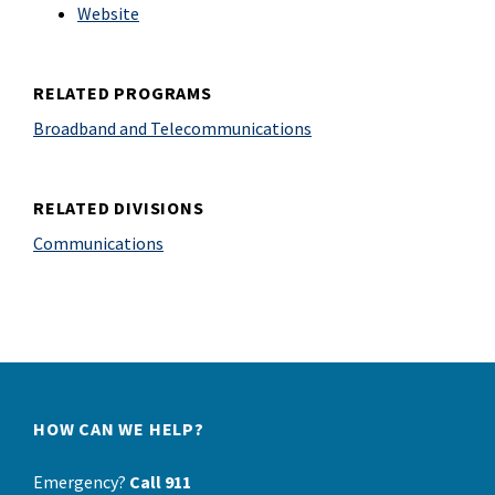
Website
RELATED PROGRAMS
Broadband and Telecommunications
RELATED DIVISIONS
Communications
HOW CAN WE HELP?
Emergency?
Call 911