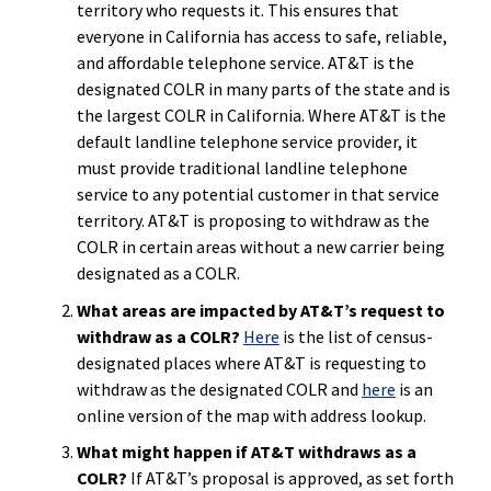
territory who requests it. This ensures that
everyone in California has access to safe, reliable,
and affordable telephone service. AT&T is the
designated COLR in many parts of the state and is
the largest COLR in California. Where AT&T is the
default landline telephone service provider, it
must provide traditional landline telephone
service to any potential customer in that service
territory. AT&T is proposing to withdraw as the
COLR in certain areas without a new carrier being
designated as a COLR.
What areas are impacted by AT&T’s request to
withdraw as a COLR?
Here
is the list of census-
designated places where AT&T is requesting to
withdraw as the designated COLR and
here
is an
online version of the map with address lookup.
What might happen if AT&T withdraws as a
COLR?
If AT&T’s proposal is approved, as set forth