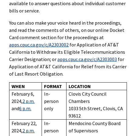
available to answer questions about individual customer
bills or service.
You can also make your voice heard in the proceedings,
and read the comments of others, on our online Docket
Card comment section for the proceedings at
apps.cpuc.ca.gov/c/A2303002
for Application of AT&T
California to Withdraw its Eligible Telecommunications
Carrier Designation; or
apps.cpuc.ca.gov/c/A2303003
for
Application of AT&T California for Relief from its Carrier
of Last Resort Obligation.
WHEN
FORMAT
LOCATION
February 6,
In-
Clovis City Council
2024,
2 p.m.
person
Chambers
and
6 p.m.
only
1033 5th Street, Clovis, CA
93612
February 22,
In-
Mendocino County Board
2024,
2 p.m.
person
of Supervisors