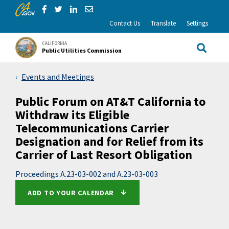
CA.gov
Skip to Main Content
Share via Facebook
Share via Twitter
Share via LinkedIn
Share via Email
Contact Us
Translate
Settings
CALIFORNIA
Public Utilities Commission
Site Sea
Events and Meetings
Public Forum on AT&T California to
Withdraw its Eligible
Telecommunications Carrier
Designation and for Relief from its
Carrier of Last Resort Obligation
Proceedings A.23-03-002 and A.23-03-003
ADD TO YOUR CALENDAR