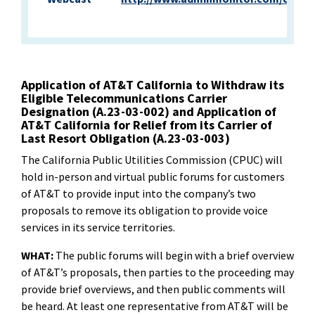
Application of AT&T California to Withdraw its
Eligible Telecommunications Carrier
Designation (A.23-03-002) and Application of
AT&T California for Relief from its Carrier of
Last Resort Obligation (A.23-03-003)
The California Public Utilities Commission (CPUC) will
hold in-person and virtual public forums for customers
of AT&T to provide input into the company’s two
proposals to remove its obligation to provide voice
services in its service territories.
WHAT:
The public forums will begin with a brief overview
of AT&T’s proposals, then parties to the proceeding may
provide brief overviews, and then public comments will
be heard. At least one representative from AT&T will be