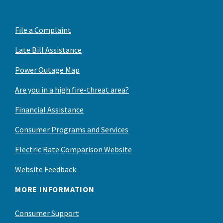
File a Complaint
Late Bill Assistance
Power Outage Map
Are you in a high fire-threat area?
Financial Assistance
Consumer Programs and Services
Electric Rate Comparison Website
Website Feedback
MORE INFORMATION
Consumer Support