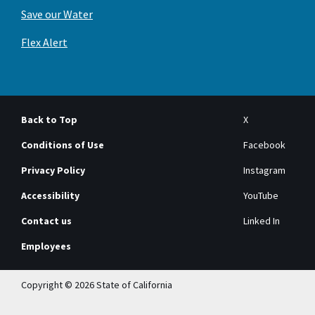
Save our Water
Flex Alert
Back to Top
X
Conditions of Use
Facebook
Privacy Policy
Instagram
Accessibility
YouTube
Contact us
Linked In
Employees
Copyright © 2026 State of California