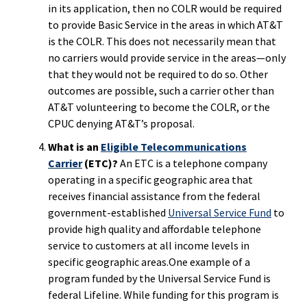
in its application, then no COLR would be required
to provide Basic Service in the areas in which AT&T
is the COLR. This does not necessarily mean that
no carriers would provide service in the areas—only
that they would not be required to do so. Other
outcomes are possible, such a carrier other than
AT&T volunteering to become the COLR, or the
CPUC denying AT&T’s proposal.
What is an
Eligible Telecommunications
Carrier
(ETC)?
An ETC is a telephone company
operating in a specific geographic area that
receives financial assistance from the federal
government-established
Universal Service Fund
to
provide high quality and affordable telephone
service to customers at all income levels in
specific geographic areas.One example of a
program funded by the Universal Service Fund is
federal Lifeline. While funding for this program is