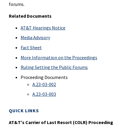
forums.
Related Documents
AT&T Hearings Notice
Media Advisory
Fact Sheet
More Information on the Proceedings
Ruling Setting the Public Forums
Proceeding Documents
A.23-03-002
A.23-03-003
QUICK LINKS
AT&T's Carrier of Last Resort (COLR) Proceeding