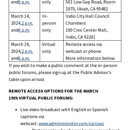
and
6 p.m.
only
501 Low Gap Road, Room
1070, Ukiah, CA 95482
March 14,
In-
Indio City Hall Council
2024,
2 p.m.
person
Chambers
and
6 p.m.
only
100 Civic Center Mall,
Indio, CA 92201
March 19,
Virtual
Remote access via
2024,
2 p.m.
only
webcast or phone.
and
6 p.m.
More information below.
If you wish to make a public comment at the in-person
public forums, please sign up at the Public Advisor's
table upon arrival.
REMOTE ACCESS OPTIONS FOR THE MARCH
19th VIRTUAL PUBLIC FORUMS:
Live video broadcast with English or Spanish
captions via
webcast:
www.adminmonitor.com/ca/cpuc