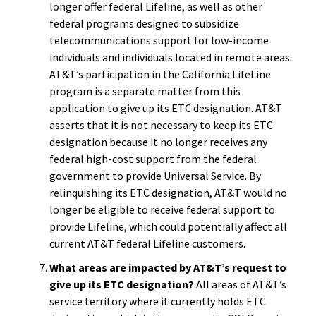
longer offer federal Lifeline, as well as other
federal programs designed to subsidize
telecommunications support for low-income
individuals and individuals located in remote areas.
AT&T’s participation in the California LifeLine
program is a separate matter from this
application to give up its ETC designation. AT&T
asserts that it is not necessary to keep its ETC
designation because it no longer receives any
federal high-cost support from the federal
government to provide Universal Service. By
relinquishing its ETC designation, AT&T would no
longer be eligible to receive federal support to
provide Lifeline, which could potentially affect all
current AT&T federal Lifeline customers.
What areas are impacted by AT&T’s request to
give up its ETC designation?
All areas of AT&T’s
service territory where it currently holds ETC