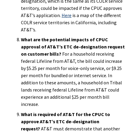
designation, which is the same as its COLR service
territory, could be impacted if the CPUC approves
AT&T’s application.
Here
is a map of the different
COLR service territories in California, including
AT&T’s.
What are the potential impacts of CPUC
approval of AT&T’s ETC de-designation request
on customer bills?
For a household receiving
federal Lifeline from AT&T, the bill could increase
by $5.25 per month for voice-only service, or $9.25
per month for bundled or internet service. In
addition to these amounts, a household on Tribal
lands receiving federal Lifeline from AT&T could
experience an additional $25 per month bill
increase.
What is required of AT&T for the CPUC to
approve AT&T’s ETC de-designation
request?
AT&T must demonstrate that another