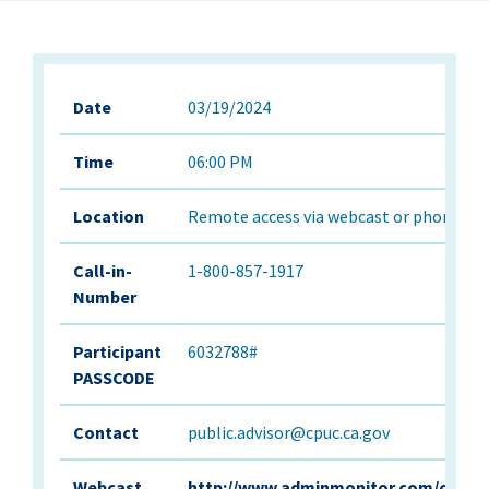
Date
03/19/2024
Time
06:00 PM
Location
Remote access via webcast or phone onl
Call-in-
1-800-857-1917
Number
Participant
6032788#
PASSCODE
Contact
public.advisor@cpuc.ca.gov
Webcast
http://www.adminmonitor.com/ca/cp