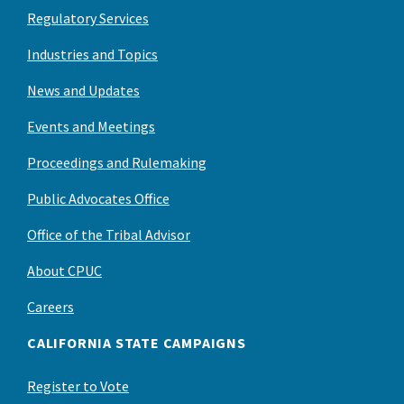
Regulatory Services
Industries and Topics
News and Updates
Events and Meetings
Proceedings and Rulemaking
Public Advocates Office
Office of the Tribal Advisor
About CPUC
Careers
CALIFORNIA STATE CAMPAIGNS
Register to Vote