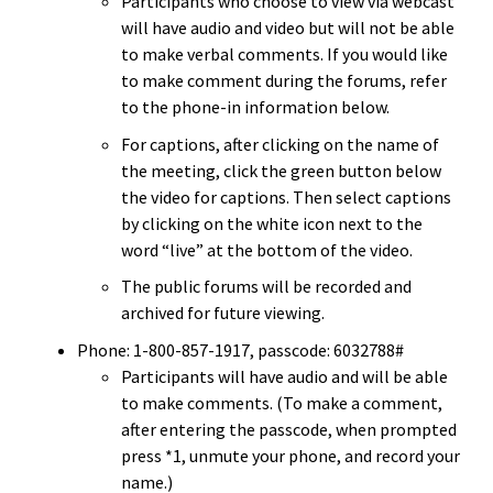
Participants who choose to view via webcast
will have audio and video but will not be able
to make verbal comments. If you would like
to make comment during the forums, refer
to the phone-in information below.
For captions, after clicking on the name of
the meeting, click the green button below
the video for captions. Then select captions
by clicking on the white icon next to the
word “live” at the bottom of the video.
The public forums will be recorded and
archived for future viewing.
Phone: 1-800-857-1917, passcode: 6032788#
Participants will have audio and will be able
to make comments. (To make a comment,
after entering the passcode, when prompted
press *1, unmute your phone, and record your
name.)