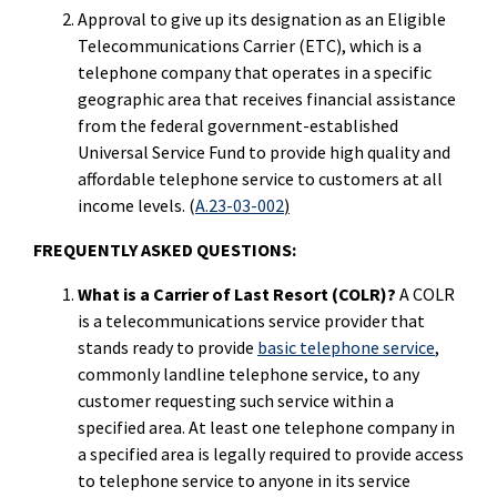
Approval to give up its designation as an Eligible
Telecommunications Carrier (ETC), which is a
telephone company that operates in a specific
geographic area that receives financial assistance
from the federal government-established
Universal Service Fund to provide high quality and
affordable telephone service to customers at all
income levels. (
A.23-03-002
)
FREQUENTLY ASKED QUESTIONS:
What is a Carrier of Last Resort (COLR)?
A COLR
is a telecommunications service provider that
stands ready to provide
basic telephone service
,
commonly landline telephone service, to any
customer requesting such service within a
specified area. At least one telephone company in
a specified area is legally required to provide access
to telephone service to anyone in its service