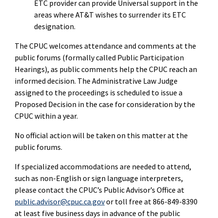
ETC provider can provide Universal support in the
areas where AT&T wishes to surrender its ETC
designation.
The CPUC welcomes attendance and comments at the
public forums (formally called Public Participation
Hearings), as public comments help the CPUC reach an
informed decision. The Administrative Law Judge
assigned to the proceedings is scheduled to issue a
Proposed Decision in the case for consideration by the
CPUC within a year.
No official action will be taken on this matter at the
public forums.
If specialized accommodations are needed to attend,
such as non-English or sign language interpreters,
please contact the CPUC’s Public Advisor’s Office at
public.advisor@cpuc.ca.gov
or toll free at 866-849-8390
at least five business days in advance of the public