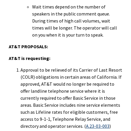
Wait times depend on the number of
speakers in the public comment queue.
During times of high call volumes, wait
times will be longer. The operator will call
on you when it is your turn to speak.
AT&T PROPOSALS:
AT&T is requesting:
Approval to be relieved of its Carrier of Last Resort
(COLR) obligations in certain areas of California. If
approved, AT&T would no longer be required to
offer landline telephone service where it is
currently required to offer Basic Service in those
areas. Basic Service includes nine service elements
such as Lifeline rates for eligible customers, free
access to 9-1-1, Telephone Relay Service, and
directory and operator services. (
A.23-03-003
)