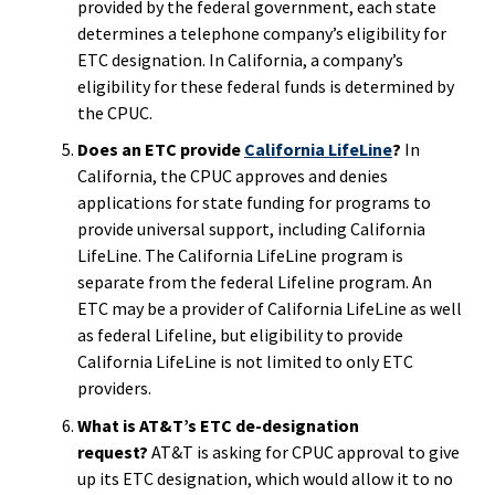
provided by the federal government, each state
determines a telephone company’s eligibility for
ETC designation. In California, a company’s
eligibility for these federal funds is determined by
the CPUC.
Does an ETC provide
California LifeLine
?
In
California, the CPUC approves and denies
applications for state funding for programs to
provide universal support, including California
LifeLine. The California LifeLine program is
separate from the federal Lifeline program. An
ETC may be a provider of California LifeLine as well
as federal Lifeline, but eligibility to provide
California LifeLine is not limited to only ETC
providers.
What is AT&T’s ETC de-designation
request
?
AT&T is asking for CPUC approval to give
up its ETC designation, which would allow it to no