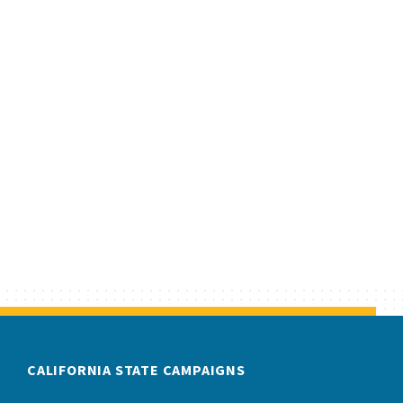
CALIFORNIA STATE CAMPAIGNS