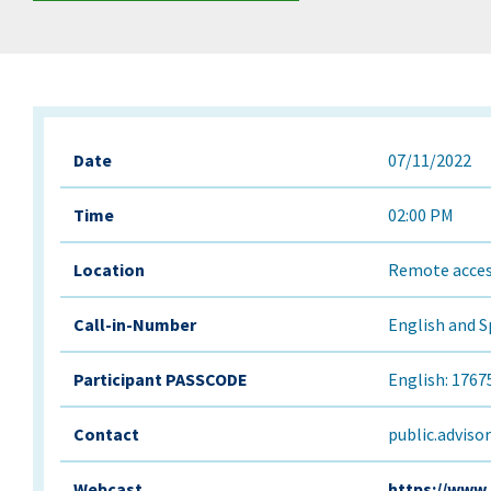
Date
07/11/2022
Time
02:00 PM
Location
Remote acces
Call-in-Number
English and S
Participant PASSCODE
English: 1767
Contact
public.adviso
Webcast
https://www