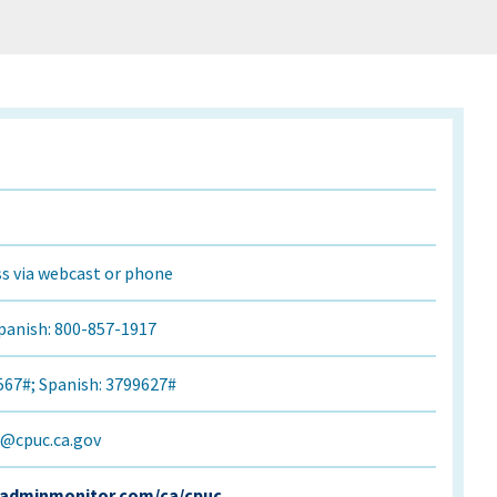
s via webcast or phone
panish: 800-857-1917
567#; Spanish: 3799627#
r@cpuc.ca.gov
.adminmonitor.com/ca/cpuc