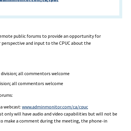
remote public forums to provide an opportunity for
r perspective and input to the CPUC about the
y division; all commentors welcome
ivision; all commentors welcome
forums:
ia webcast:
www.adminmonitor.com/ca/cpuc
 only will have audio and video capabilities but will not be
e to make a comment during the meeting, the phone-in