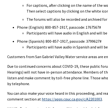
For captions, after clicking on the name of the w
Then select captions by clicking on the white icon
The forums will also be recorded and archived for 
Phone (English): 800-857-1917, passcode: 1767567#
Participants will have audio in English and will 
Phone (Spanish): 800-857-1917, passcode: 3799627#
Participants will have audio in Spanish and will
Customers from San Gabriel Valley Water service areas are en
Due to continued concerns about COVID-19, these public foru
Hearings) will not have in-person attendance. Members of the
listen and make comment by toll-free phone line. Those wh
by telephone.
You can also make your voice heard in this proceeding, and r
comment section at
https://apps.cpuc.ca.gov/c/A2201003
.