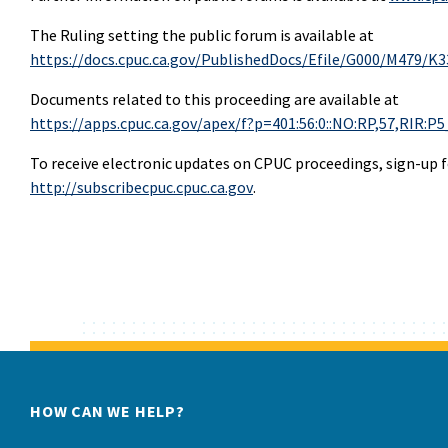
The Ruling setting the public forum is available at
https://docs.cpuc.ca.gov/PublishedDocs/Efile/G000/M479/K
Documents related to this proceeding are available at
https://apps.cpuc.ca.gov/apex/f?p=401:56:0::NO:RP,57,RI
To receive electronic updates on CPUC proceedings, sign-up fo
http://subscribecpuc.cpuc.ca.gov
.
HOW CAN WE HELP?