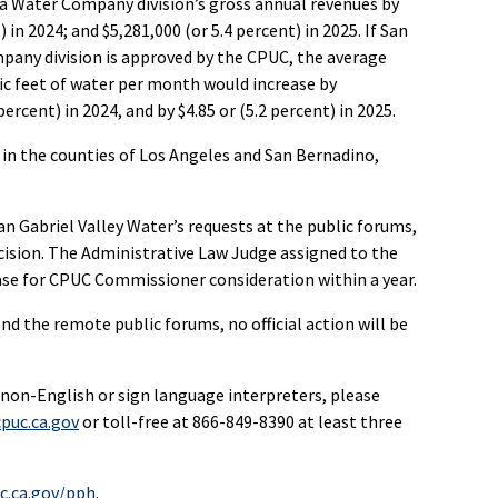
na Water Company division’s gross annual revenues by
) in 2024; and $5,281,000 (or 5.4 percent) in 2025. If San
mpany division is approved by the CPUC, the average
bic feet of water per month would increase by
percent) in 2024, and by $4.85 or (5.2 percent) in 2025.
 in the counties of Los Angeles and San Bernadino,
abriel Valley Water’s requests at the public forums,
ision. The Administrative Law Judge assigned to the
case for CPUC Commissioner consideration within a year.
d the remote public forums, no official action will be
 non-English or sign language interpreters, please
puc.ca.gov
or toll-free at 866-849-8390 at least three
c.ca.gov/pph
.