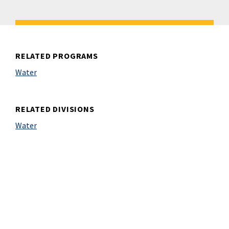
RELATED PROGRAMS
Water
RELATED DIVISIONS
Water