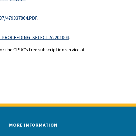
337/479337864.PDF
.
R:P5_PROCEEDING_SELECT:A2201003
.
r the CPUC’s free subscription service at
MORE INFORMATION