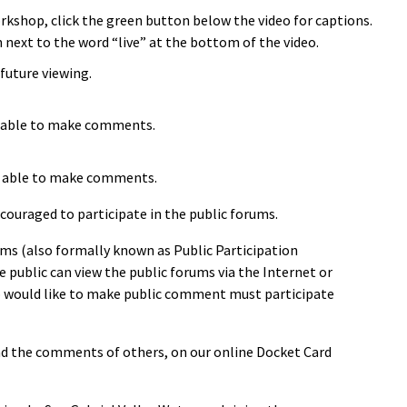
orkshop, click the green button below the video for captions.
 next to the word “live” at the bottom of the video.
future viewing.
be able to make comments.
 be able to make comments.
couraged to participate in the public forums.
ms (also formally known as Public Participation
 public can view the public forums via the Internet or
o would like to make public comment must participate
ead the comments of others, on our online Docket Card