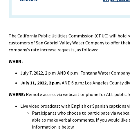
The California Public Utilities Commission (CPUC) will hold 
customers of San Gabriel Valley Water Company to offer thei
company’s rate increase requests, as follows:
WHEN:
July 7, 2022, 2 p.m. AND 6 p.m.: Fontana Water Compan
July 11, 2022, 2 p.m.
AND 6 p.m.: Los Angeles County d
WHERE:
Remote access via webcast or phone for ALL public 
Live video broadcast with English or Spanish captions v
Participants who choose to participate via webcast
able to make verbal comments. If you would lik
information is below.