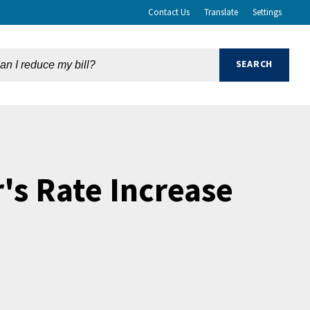
Contact Us
Translate
Settings
's Rate Increase