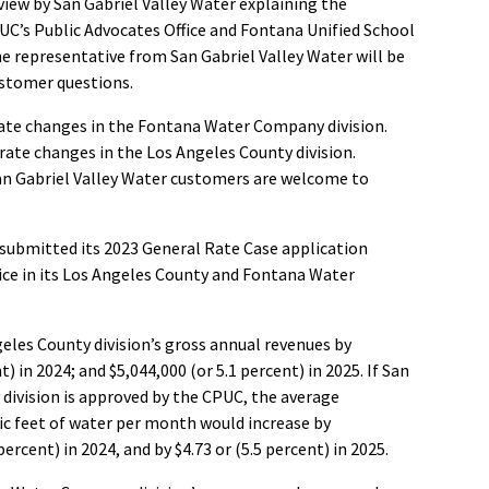
view by San Gabriel Valley Water explaining the
UC’s Public Advocates Office and Fontana Unified School
ne representative from San Gabriel Valley Water will be
ustomer questions.
rate changes in the Fontana Water Company division.
rate changes in the Los Angeles County division.
San Gabriel Valley Water customers are welcome to
 submitted its 2023 General Rate Case application
vice in its Los Angeles County and Fontana Water
geles County division’s gross annual revenues by
t) in 2024; and $5,044,000 (or 5.1 percent) in 2025. If San
y division is approved by the CPUC, the average
bic feet of water per month would increase by
percent) in 2024, and by $4.73 or (5.5 percent) in 2025.