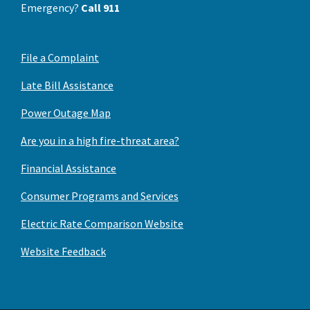
Emergency?
Call 911
File a Complaint
Late Bill Assistance
Power Outage Map
Are you in a high fire-threat area?
Financial Assistance
Consumer Programs and Services
Electric Rate Comparison Website
Website Feedback