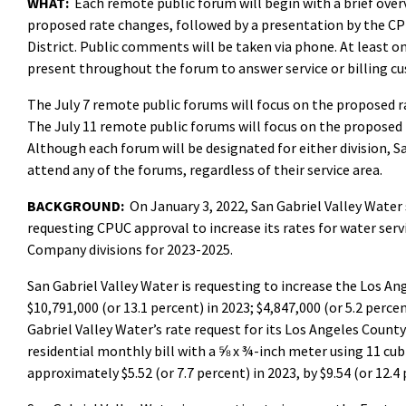
WHAT:
Each remote public forum will begin with a brief over
proposed rate changes, followed by a presentation by the CP
District. Public comments will be taken via phone. At least o
present throughout the forum to answer service or billing c
The July 7 remote public forums will focus on the proposed 
The July 11 remote public forums will focus on the proposed 
Although each forum will be designated for either division, 
attend any of the forums, regardless of their service area.
BACKGROUND:
On January 3, 2022, San Gabriel Valley Water
requesting CPUC approval to increase its rates for water ser
Company divisions for 2023-2025.
San Gabriel Valley Water is requesting to increase the Los An
$10,791,000 (or 13.1 percent) in 2023; $4,847,000 (or 5.2 percen
Gabriel Valley Water’s rate request for its Los Angeles Count
residential monthly bill with a ⅝ x ¾-inch meter using 11 cu
approximately $5.52 (or 7.7 percent) in 2023, by $9.54 (or 12.4 