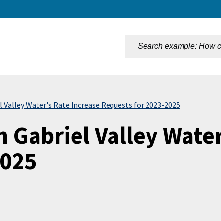
n
l Valley Water's Rate Increase Requests for 2023-2025
 Gabriel Valley Water
2025