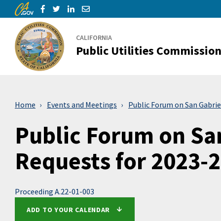
CA.gov
Skip to Main Content
Share via Facebook
Share via Twitter
Share via LinkedIn
Share via Email
CALIFORNIA
Public Utilities Commissio
Home
Events and Meetings
Public Forum on San Gabrie
Public Forum on San
Requests for 2023-
Proceeding A.22-01-003
ADD TO YOUR CALENDAR