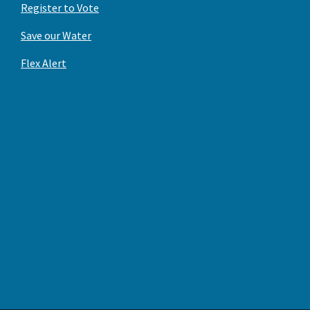
Register to Vote
Save our Water
Flex Alert