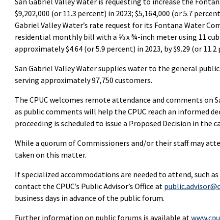
San Gabriel Valley Water is requesting to increase the Fonta
$9,202,000 (or 11.3 percent) in 2023; $5,164,000 (or 5.7 percent
Gabriel Valley Water’s rate request for its Fontana Water Co
residential monthly bill with a ⅝ x ¾-inch meter using 11 cu
approximately $4.64 (or 5.9 percent) in 2023, by $9.29 (or 11.2 
San Gabriel Valley Water supplies water to the general public
serving approximately 97,750 customers.
The CPUC welcomes remote attendance and comments on San G
as public comments will help the CPUC reach an informed dec
proceeding is scheduled to issue a Proposed Decision in the 
While a quorum of Commissioners and/or their staff may atten
taken on this matter.
If specialized accommodations are needed to attend, such as
contact the CPUC’s Public Advisor’s Office at
public.advisor@c
business days in advance of the public forum.
Further information on public forums is available at
www.cpu