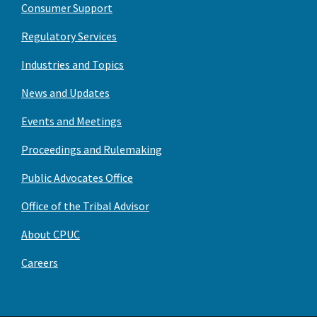
Consumer Support
Regulatory Services
Industries and Topics
News and Updates
Events and Meetings
Proceedings and Rulemaking
Public Advocates Office
Office of the Tribal Advisor
About CPUC
Careers