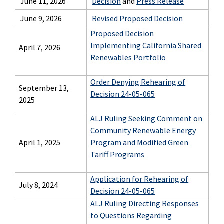
June 11, 2026
Decision
and
Press Release
June 9, 2026
Revised Proposed Decision
Proposed Decision
Implementing California Shared
April 7, 2026
Renewables Portfolio
Order Denying Rehearing of
September 13,
Decision 24-05-065
2025
ALJ Ruling Seeking Comment on
Community Renewable Energy
April 1, 2025
Program and Modified Green
Tariff Programs
Application for Rehearing of
July 8, 2024
Decision 24-05-065
ALJ Ruling Directing Responses
to Questions Regarding