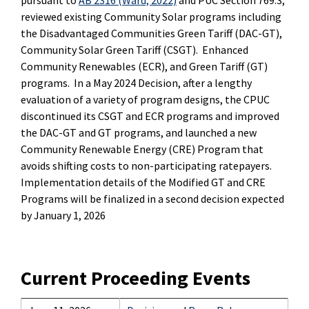
pursuant to
AB 2316 (Ward, 2022)
and PUC Section 769.3,
reviewed existing Community Solar programs including
the Disadvantaged Communities Green Tariff (DAC-GT),
Community Solar Green Tariff (CSGT). Enhanced
Community Renewables (ECR), and Green Tariff (GT)
programs. In a May 2024 Decision, after a lengthy
evaluation of a variety of program designs, the CPUC
discontinued its CSGT and ECR programs and improved
the DAC-GT and GT programs, and launched a new
Community Renewable Energy (CRE) Program that
avoids shifting costs to non-participating ratepayers.
Implementation details of the Modified GT and CRE
Programs will be finalized in a second decision expected
by January 1, 2026
Current Proceeding Events