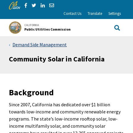
CA.gov
Skip to Main Content
Share via Facebook
Share via Twitter
Share via LinkedIn
Share via Email
Contact Us
Translate
Settings
CALIFORNIA
Public Utilities Commission
Site Sea
Demand Side Management
Community Solar in California
Background
Since 2007, California has dedicated over $1 billion
towards low-income and community renewable energy
programs. The state’s low-income rooftop solar, low-
income multifamily solar, and community solar