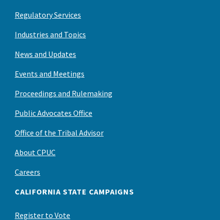
Regulatory Services
Industries and Topics
News and Updates
Events and Meetings
Proceedings and Rulemaking
Public Advocates Office
Office of the Tribal Advisor
About CPUC
Careers
CALIFORNIA STATE CAMPAIGNS
Register to Vote