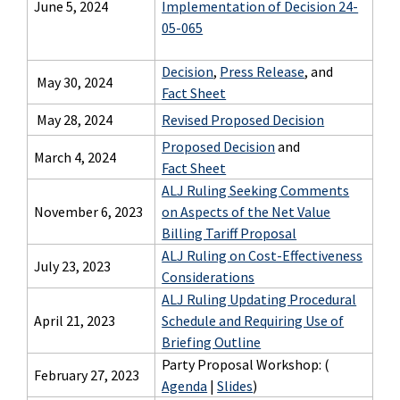
June 5, 2024
Implementation of Decision 24-
05-065
Decision
,
Press Release
, and
May 30, 2024
Fact Sheet
May 28, 2024
Revised Proposed Decision
Proposed Decision
and
March 4, 2024
Fact Sheet
ALJ Ruling Seeking Comments
November 6, 2023
on Aspects of the Net Value
Billing Tariff Proposal
ALJ Ruling on Cost-Effectiveness
July 23, 2023
Considerations
ALJ Ruling Updating Procedural
April 21, 2023
Schedule and Requiring Use of
Briefing Outline
Party Proposal Workshop: (
February 27, 2023
Agenda
|
Slides
)