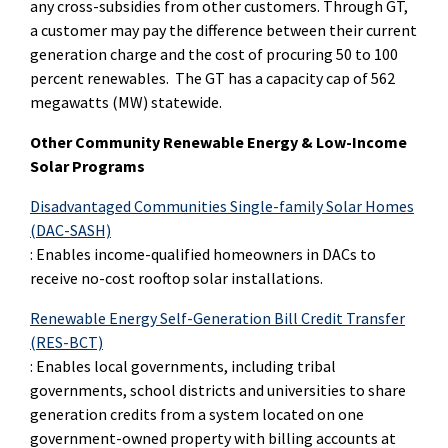
any cross-subsidies from other customers. Through GT,
a customer may pay the difference between their current
generation charge and the cost of procuring 50 to 100
percent renewables. The GT has a capacity cap of 562
megawatts (MW) statewide.
Other Community Renewable Energy & Low-Income
Solar Programs
Disadvantaged Communities Single-family Solar Homes
(DA
C
-SASH)
:
Enables income-qualified homeowners in DACs to
receive no-cost rooftop solar installations.
Renewable Energy Self-Generation Bill Credit Transfer
(RES-BCT)
: Enables local governments, including tribal
governments, school districts and universities to share
generation credits from a system located on one
government-owned property with billing accounts at