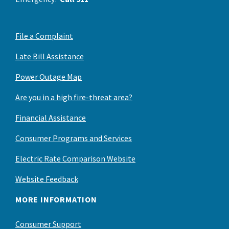
File a Complaint
Late Bill Assistance
Power Outage Map
Are you in a high fire-threat area?
Financial Assistance
Consumer Programs and Services
Electric Rate Comparison Website
Website Feedback
MORE INFORMATION
Consumer Support