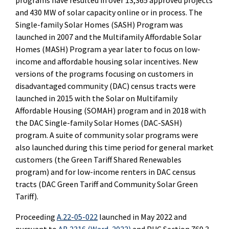
programs have resulted in over 13,365 approved projects
and 430 MW of solar capacity online or in process. The
Single-family Solar Homes (SASH) Program was
launched in 2007 and the Multifamily Affordable Solar
Homes (MASH) Program a year later to focus on low-
income and affordable housing solar incentives. New
versions of the programs focusing on customers in
disadvantaged community (DAC) census tracts were
launched in 2015 with the Solar on Multifamily
Affordable Housing (SOMAH) program and in 2018 with
the DAC Single-family Solar Homes (DAC-SASH)
program. A suite of community solar programs were
also launched during this time period for general market
customers (the Green Tariff Shared Renewables
program) and for low-income renters in DAC census
tracts (DAC Green Tariff and Community Solar Green
Tariff).
Proceeding
A.22-05-022
launched in May 2022 and