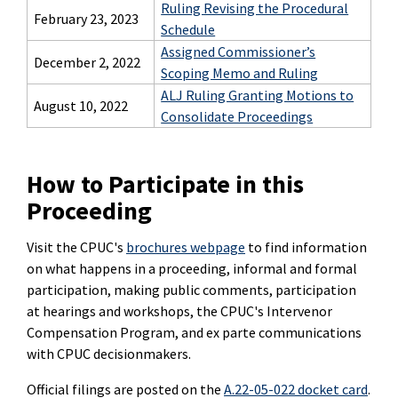
Ruling Revising the Procedural
February 23, 2023
Schedule
Assigned Commissioner’s
December 2, 2022
Scoping Memo and Ruling
ALJ Ruling Granting Motions to
August 10, 2022
Consolidate Proceedings
How to Participate in this
Proceeding
Visit the CPUC's
brochures webpage
to find information
on what happens in a proceeding, informal and formal
participation, making public comments, participation
at hearings and workshops, the CPUC's Intervenor
Compensation Program, and ex parte communications
with CPUC decisionmakers.
Official filings are posted on the
A.22-05-022 docket card
.