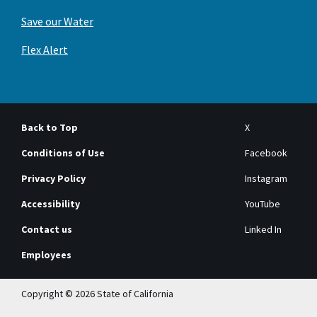
Save our Water
Flex Alert
Back to Top
X
Conditions of Use
Facebook
Privacy Policy
Instagram
Accessibility
YouTube
Contact us
Linked In
Employees
Copyright © 2026 State of California