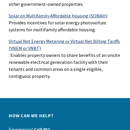
other government-owned properties.
Solar on Multifamily Affordable Housing
(SOMAH
)
:
Provides incentives for solar energy photovoltaic
systems for multifamily affordable housing.
Virtual Net Energy Metering or Virtual Net Billing Tariffs
(VNEM or VNBT)
: Enables property owners to share benefits of an onsite
renewable electrical generation facility with their
tenants and common areas on a single eligible,
contiguous property.
HOW CAN WE HELP?
Emergency?
Call 911