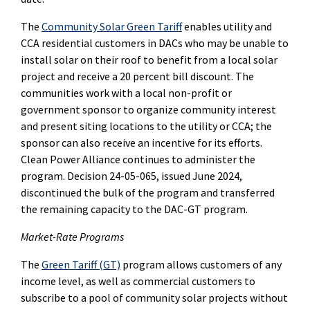
The
Community Solar Green Tariff
enables utility and
CCA residential customers in DACs who may be unable to
install solar on their roof to benefit from a local solar
project and receive a 20 percent bill discount. The
communities work with a local non-profit or
government sponsor to organize community interest
and present siting locations to the utility or CCA; the
sponsor can also receive an incentive for its efforts.
Clean Power Alliance continues to administer the
program. Decision 24-05-065, issued June 2024,
discontinued the bulk of the program and transferred
the remaining capacity to the DAC-GT program.
Market-Rate Programs
The
Green Tariff (GT)
program allows customers of any
income level, as well as commercial customers to
subscribe to a pool of community solar projects without