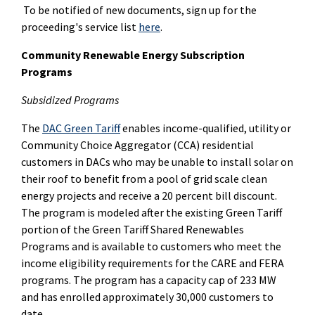
To be notified of new documents, sign up for the
proceeding's service list
here
.
Community Renewable Energy Subscription
Programs
Subsidized Programs
The
DAC Green Tariff
enables income-qualified, utility or
Community Choice Aggregator (CCA) residential
customers in DACs who may be unable to install solar on
their roof to benefit from a pool of grid scale clean
energy projects and receive a 20 percent bill discount.
The program is modeled after the existing Green Tariff
portion of the Green Tariff Shared Renewables
Programs and is available to customers who meet the
income eligibility requirements for the CARE and FERA
programs. The program has a capacity cap of 233 MW
and has enrolled approximately 30,000 customers to
date.