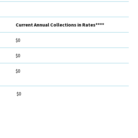
Current Annual Collections in Rates****
$0
$0
$0
$0