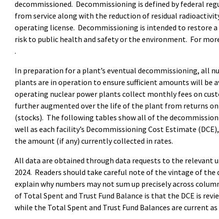
decommissioned. Decommissioning is defined by federal regu
from service along with the reduction of residual radioactivi
operating license. Decommissioning is intended to restore a n
risk to public health and safety or the environment. For mo
.
In preparation for a plant’s eventual decommissioning, all n
plants are in operation to ensure sufficient amounts will be a
operating nuclear power plants collect monthly fees on custom
further augmented over the life of the plant from returns on
(stocks). The following tables show all of the decommissionin
well as each facility’s Decommissioning Cost Estimate (DCE)
the amount (if any) currently collected in rates.
All data are obtained through data requests to the relevant u
2024. Readers should take careful note of the vintage of the 
explain why numbers may not sum up precisely across colum
of Total Spent and Trust Fund Balance is that the DCE is revi
while the Total Spent and Trust Fund Balances are current as 