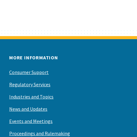
MORE INFORMATION
Consumer Support
Regulatory Services
Industries and Topics
News and Updates
Events and Meetings
Proceedings and Rulemaking