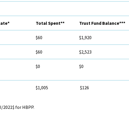
mate*
Total Spent**
Trust Fund Balance***
$60
$1,920
$60
$2,523
$0
$0
$1,005
$126
l/2021$ for HBPP.