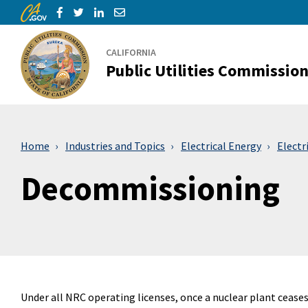
CA.gov
Skip to Main Content
Share via Facebook
Share via Twitter
Share via LinkedIn
Share via Email
CALIFORNIA
Public Utilities Commissio
Home
Industries and Topics
Electrical Energy
Electr
Decommissioning
Under all NRC operating licenses, once a nuclear plant cease