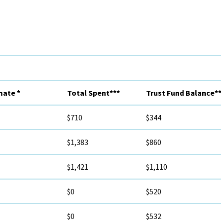
mate *
Total Spent***
Trust Fund Balance**
$710
$344
$1,383
$860
$1,421
$1,110
$0
$520
$0
$532