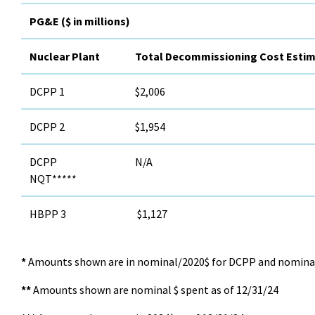
PG&E ($ in millions)
Nuclear Plant
Total Decommissioning Cost Esti
DCPP 1
$2,006
DCPP 2
$1,954
DCPP
N/A
NQT*****
HBPP 3
$1,127
*
Amounts shown are in nominal/2020$ for DCPP and nomina
**
Amounts shown are nominal $ spent as of 12/31/24