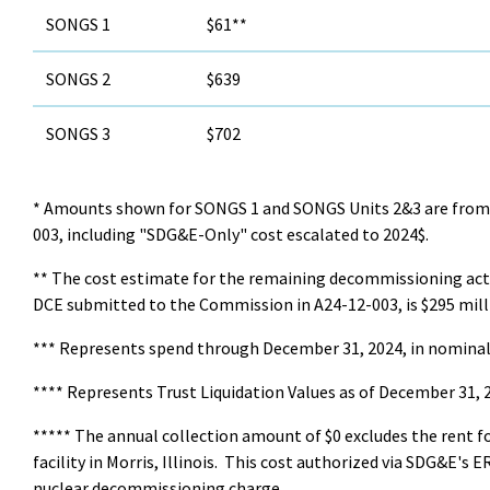
SONGS 1
$61**
SONGS 2
$639
SONGS 3
$702
* Amounts shown for SONGS 1 and SONGS Units 2&3 are from 
003, including "SDG&E-Only" cost escalated to 2024$.
** The cost estimate for the remaining decommissioning acti
DCE submitted to the Commission in A24-12-003, is $295 milli
*** Represents spend through December 31, 2024, in nominal 
**** Represents Trust Liquidation Values as of December 31, 2
***** The annual collection amount of $0 excludes the rent f
facility in Morris, Illinois. This cost authorized via SDG&E's 
nuclear decommissioning charge.