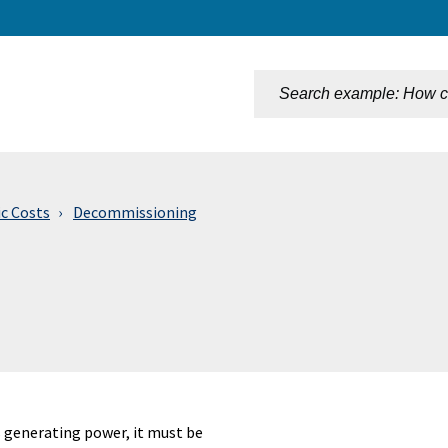
n
ic Costs
Decommissioning
s generating power, it must be