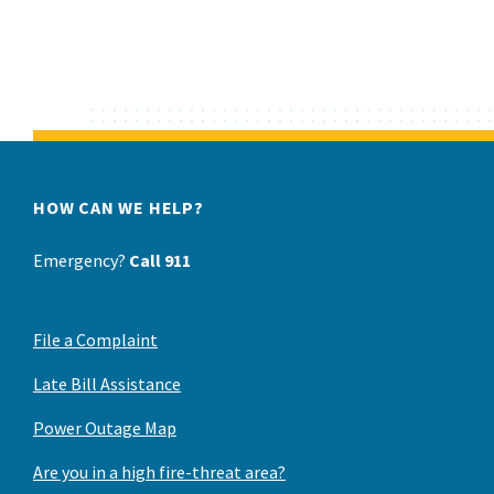
HOW CAN WE HELP?
Emergency?
Call 911
File a Complaint
Late Bill Assistance
Power Outage Map
Are you in a high fire-threat area?