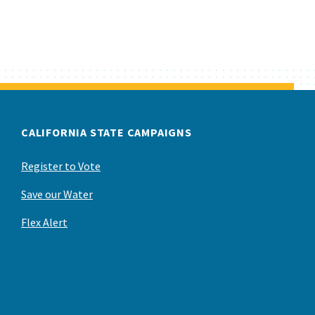
CALIFORNIA STATE CAMPAIGNS
Register to Vote
Save our Water
Flex Alert