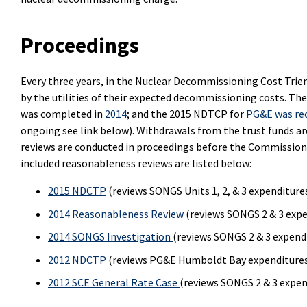
Proceedings
Every three years, in the Nuclear Decommissioning Cost Trie
by the utilities of their expected decommissioning costs. 
was completed in
2014
; and the 2015 NDTCP for
PG&E was re
ongoing see link below). Withdrawals from the trust funds ar
reviews are conducted in proceedings before the Commission 
included reasonableness reviews are listed below:
2015 NDCTP
(reviews SONGS Units 1, 2, & 3 expenditure
2014 Reasonableness Review
(reviews SONGS 2 & 3 exp
2014 SONGS Investigation
(reviews SONGS 2 & 3 expend
2012 NDCTP
(reviews PG&E Humboldt Bay expenditure
2012 SCE General Rate Case
(reviews SONGS 2 & 3 expe