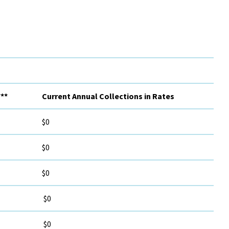
**
Current Annual Collections in Rates
$0
$0
$0
$0
$0