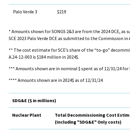
Palo Verde 3
$219
* Amounts shown for SONGS 2&3 are from the 2024 DCE, as su
SCE 2023 Palo Verde DCE as submitted to the Commission in A
** The cost estimate for SCE’s share of the “to-go” decommi
A.24-12-003 is $184 million in 2024$.
*** Amounts shown are in nominal $ spent as of 12/31/24 for
**** Amounts shown are in 2024$ as of 12/31/24
SDG&E ($ in millions)
Nuclear Plant
Total Decommissioning Cost Estim
(Including "SDG&E" Only costs)