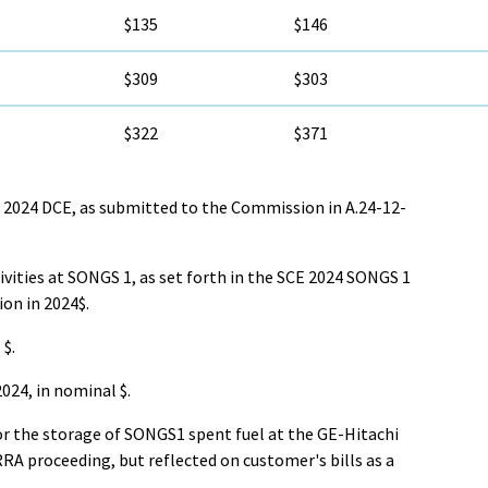
$135
$146
$309
$303
$322
$371
2024 DCE, as submitted to the Commission in A.24-12-
vities at SONGS 1, as set forth in the SCE 2024 SONGS 1
on in 2024$.
$.
024, in nominal $.
or the storage of SONGS1 spent fuel at the GE-Hitachi
ERRA proceeding, but reflected on customer's bills as a