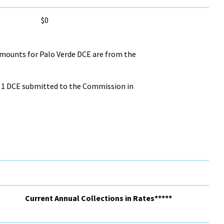
$0
Amounts for Palo Verde DCE are from the
GS 1 DCE submitted to the Commission in
Current Annual Collections in Rates*****