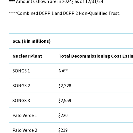
***
Amounts shown are in 2024$ as of 12/31/24
****Combined DCPP 1 and DCPP 2 Non-Qualified Trust.
SCE ($ in millions)
Nuclear Plant
Total Decommissioning Cost Esti
SONGS 1
NA**
SONGS 2
$2,328
SONGS 3
$2,559
Palo Verde 1
$220
Palo Verde 2
$219