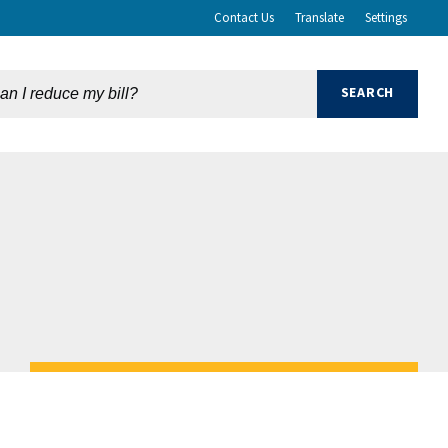
Contact Us
Translate
Settings