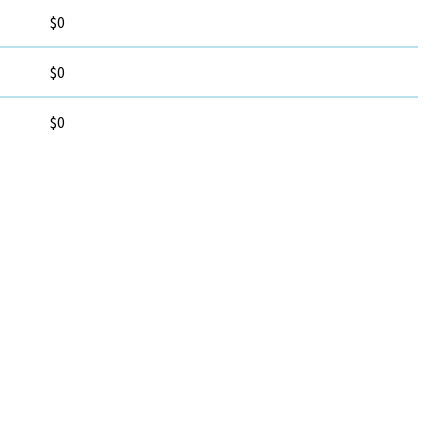
$0
$0
$0