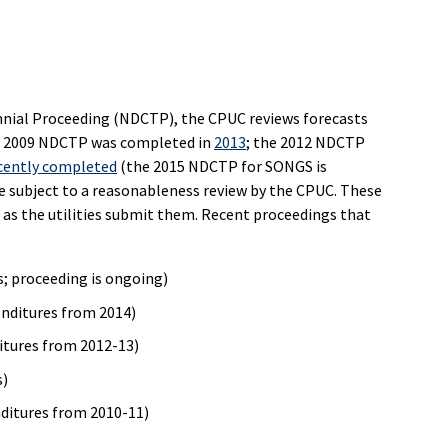
nnial Proceeding (NDCTP), the CPUC reviews forecasts
The 2009 NDCTP was completed in
2013
; the 2012 NDCTP
cently completed
(the 2015 NDCTP for SONGS is
e subject to a reasonableness review by the CPUC. These
as the utilities submit them. Recent proceedings that
s; proceeding is ongoing)
enditures from 2014)
itures from 2012-13)
s)
nditures from 2010-11)