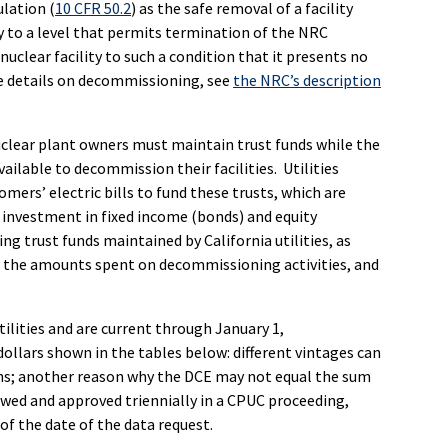
lation (
10 CFR 50.2
) as the safe removal of a facility
ty to a level that permits termination of the NRC
uclear facility to such a condition that it presents no
re details on decommissioning, see
the NRC’s description
uclear plant owners must maintain trust funds while the
vailable to decommission their facilities. Utilities
ers’ electric bills to fund these trusts, which are
 investment in fixed income (bonds) and equity
g trust funds maintained by California utilities, as
, the amounts spent on decommissioning activities, and
tilities and are current through January 1,
dollars shown in the tables below: different vintages can
ns; another reason why the DCE may not equal the sum
ewed and approved triennially in a CPUC proceeding,
of the date of the data request.