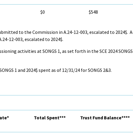
$0
$548
bmitted to the Commission in A.24-12-003, escalated to 2024$. 
.24-12-003, escalated to 2024$.
ssioning activities at SONGS 1, as set forth in the SCE 2024 SON
 SONGS 1 and 2024$ spent as of 12/31/24 for SONGS 2&3.
ate*
Total Spent***
Trust Fund Balance****