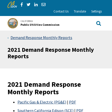
CA.gov
Skip to Main Content
Share via Facebook
Share via Twitter
Share via LinkedIn
Share via Email
Contact Us
Translate
Settings
CALIFORNIA
Public Utilities Commission
Site Sea
Demand Response Monthly Reports
2021 Demand Response Monthly
Reports
2021 Demand Response
Monthly Reports
Pacific Gas & Electric (PG&E)
|
PDF
Southern California Edison (SCE)
|
PDF