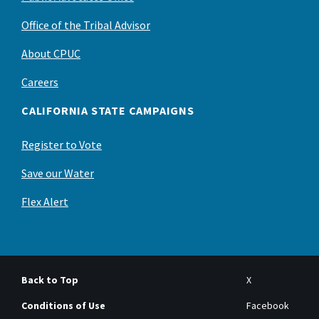
Office of the Tribal Advisor
About CPUC
Careers
CALIFORNIA STATE CAMPAIGNS
Register to Vote
Save our Water
Flex Alert
Back to Top
X
Conditions of Use
Facebook