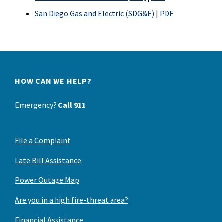
San Diego Gas and Electric (SDG&E)
|
PDF
HOW CAN WE HELP?
Emergency?
Call 911
File a Complaint
Late Bill Assistance
Power Outage Map
Are you in a high fire-threat area?
Financial Assistance