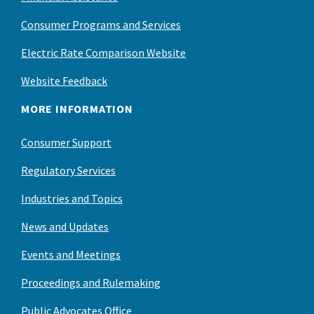
Consumer Programs and Services
Electric Rate Comparison Website
Website Feedback
MORE INFORMATION
Consumer Support
Regulatory Services
Industries and Topics
News and Updates
Events and Meetings
Proceedings and Rulemaking
Public Advocates Office