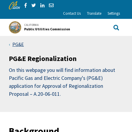
CA.gov
Skip to Main Content
Share via Facebook
Share via Twitter
Share via LinkedIn
Share via Email
Contact Us
Translate
Settings
CALIFORNIA
Public Utilities Commission
Site Sea
PG&E
PG&E Regionalization
On this webpage you will find information about
Pacific Gas and Electric Company's (PG&E)
application for Approval of Regionalization
Proposal – A.20-06-011.
Background