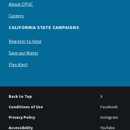
About CPUC
Careers
CALIFORNIA STATE CAMPAIGNS
Register to Vote
Save our Water
Flex Alert
Back to Top
X
Conditions of Use
Facebook
Privacy Policy
Instagram
Accessibility
YouTube