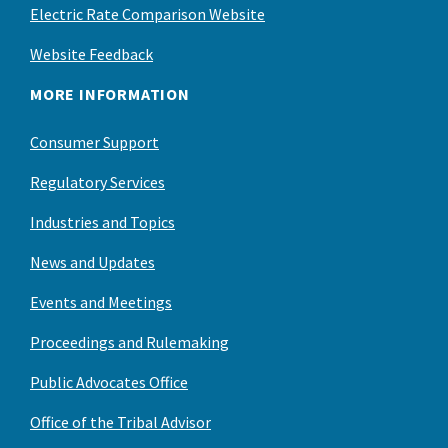
Electric Rate Comparison Website
Website Feedback
MORE INFORMATION
Consumer Support
Regulatory Services
Industries and Topics
News and Updates
Events and Meetings
Proceedings and Rulemaking
Public Advocates Office
Office of the Tribal Advisor