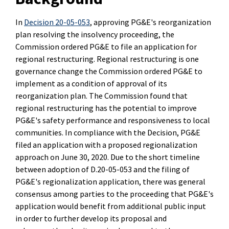
In
Decision 20-05-053
, approving PG&E's reorganization
plan resolving the insolvency proceeding, the
Commission ordered PG&E to file an application for
regional restructuring. Regional restructuring is one
governance change the Commission ordered PG&E to
implement as a condition of approval of its
reorganization plan. The Commission found that
regional restructuring has the potential to improve
PG&E's safety performance and responsiveness to local
communities. In compliance with the Decision, PG&E
filed an application with a proposed regionalization
approach on June 30, 2020. Due to the short timeline
between adoption of D.20-05-053 and the filing of
PG&E's regionalization application, there was general
consensus among parties to the proceeding that PG&E's
application would benefit from additional public input
in order to further develop its proposal and