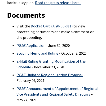
bankruptcy plan.
Read the press release here.
Documents
Visit the
Docket Card (A.20-06-011)
to view
proceeding documents and make a comment on
the proceeding.
PG&E Application
- June 30, 2020
Scoping Memo and Ruling
- October 2, 2020
E-Mail Ruling Granting Modification of the
Schedule
- December 23, 2020
PG&E Updated Regionalization Proposal
-
February 26, 2021
PG&E Announcement of Appointment of Regional
Vice Presidents and Regional Safety Directors
–
May 27, 2021