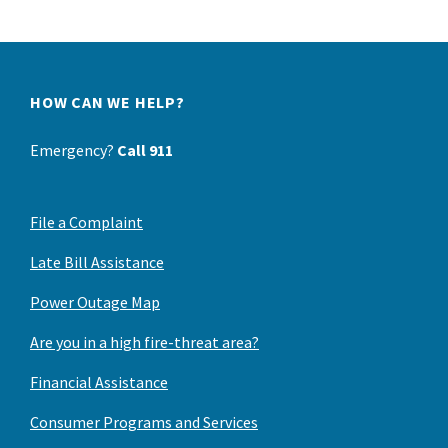
HOW CAN WE HELP?
Emergency?
Call 911
File a Complaint
Late Bill Assistance
Power Outage Map
Are you in a high fire-threat area?
Financial Assistance
Consumer Programs and Services