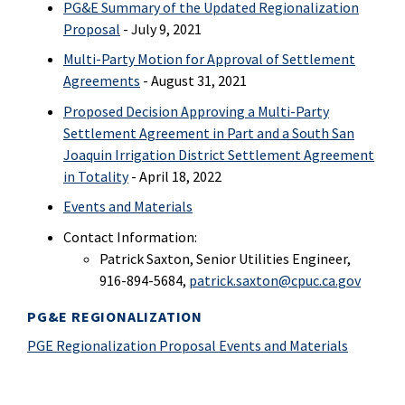
PG&E Summary of the Updated Regionalization
Proposal
- July 9, 2021
Multi-Party Motion for Approval of Settlement
Agreements
- August 31, 2021
Proposed Decision Approving a Multi-Party
Settlement Agreement in Part and a South San
Joaquin Irrigation District Settlement Agreement
in Totality
- April 18, 2022
Events and Materials
Contact Information:
Patrick Saxton, Senior Utilities Engineer,
916-894-5684,
patrick.saxton@cpuc.ca.gov
PG&E REGIONALIZATION
PGE Regionalization Proposal Events and Materials