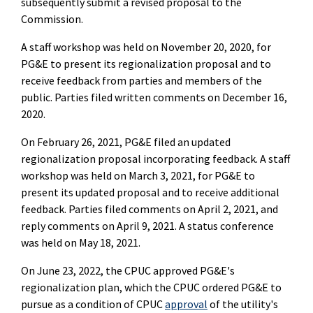
subsequently submit a revised proposal to the
Commission.
A staff workshop was held on November 20, 2020, for
PG&E to present its regionalization proposal and to
receive feedback from parties and members of the
public. Parties filed written comments on December 16,
2020.
On February 26, 2021, PG&E filed an updated
regionalization proposal incorporating feedback. A staff
workshop was held on March 3, 2021, for PG&E to
present its updated proposal and to receive additional
feedback. Parties filed comments on April 2, 2021, and
reply comments on April 9, 2021. A status conference
was held on May 18, 2021.
On June 23, 2022, the CPUC approved PG&E's
regionalization plan, which the CPUC ordered PG&E to
pursue as a condition of CPUC
approval
of the utility's