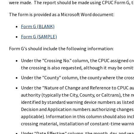
were made. The report should be made using CPUC Form G, ti
The form is provided as a Microsoft Word document:
Form G (BLANK)
Form G (SAMPLE)
Form G's should include the following information:
Under the "Crossing No." column, the CPUC assigned c
the crossing is also requested, although it may be omi
Under the "County" column, the county where the crossi
Under the "Nature of Change and Reference to CPUC au
authority (typically the City, County, or Caltrans), th
identified by standard warning device numbers as list
Decision and Application numbers authorizing changes 
applicable). Information in this column should also in
crossing material, installation of constant-time warnin
Under "Date Effective" column, the month, day, and yea