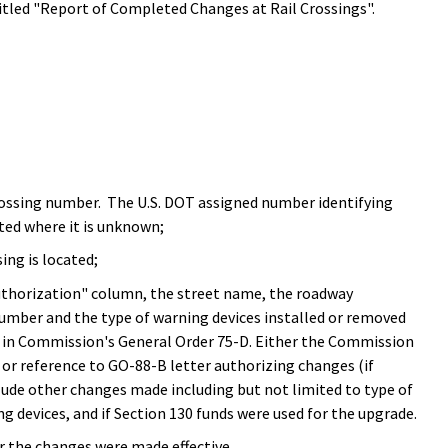
tled "Report of Completed Changes at Rail Crossings".
rossing number. The U.S. DOT assigned number identifying
tted where it is unknown;
ng is located;
thorization" column, the street name, the roadway
e number and the type of warning devices installed or removed
ed in Commission's General Order 75-D. Either the Commission
or reference to GO-88-B letter authorizing changes (if
clude other changes made including but not limited to type of
g devices, and if Section 130 funds were used for the upgrade.
r the changes were made effective.