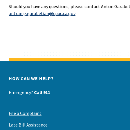
Should you have any questions, please contact Anton Garabet
antranig.garabetian@cpuc.ca.gov
HOW CAN WE HELP?
Emergency?
Call 911
File a Complaint
Late Bill Assistance