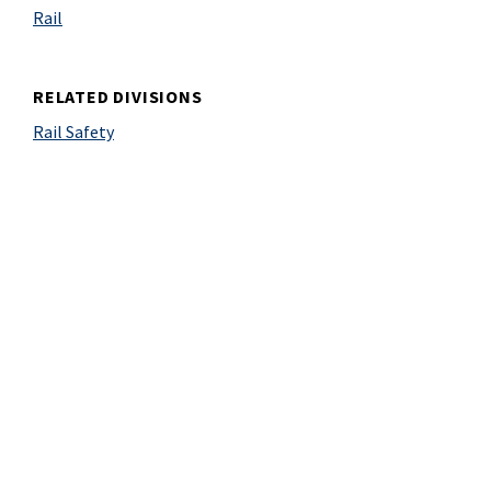
Rail
RELATED DIVISIONS
Rail Safety