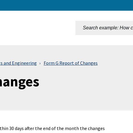
n
gs and Engineering
Form G Report of Changes
hanges
ithin 30 days after the end of the month the changes