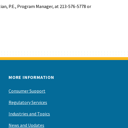
ian, P.E., Program Manager, at 213-576-5778 or
MORE INFORMATION
Consumer Support
Regulatory Services
Industries and Topics
News and Updates