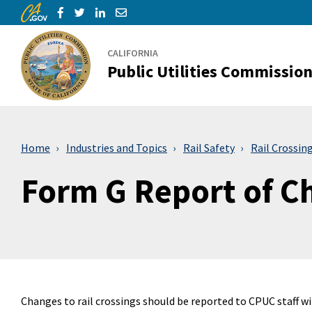
CA.gov
Skip to Main Content
Share via Facebook
Share via Twitter
Share via LinkedIn
Share via Email
CALIFORNIA
Public Utilities Commissio
Home
Industries and Topics
Rail Safety
Rail Crossin
Form G Report of C
Changes to rail crossings should be reported to CPUC staff w