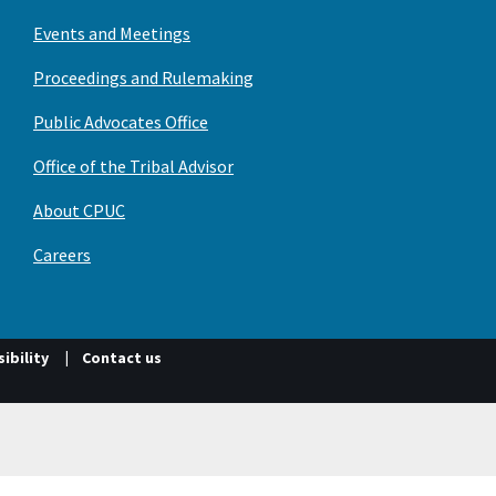
Events and Meetings
Proceedings and Rulemaking
Public Advocates Office
Office of the Tribal Advisor
About CPUC
Careers
ibility
Contact us