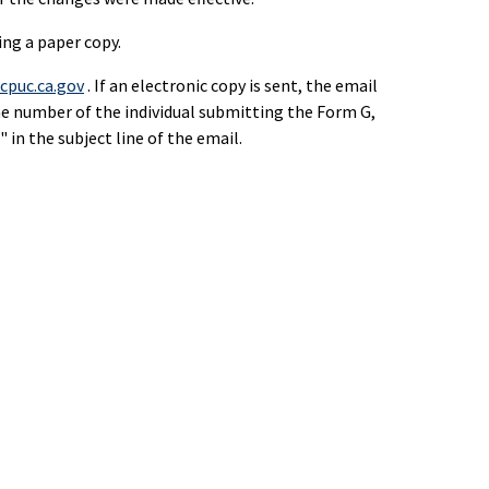
ing a paper copy.
puc.ca.gov
. If an electronic copy is sent, the email
ne number of the individual submitting the Form G,
in the subject line of the email.