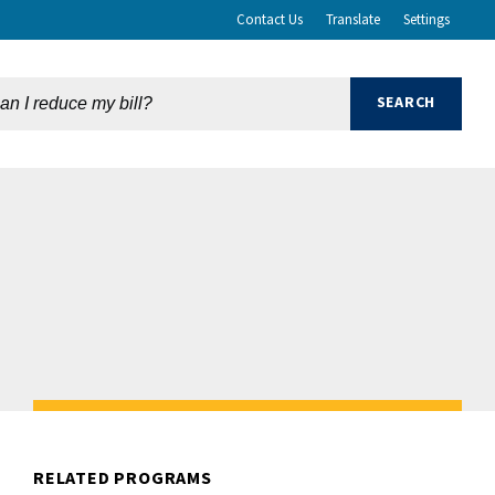
Contact Us
Translate
Settings
RELATED PROGRAMS