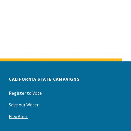
CALIFORNIA STATE CAMPAIGNS
Register to Vote
Save our Water
Flex Alert