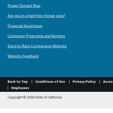
Power Outage Map
Are you in a high fire-threat area?
Financial Assistance
Consumer Programs and Services
Electric Rate Comparison Website
Website Feedback
Back to Top
Conditions of Use
Privacy Policy
Access
Employees
Copyright © 2026 State of California