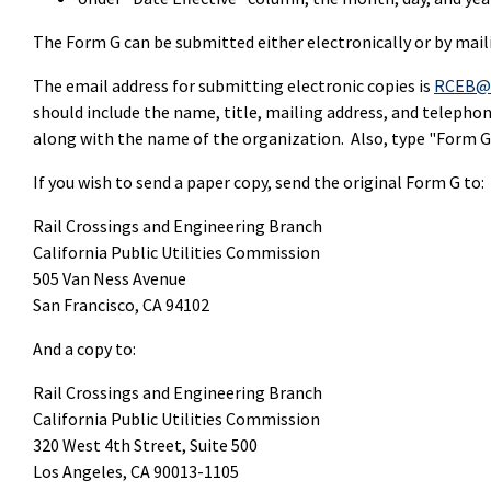
The Form G can be submitted either electronically or by mail
The email address for submitting electronic copies is
RCEB@c
should include the name, title, mailing address, and telepho
along with the name of the organization. Also, type "Form G" 
If you wish to send a paper copy, send the original Form G to:
Rail Crossings and Engineering Branch
California Public Utilities Commission
505 Van Ness Avenue
San Francisco, CA 94102
And a copy to:
Rail Crossings and Engineering Branch
California Public Utilities Commission
320 West 4th Street, Suite 500
Los Angeles, CA 90013-1105