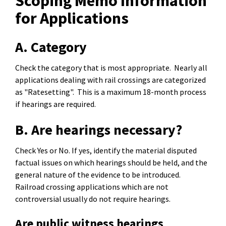
Scoping Memo Information
for Applications
A. Category
Check the category that is most appropriate. Nearly all
applications dealing with rail crossings are categorized
as "Ratesetting". This is a maximum 18-month process
if hearings are required.
B. Are hearings necessary?
Check Yes or No. If yes, identify the material disputed
factual issues on which hearings should be held, and the
general nature of the evidence to be introduced.
Railroad crossing applications which are not
controversial usually do not require hearings.
Are public witness hearings