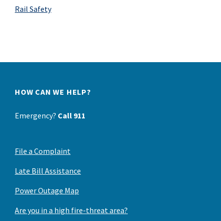
Rail Safety
HOW CAN WE HELP?
Emergency?
Call 911
File a Complaint
Late Bill Assistance
Power Outage Map
Are you in a high fire-threat area?