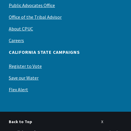
Public Advocates Office
Office of the Tribal Advisor
About CPUC
Careers
CALIFORNIA STATE CAMPAIGNS
Register to Vote
Save our Water
Flex Alert
Back to Top
X