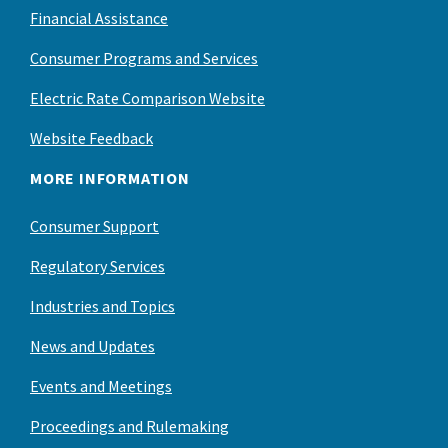
Financial Assistance
Consumer Programs and Services
Electric Rate Comparison Website
Website Feedback
MORE INFORMATION
Consumer Support
Regulatory Services
Industries and Topics
News and Updates
Events and Meetings
Proceedings and Rulemaking