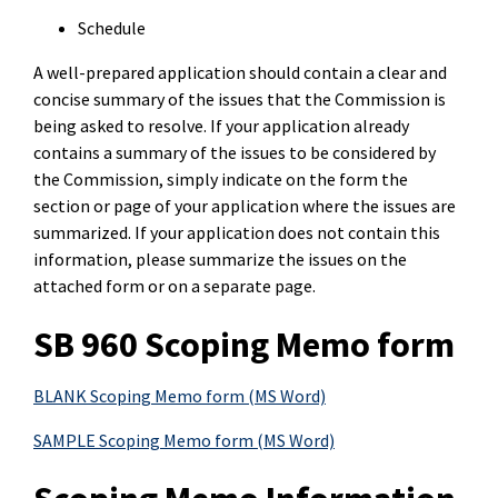
Schedule
A well-prepared application should contain a clear and
concise summary of the issues that the Commission is
being asked to resolve. If your application already
contains a summary of the issues to be considered by
the Commission, simply indicate on the form the
section or page of your application where the issues are
summarized. If your application does not contain this
information, please summarize the issues on the
attached form or on a separate page.
SB 960 Scoping Memo form
BLANK Scoping Memo form (MS Word)
SAMPLE Scoping Memo form (MS Word)