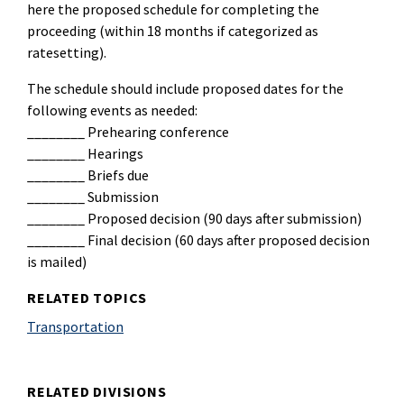
here the proposed schedule for completing the
proceeding (within 18 months if categorized as
ratesetting).
The schedule should include proposed dates for the
following events as needed:
________ Prehearing conference
________ Hearings
________ Briefs due
________ Submission
________ Proposed decision (90 days after submission)
________ Final decision (60 days after proposed decision
is mailed)
RELATED TOPICS
Transportation
RELATED DIVISIONS