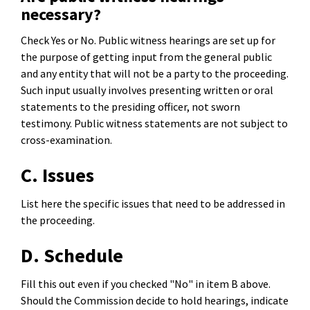
necessary?
Check Yes or No. Public witness hearings are set up for
the purpose of getting input from the general public
and any entity that will not be a party to the proceeding.
Such input usually involves presenting written or oral
statements to the presiding officer, not sworn
testimony. Public witness statements are not subject to
cross-examination.
C. Issues
List here the specific issues that need to be addressed in
the proceeding.
D. Schedule
Fill this out even if you checked "No" in item B above.
Should the Commission decide to hold hearings, indicate