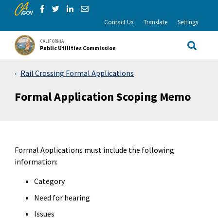
CA.gov
Skip to Main Content
Share via Facebook
Share via Twitter
Share via LinkedIn
Share via Email
Contact Us
Translate
Settings
CALIFORNIA
Public Utilities Commission
Site Sea
Rail Crossing Formal Applications
Formal Application Scoping Memo
Formal Applications must include the following
information:
Category
Need for hearing
Issues