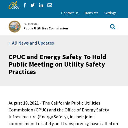
CA.gov
Skip to Main Content
Share via Facebook
Share via Twitter
Share via LinkedIn
Share via Email
Contact Us
Translate
Settings
CALIFORNIA
Public Utilities Commission
Site Sea
All News and Updates
CPUC and Energy Safety To Hold
Public Meeting on Utility Safety
Practices
August 19, 2021 -
The California Public Utilities
Commission (CPUC) and the Office of Energy Safety
Infrastructure (Energy Safety), in their joint
commitment to safety and transparency, have called on