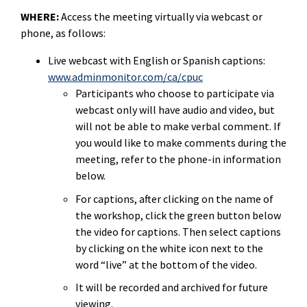
WHERE:
Access the meeting virtually via webcast or
phone, as follows:
Live webcast with English or Spanish captions:
www.adminmonitor.com/ca/cpuc
Participants who choose to participate via
webcast only will have audio and video, but
will not be able to make verbal comment. If
you would like to make comments during the
meeting, refer to the phone-in information
below.
For captions, after clicking on the name of
the workshop, click the green button below
the video for captions. Then select captions
by clicking on the white icon next to the
word “live” at the bottom of the video.
It will be recorded and archived for future
viewing.