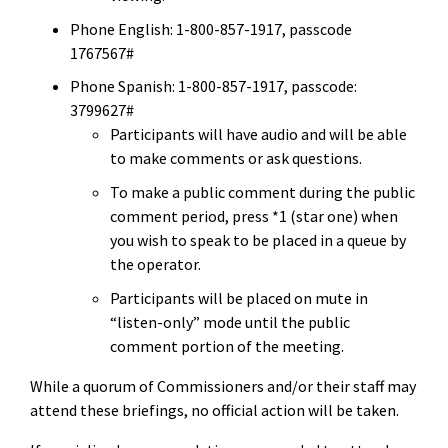
Phone English: 1-800-857-1917, passcode
1767567#
Phone Spanish: 1-800-857-1917, passcode:
3799627#
Participants will have audio and will be able
to make comments or ask questions.
To make a public comment during the public
comment period, press *1 (star one) when
you wish to speak to be placed in a queue by
the operator.
Participants will be placed on mute in
“listen-only” mode until the public
comment portion of the meeting.
While a quorum of Commissioners and/or their staff may
attend
these briefings
, no official action will be taken.