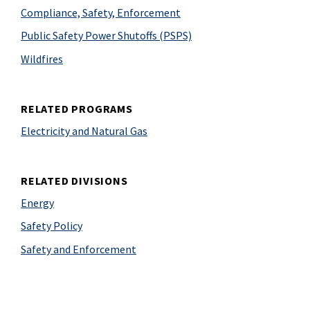
Compliance, Safety, Enforcement
Public Safety Power Shutoffs (PSPS)
Wildfires
RELATED PROGRAMS
Electricity and Natural Gas
RELATED DIVISIONS
Energy
Safety Policy
Safety and Enforcement