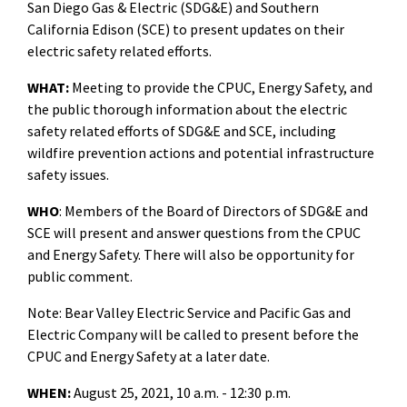
San Diego Gas & Electric (SDG&E) and Southern
California Edison (SCE) to present updates on their
electric safety related efforts.
WHAT:
Meeting to
provide the CPUC, Energy Safety, and
the public thorough information about the electric
safety related efforts of SDG&E and SCE, including
wildfire prevention actions and potential infrastructure
safety issues.
WHO
: Members of the Board of Directors of SDG&E and
SCE will present and answer questions from the CPUC
and Energy Safety. There will also be opportunity for
public comment.
Note: Bear Valley Electric Service and Pacific Gas and
Electric Company will be called to present before the
CPUC and Energy Safety at a later date.
WHEN:
August 25, 2021, 10 a.m. - 12:30 p.m.