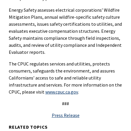
Energy Safety assesses electrical corporations’ Wildfire
Mitigation Plans, annual wildfire-specific safety culture
assessments, issues safety certifications to utilities, and
evaluates executive compensation structures. Energy
Safety maintains compliance through field inspections,
audits, and review of utility compliance and Independent
Evaluator reports.
The CPUC regulates services and utilities, protects
consumers, safeguards the environment, and assures
Californians’ access to safe and reliable utility
infrastructure and services. For more information on the
CPUC, please visit
www.cpuc.ca.gov
.
###
Press Release
RELATED TOPICS