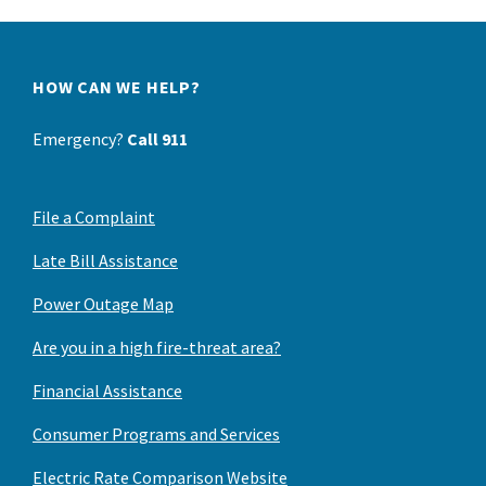
HOW CAN WE HELP?
Emergency?
Call 911
File a Complaint
Late Bill Assistance
Power Outage Map
Are you in a high fire-threat area?
Financial Assistance
Consumer Programs and Services
Electric Rate Comparison Website