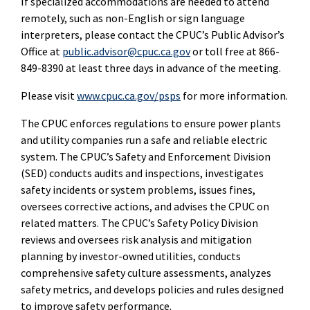
If specialized accommodations are needed to attend
remotely, such as non-English or sign language
interpreters, please contact the CPUC’s Public Advisor’s
Office at
public.advisor@cpuc.ca.gov
or toll free at 866-
849-8390 at least three days in advance of the meeting.
Please visit
www.cpuc.ca.gov/psps
for more information.
The CPUC enforces regulations to ensure power plants
and utility companies run a safe and reliable electric
system. The CPUC’s Safety and Enforcement Division
(SED) conducts audits and inspections, investigates
safety incidents or system problems, issues fines,
oversees corrective actions, and advises the CPUC on
related matters. The CPUC’s Safety Policy Division
reviews and oversees risk analysis and mitigation
planning by investor-owned utilities, conducts
comprehensive safety culture assessments, analyzes
safety metrics, and develops policies and rules designed
to improve safety performance.