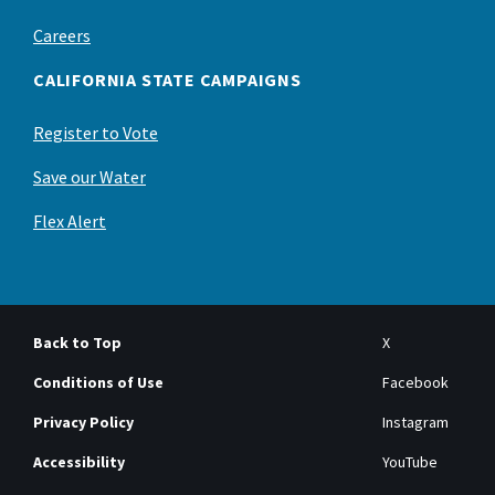
Careers
CALIFORNIA STATE CAMPAIGNS
Register to Vote
Save our Water
Flex Alert
Back to Top
X
Conditions of Use
Facebook
Privacy Policy
Instagram
Accessibility
YouTube