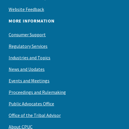
Website Feedback
MORE INFORMATION
Consumer Support
Regulatory Services
Industries and Topics
News and Updates
Events and Meetings
Proceedings and Rulemaking
Public Advocates Office
Office of the Tribal Advisor
About CPUC