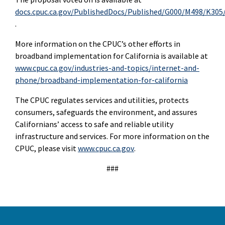
docs.cpuc.ca.gov/PublishedDocs/Published/G000/M498/K305
.
More information on the CPUC’s other efforts in
broadband implementation for California is available at
www.cpuc.ca.gov/industries-and-topics/internet-and-
phone/broadband-implementation-for-california
The CPUC regulates services and utilities, protects
consumers, safeguards the environment, and assures
Californians’ access to safe and reliable utility
infrastructure and services. For more information on the
CPUC, please visit
www.cpuc.ca.gov
.
###