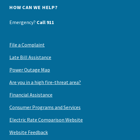
HOW CAN WE HELP?
Emergency?
Call 911
File a Complaint
Late Bill Assistance
Power Outage Map
Are you in a high fire-threat area?
Financial Assistance
Consumer Programs and Services
Electric Rate Comparison Website
Website Feedback