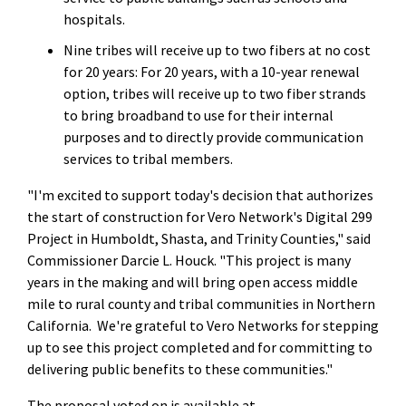
hospitals.
Nine tribes will receive up to two fibers at no cost
for 20 years: For 20 years, with a 10-year renewal
option, tribes will receive up to two fiber strands
to bring broadband to use for their internal
purposes and to directly provide communication
services to tribal members.
"I'm excited to support today's decision that authorizes
the start of construction for Vero Network's Digital 299
Project in Humboldt, Shasta, and Trinity Counties," said
Commissioner Darcie L. Houck. "This project is many
years in the making and will bring open access middle
mile to rural county and tribal communities in Northern
California.
We're grateful to Vero Networks for stepping
up to see this project completed and for committing to
delivering public benefits to these communities."
The proposal voted on is available at