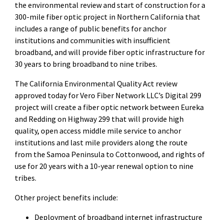
the environmental review and start of construction for a
300-mile fiber optic project in Northern California that
includes a range of public benefits for anchor
institutions and communities with insufficient
broadband, and will provide fiber optic infrastructure for
30 years to bring broadband to nine tribes.
The California Environmental Quality Act review
approved today for Vero Fiber Network LLC’s Digital 299
project will create a fiber optic network between Eureka
and Redding on Highway 299 that will provide high
quality, open access middle mile service to anchor
institutions and last mile providers along the route
from the Samoa Peninsula to Cottonwood, and rights of
use for 20 years with a 10-year renewal option to nine
tribes.
Other project benefits include:
Deployment of broadband internet infrastructure