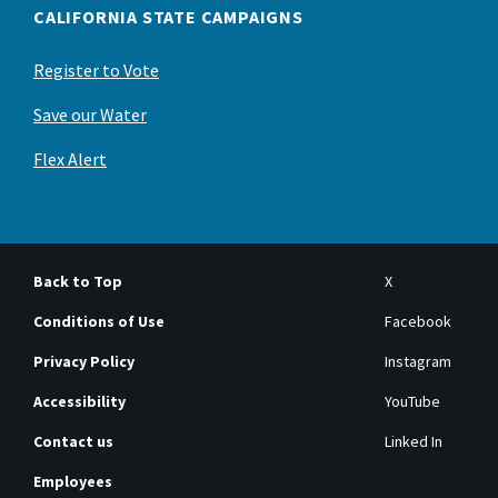
CALIFORNIA STATE CAMPAIGNS
Register to Vote
Save our Water
Flex Alert
Back to Top
X
Conditions of Use
Facebook
Privacy Policy
Instagram
Accessibility
YouTube
Contact us
Linked In
Employees