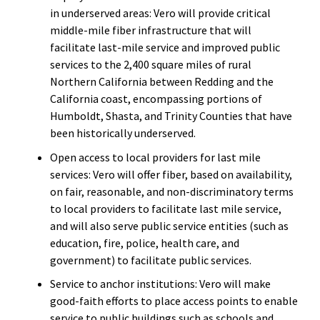
in underserved areas: Vero will provide critical
middle-mile fiber infrastructure that will
facilitate last-mile service and improved public
services to the 2,400 square miles of rural
Northern California between Redding and the
California coast, encompassing portions of
Humboldt, Shasta, and Trinity Counties that have
been historically underserved.
Open access to local providers for last mile
services: Vero will offer fiber, based on availability,
on fair, reasonable, and non-discriminatory terms
to local providers to facilitate last mile service,
and will also serve public service entities (such as
education, fire, police, health care, and
government) to facilitate public services.
Service to anchor institutions: Vero will make
good-faith efforts to place access points to enable
service to public buildings such as schools and