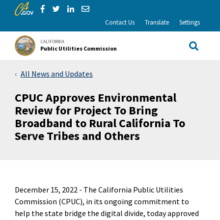
CA.gov
Skip to Main Content
Share via Facebook
Share via Twitter
Share via LinkedIn
Share via Email
Contact Us
Translate
Settings
CALIFORNIA
Public Utilities Commission
Site Sea
All News and Updates
CPUC Approves Environmental
Review for Project To Bring
Broadband to Rural California To
Serve Tribes and Others
December 15, 2022 -
The California Public Utilities
Commission (CPUC), in its ongoing commitment to
help the state bridge the digital divide, today approved