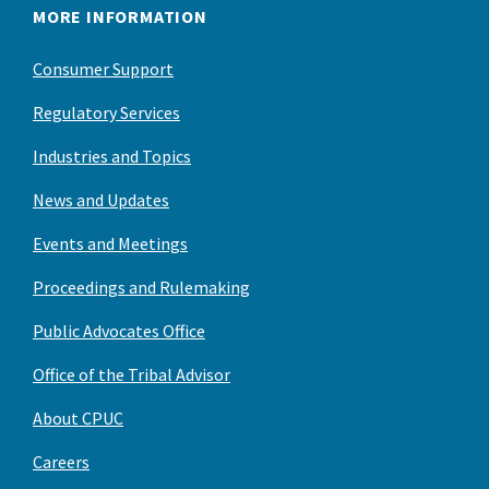
MORE INFORMATION
Consumer Support
Regulatory Services
Industries and Topics
News and Updates
Events and Meetings
Proceedings and Rulemaking
Public Advocates Office
Office of the Tribal Advisor
About CPUC
Careers