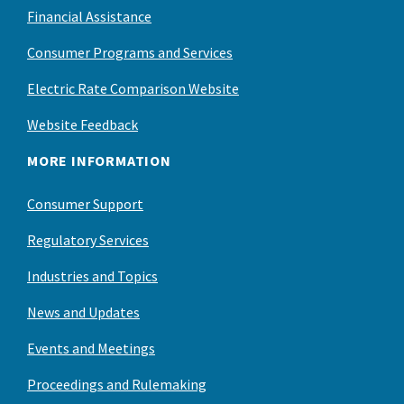
Financial Assistance
Consumer Programs and Services
Electric Rate Comparison Website
Website Feedback
MORE INFORMATION
Consumer Support
Regulatory Services
Industries and Topics
News and Updates
Events and Meetings
Proceedings and Rulemaking