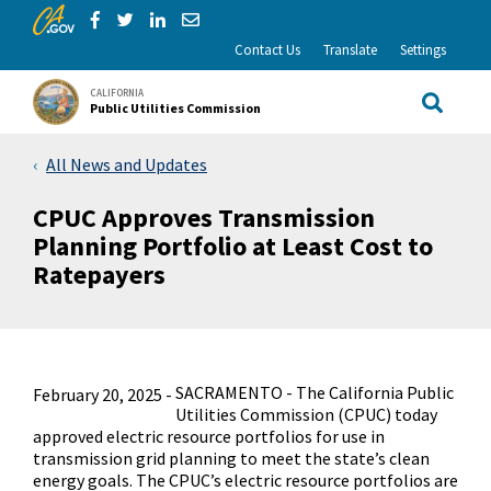
CA.gov
Skip to Main Content
Share via Facebook
Share via Twitter
Share via LinkedIn
Share via Email
Contact Us
Translate
Settings
CALIFORNIA
Public Utilities Commission
Site Sea
All News and Updates
CPUC Approves Transmission
Planning Portfolio at Least Cost to
Ratepayers
SACRAMENTO - The California Public
February 20, 2025 -
Utilities Commission (CPUC) today
approved electric resource portfolios for use in
transmission grid planning to meet the state’s clean
energy goals. The CPUC’s electric resource portfolios are