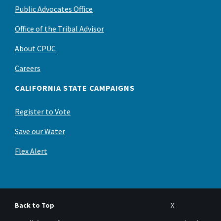
Public Advocates Office
Office of the Tribal Advisor
About CPUC
Careers
CALIFORNIA STATE CAMPAIGNS
Register to Vote
Save our Water
Flex Alert
Back to Top
X