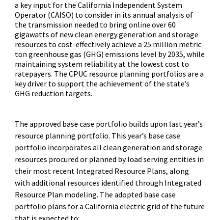
a key input for the California Independent System
Operator (CAISO) to consider in its annual analysis of
the transmission needed to bring online over 60
gigawatts of new clean energy generation and storage
resources to cost-effectively achieve a 25 million metric
ton greenhouse gas (GHG) emissions level by 2035, while
maintaining system reliability at the lowest cost to
ratepayers. The CPUC resource planning portfolios are a
key driver to support the achievement of the state’s
GHG reduction targets.
The approved base case portfolio builds upon last year’s
resource planning portfolio. This year’s base case
portfolio incorporates all clean generation and storage
resources procured or planned by load serving entities in
their most recent Integrated Resource Plans, along
with additional resources identified through Integrated
Resource Plan modeling. The adopted base case
portfolio plans for a California electric grid of the future
that is expected to: