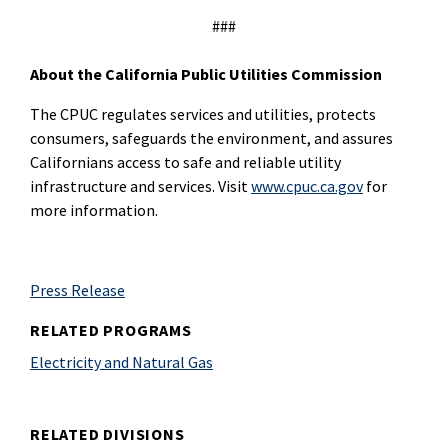
###
About the California Public Utilities Commission
The CPUC regulates services and utilities, protects
consumers, safeguards the environment, and assures
Californians access to safe and reliable utility
infrastructure and services. Visit
www.cpuc.ca.gov
for
more information.
Press Release
RELATED PROGRAMS
Electricity and Natural Gas
RELATED DIVISIONS