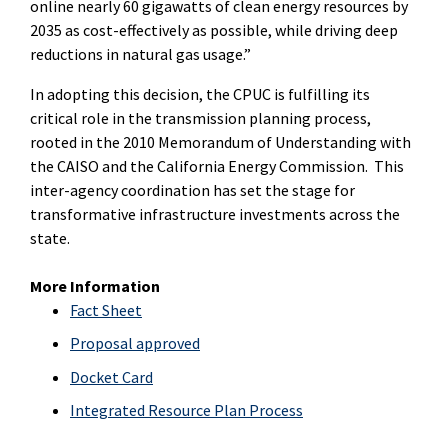
online nearly 60 gigawatts of clean energy resources by
2035 as cost-effectively as possible, while driving deep
reductions in natural gas usage.”
In adopting this decision, the CPUC is fulfilling its
critical role in the transmission planning process,
rooted in the 2010 Memorandum of Understanding with
the CAISO and the California Energy Commission. This
inter-agency coordination has set the stage for
transformative infrastructure investments across the
state.
More Information
Fact Sheet
Proposal approved
Docket Card
Integrated Resource Plan Process