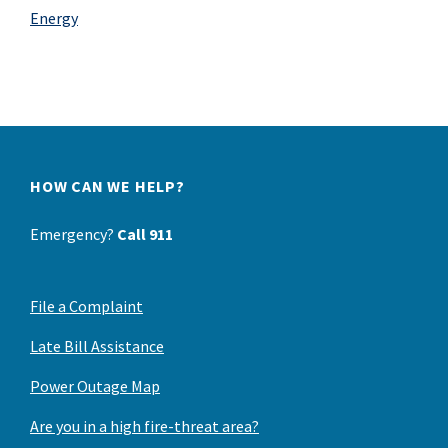
Energy
HOW CAN WE HELP?
Emergency?
Call 911
File a Complaint
Late Bill Assistance
Power Outage Map
Are you in a high fire-threat area?