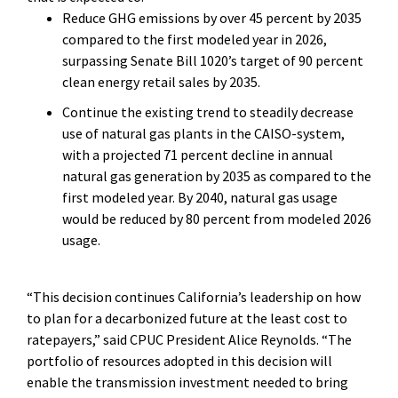
Reduce GHG emissions by over 45 percent by 2035
compared to the first modeled year in 2026,
surpassing Senate Bill 1020’s target of 90 percent
clean energy retail sales by 2035.
Continue the existing trend to steadily decrease
use of natural gas plants in the CAISO-system,
with a projected 71 percent decline in annual
natural gas generation by 2035 as compared to the
first modeled year. By 2040, natural gas usage
would be reduced by 80 percent from modeled 2026
usage.
“This decision continues California’s leadership on how
to plan for a decarbonized future at the least cost to
ratepayers,” said CPUC President Alice Reynolds. “The
portfolio of resources adopted in this decision will
enable the transmission investment needed to bring