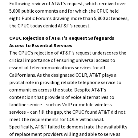
Following review of AT&T’s request, which received over
5,000 public comments and for which the CPUC held
eight Public Forums drawing more than 5,800 attendees,
the CPUC today denied AT&T’s request.
CPUC Rejection of AT&T’s Request Safeguards
Access to Essential Services
The CPUC’s rejection of AT&T’s request underscores the
critical importance of ensuring universal access to
essential telecommunications services for all
Californians. As the designated COLR, AT&T plays a
pivotal role in providing reliable telephone service to
communities across the state. Despite AT&T’s
contention that providers of voice alternatives to
landline service – such as VoIP or mobile wireless
services – can fill the gap, the CPUC found AT&T did not
meet the requirements for COLR withdrawal.
Specifically, AT&T failed to demonstrate the availability
of replacement providers willing and able to serve as