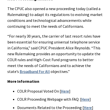
The CPUC also opened a new proceeding today (called a
Rulemaking) to adapt its regulations to evolving market
conditions and technological advancements while
continuing to meet the needs of Californians.
“For nearly 30 years, the carrier of last resort rules have
been essential for ensuring universal telephone service
in California,” said CPUC President Alice Reynolds. “This
new Rulemaking provides an opportunity to update the
COLR rules and High-Cost Fund programs to better
meet the needs of Californians and to achieve the
state’s
Broadband For All
objectives.”
More Information
COLR Proposal Voted On [
Here
]
COLR Proceeding Webpage with FAQ: [
Here
]
Documents Related to the Proceeding [
Here
]