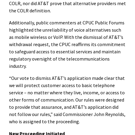
COLR, nor did AT&T prove that alternative providers met
the COLR definition.
Additionally, public commenters at CPUC Public Forums
highlighted the unreliability of voice alternatives such
as mobile wireless or VoIP. With the dismissal of AT&T’s
withdrawal request, the CPUC reaffirms its commitment
to safeguard access to essential services and maintain
regulatory
oversight of the telecommunications
industry.
“Our vote to dismiss AT&T’s application made clear that
we will protect customer access to basic telephone
service – no matter where they live, income, or access to
other forms of communication. Our rules were designed
to provide that assurance, and AT&T’s application did
not follow our rules,” said Commissioner John Reynolds,
who is assigned to the proceeding.
New Proceeding Initiated