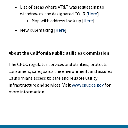
List of areas where AT&T was requesting to
withdraw as the designated COLR [
Here
]
Map with address look-up [
Here
]
New Rulemaking [
Here
]
About the California Public Utilities Commission
The CPUC regulates services and utilities, protects
consumers, safeguards the environment, and assures
Californians access to safe and reliable utility
infrastructure and services. Visit
www.cpuc.ca.gov
for
more information.