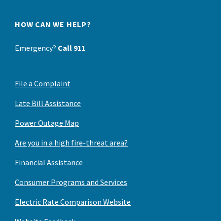
HOW CAN WE HELP?
Emergency?
Call 911
File a Complaint
Late Bill Assistance
Power Outage Map
Are you in a high fire-threat area?
Financial Assistance
Consumer Programs and Services
Electric Rate Comparison Website