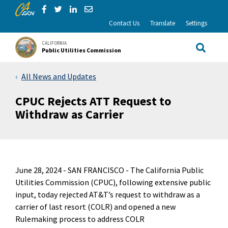
CA.gov
Skip to Main Content
Share via Facebook
Share via Twitter
Share via LinkedIn
Share via Email
Contact Us
Translate
Settings
CALIFORNIA
Public Utilities Commission
Site Sea
All News and Updates
CPUC Rejects ATT Request to
Withdraw as Carrier
June 28, 2024 -
SAN FRANCISCO - The California Public
Utilities Commission (CPUC), following extensive public
input, today rejected AT&T’s request to withdraw as a
carrier of last resort (COLR) and opened a new
Rulemaking process to address COLR