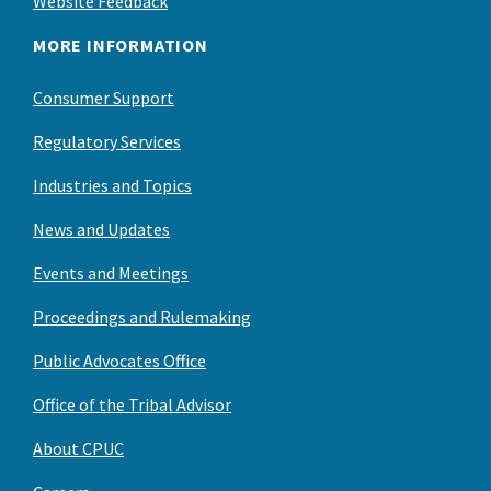
Website Feedback
MORE INFORMATION
Consumer Support
Regulatory Services
Industries and Topics
News and Updates
Events and Meetings
Proceedings and Rulemaking
Public Advocates Office
Office of the Tribal Advisor
About CPUC