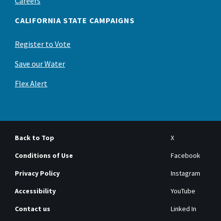
Careers
CALIFORNIA STATE CAMPAIGNS
Register to Vote
Save our Water
Flex Alert
Back to Top
X
Conditions of Use
Facebook
Privacy Policy
Instagram
Accessibility
YouTube
Contact us
Linked In