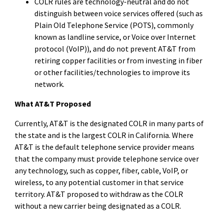
COLR rules are technology-neutral and do not
distinguish between voice services offered (such as
Plain Old Telephone Service (POTS), commonly
known as landline service, or Voice over Internet
protocol (VoIP)), and do not prevent AT&T from
retiring copper facilities or from investing in fiber
or other facilities/technologies to improve its
network.
What AT&T Proposed
Currently, AT&T is the designated COLR
in many parts of
the state and is the largest COLR in California. Where
AT&T is the default telephone service provider means
that the company must provide telephone service over
any technology, such as copper, fiber, cable, VoIP, or
wireless, to any potential customer in that service
territory. AT&T proposed to withdraw as the COLR
without a new carrier being designated as a COLR.