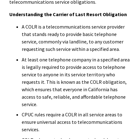
telecommunications service obligations.
Understanding the Carrier of Last Resort Obligation
A COLR is a telecommunications service provider
that stands ready to provide basic telephone
service, commonly via landline, to any customer
requesting such service within a specified area.
At least one telephone company in a specified area
is legally required to provide access to telephone
service to anyone in its service territory who
requests it. This is known as the COLR obligation,
which ensures that everyone in California has
access to safe, reliable, and affordable telephone
service.
CPUC rules require a COLR in all service areas to
ensure universal access to telecommunications
services.