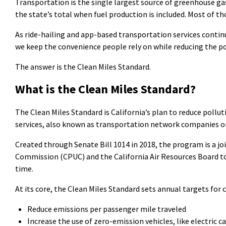
Transportation is the single largest source of greenhouse ga
the state’s total when fuel production is included. Most of t
As ride-hailing and app-based transportation services continue
we keep the convenience people rely on while reducing the po
The answer is the Clean Miles Standard.
What is the Clean Miles Standard?
The Clean Miles Standard is California’s plan to reduce pollu
services, also known as transportation network companies o
Created through Senate Bill 1014 in 2018, the program is a joi
Commission
(CPUC)
and the California Air Resources Board 
time.
At its core, the Clean Miles Standard sets annual targets for
Reduce emissions per passenger mile traveled
Increase the use of zero-emission vehicles, like electric c