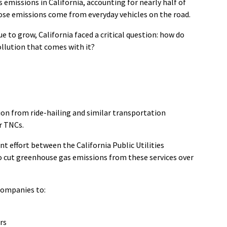
s emissions in California, accounting for
nearly half
of
hose emissions come from everyday vehicles on the road.
 to grow, California faced a critical question: how do
llution that comes with it?
tion from ride-hailing and similar transportation
r TNCs.
nt effort between the California Public Utilities
to cut greenhouse gas emissions from these services over
 companies to:
ars