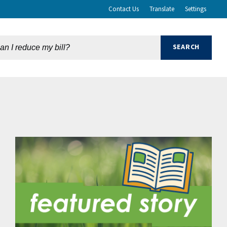
Contact Us
Translate
Settings