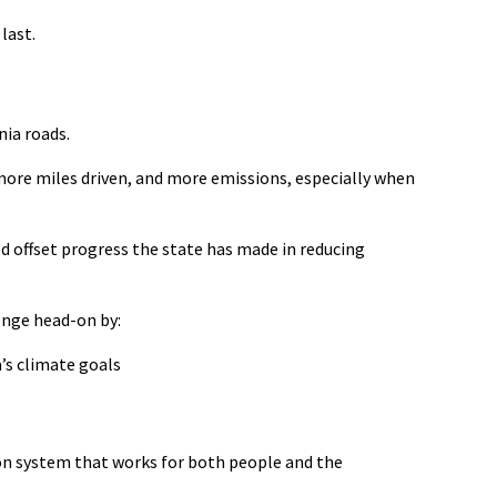
last.
ia roads.
 more miles driven, and more emissions
,
especially when
ld offset progress the state has made in reducing
enge head-on by:
’s climate goals
ion system that works for both people and the