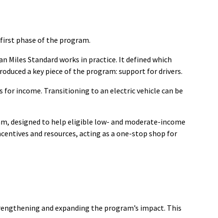
first phase of the program.
n Miles Standard works in practice. It defined which
duced a key piece of the program: support for drivers.
 for income. Transitioning to an electric vehicle can be
ram, designed to help eligible low- and moderate-income
ncentives and resources, acting as a one-stop shop for
rengthening and expanding the program’s impact. This