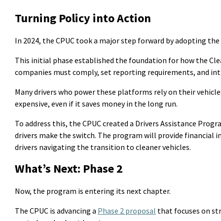
Turning Policy
into
Action
In 2024, the CPUC took a major step forward by adopting the 
This
initial
phase
established
the foundation for how the Clea
companies must comply, set reporting requirements, and intro
Many drivers who power these platforms rely on their vehicles
expensive, even if it saves money
in the long run
.
To address this, the CPUC created a Drivers Assistance Prog
drivers make the switch. The program will provide financial i
drivers navigating the transition to cleaner vehicles.
What’s Next: Phase 2
Now, the program is entering its next chapter.
The CPUC is advancing a
Phase 2 proposal
that focuses on st