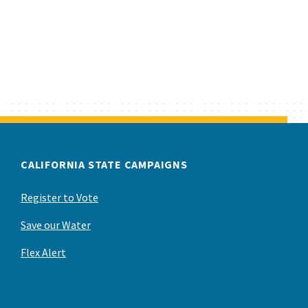
CALIFORNIA STATE CAMPAIGNS
Register to Vote
Save our Water
Flex Alert