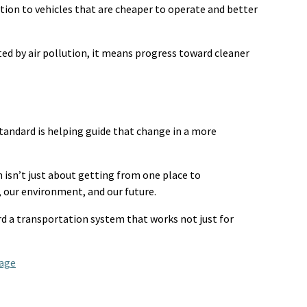
tion to vehicles that are cheaper to
operate
and better
ted
by air pollution, it means progress toward cleaner
tandard is helping guide that change in a more
n
isn’t
just about getting
from one place to
 our environment, and our future.
rd a transportation system that works not just for
age