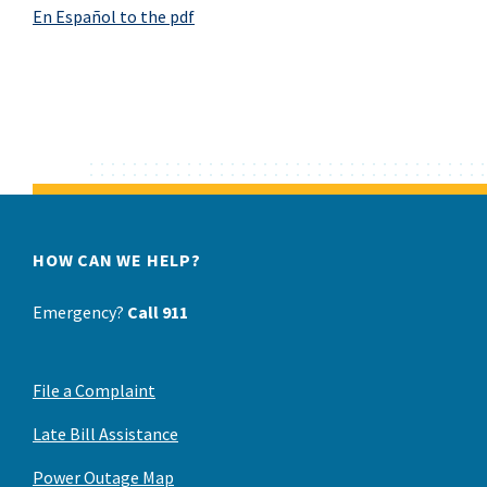
En Español
to the pdf
HOW CAN WE HELP?
Emergency?
Call 911
File a Complaint
Late Bill Assistance
Power Outage Map