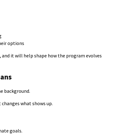
ng
heir options
, and it will help shape how the program evolves
ians
he background.
it changes what shows up.
mate goals.