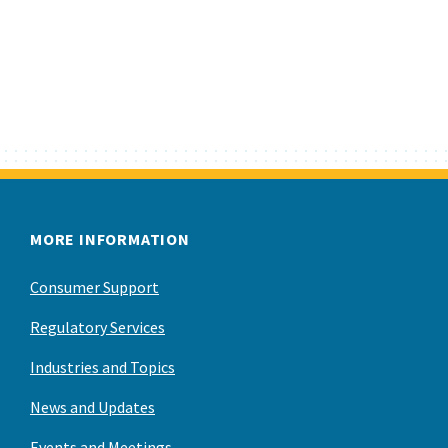
MORE INFORMATION
Consumer Support
Regulatory Services
Industries and Topics
News and Updates
Events and Meetings