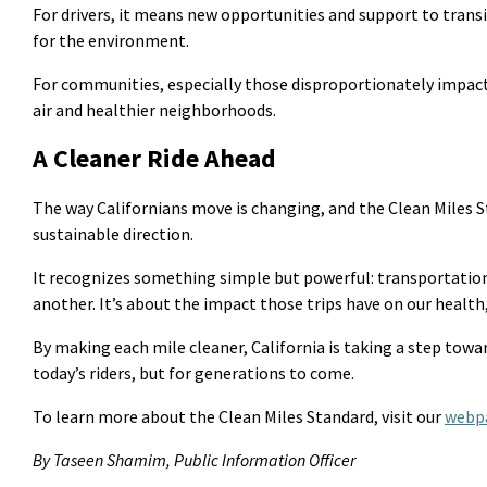
For drivers, it means new opportunities and support to transi
for the environment.
For communities, especially those disproportionately
impac
air and healthier neighborhoods.
A Cleaner Ride Ahead
The way Californians move is changing, and the Clean Miles S
sustainable direction.
It recognizes something simple but powerful: transportatio
another.
It’s
about the impact those trips have on our health,
By making each mile cleaner, California is taking a step towa
today’s riders, but for generations to come.
To learn more about the Clean Miles Standard, visit
our
webp
By Taseen Shamim, Public Information Officer