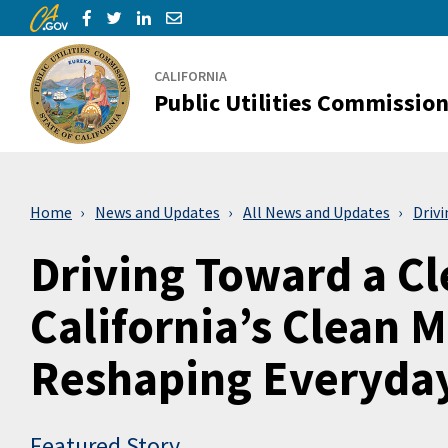
CA.gov
Skip to Main Content
Share via Facebook
Share via Twitter
Share via LinkedIn
Share via Email
CALIFORNIA
Public Utilities Commissio
Home
News and Updates
All News and Updates
Driv
Driving Toward a C
California’s Clean M
Reshaping Everyday
Featured Story