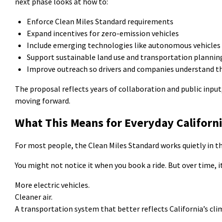
next phase looks at how to:
Enforce Clean Miles Standard requirements
Expand incentives for zero-emission vehicles
Include emerging technologies like autonomous vehicles
Support sustainable land use and transportation planni
Improve outreach so drivers and companies understand t
The proposal reflects years of collaboration and public input
moving forward.
What This Means for Everyday Californ
For most people, the Clean Miles Standard works quietly in t
You might not notice it when you book a ride. But over time, 
More electric vehicles.
Cleaner air.
A transportation system that better reflects California’s cli