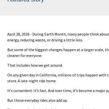
April 28, 2026 -
During Earth Month, many people think about t
energy, reducing waste, or driving a little less.
But some of the biggest changes happen at a larger scale, t
cleaner for everyone.
That includes how we get around.
On any given day in California, millions of trips happen with t
store. A late-night ride home.
It’s
convenient.
It’s
fast. And over time,
it’s
become a major pa
But those everyday rides also add up.