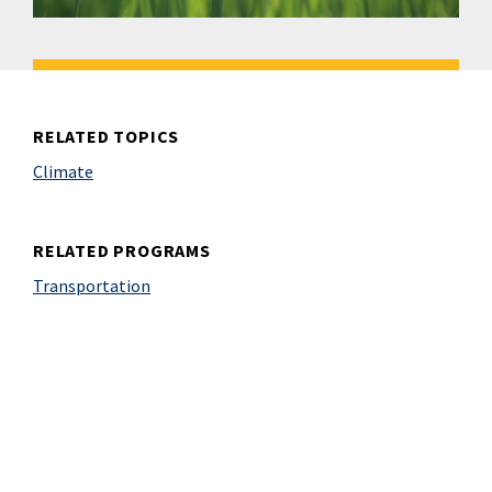
RELATED TOPICS
Climate
RELATED PROGRAMS
Transportation