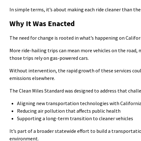
In simple terms,
it’s
about making each ride cleaner than the 
Why It Was Enacted
The need for change is rooted in
what’s
happening on Californ
More ride-hailing trips can mean more vehicles on the road,
those trips rely on gas-powered cars.
Without intervention, the rapid growth of these services cou
emissions elsewhere.
The Clean Miles Standard was designed to address that chall
Aligning new transportation technologies with California
Reducing air pollution that affects public health
Supporting a long-term transition to cleaner vehicles
It’s
part of a broader statewide effort to build a transportat
environment.