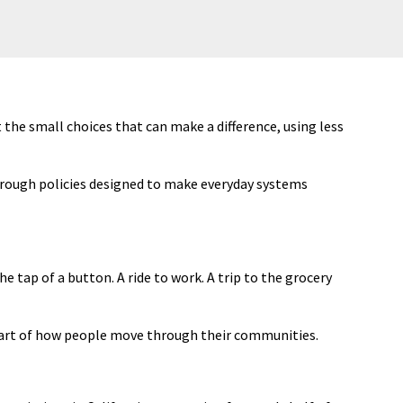
he small choices that can make a difference, using less
hrough policies designed to make everyday systems
he tap of a button. A ride to work. A trip to the grocery
rt of how people move through their communities.