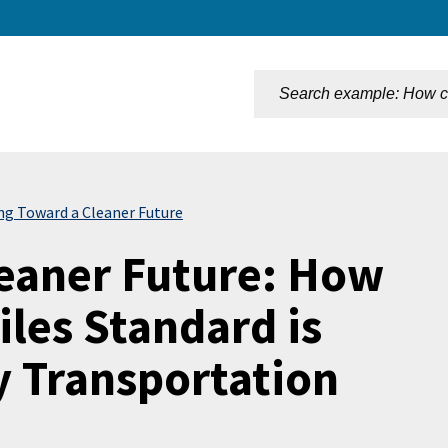
n
ing Toward a Cleaner Future
leaner Future: How
iles Standard is
 Transportation