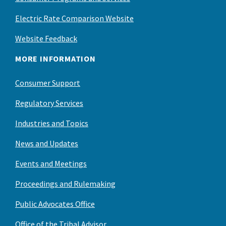
Electric Rate Comparison Website
Website Feedback
MORE INFORMATION
Consumer Support
Regulatory Services
Industries and Topics
News and Updates
Events and Meetings
Proceedings and Rulemaking
Public Advocates Office
Office of the Tribal Advisor