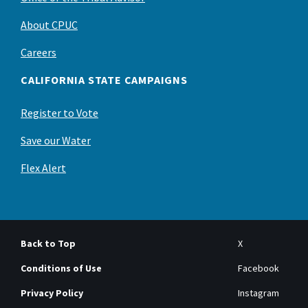
About CPUC
Careers
CALIFORNIA STATE CAMPAIGNS
Register to Vote
Save our Water
Flex Alert
Back to Top
X
Conditions of Use
Facebook
Privacy Policy
Instagram