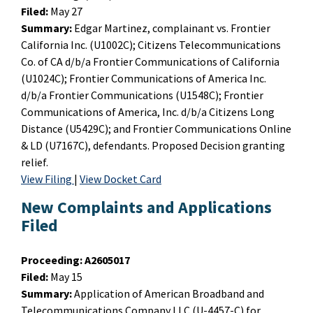
Filed:
May 27
Summary:
Edgar Martinez, complainant vs. Frontier
California Inc. (U1002C); Citizens Telecommunications
Co. of CA d/b/a Frontier Communications of California
(U1024C); Frontier Communications of America Inc.
d/b/a Frontier Communications (U1548C); Frontier
Communications of America, Inc. d/b/a Citizens Long
Distance (U5429C); and Frontier Communications Online
& LD (U7167C), defendants. Proposed Decision granting
relief.
View Filing
|
View Docket Card
New Complaints and Applications
Filed
Proceeding:
A2605017
Filed:
May 15
Summary:
Application of American Broadband and
Telecommunications Company LLC (U-4457-C) for