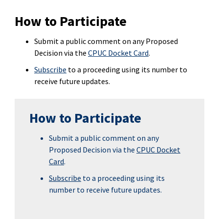
How to Participate
Submit a public comment on any Proposed
Decision via the
CPUC Docket Card
.
Subscribe
to a proceeding using its number to
receive future updates.
How to Participate
Submit a public comment on any
Proposed Decision via the
CPUC Docket
Card
.
Subscribe
to a proceeding using its
number to receive future updates.