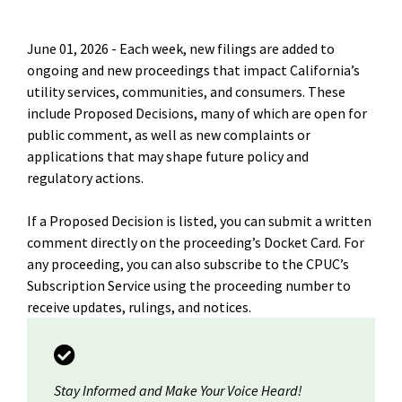
June 01, 2026 -
Each week, new filings are added to
ongoing and new proceedings that impact California’s
utility services, communities, and consumers. These
include Proposed Decisions, many of which are open for
public comment, as well as new complaints or
applications that may shape future policy and
regulatory actions.
If a Proposed Decision is listed, you can submit a written
comment directly on the proceeding’s Docket Card. For
any proceeding, you can also subscribe to the CPUC’s
Subscription Service using the proceeding number to
receive updates, rulings, and notices.
Stay Informed and Make Your Voice Heard!