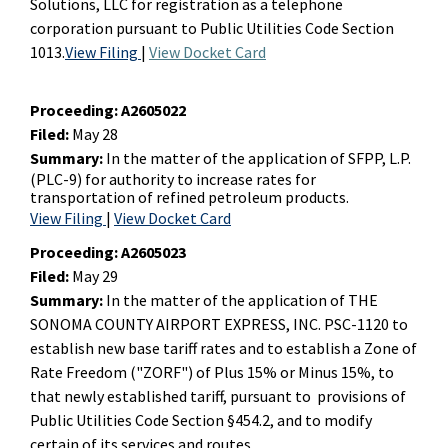
Solutions, LLC for registration as a telephone
corporation pursuant to Public Utilities Code Section
1013.
View Filing
|
View Docket Card
Proceeding:
A2605022
Filed:
May 28
Summary:
In the matter of the application of SFPP, L.P.
(PLC-9) for authority to increase rates for
transportation of refined petroleum products.
View Filing
|
View Docket Card
Proceeding:
A2605023
Filed:
May 29
Summary:
In the matter of the application of THE
SONOMA COUNTY AIRPORT EXPRESS, INC. PSC-1120 to
establish new base tariff rates and to establish a Zone of
Rate Freedom ("ZORF") of Plus 15% or Minus 15%, to
that newly established tariff, pursuant to provisions of
Public Utilities Code Section §454.2, and to modify
certain of its services and routes.