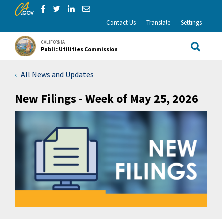
CA.gov
Skip to Main Content
Share via Facebook
Share via Twitter
Share via LinkedIn
Share via Email
Contact Us
Translate
Settings
CALIFORNIA
Public Utilities Commission
Site Sea
All News and Updates
New Filings - Week of May 25, 2026