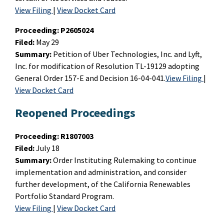
View Filing
|
View Docket Card
Proceeding:
P2605024
Filed:
May 29
Summary:
Petition of Uber Technologies, Inc. and Lyft,
Inc. for modification of Resolution TL-19129 adopting
General Order 157-E and Decision 16-04-041.
View Filing
|
View Docket Card
Reopened Proceedings
Proceeding:
R1807003
Filed:
July 18
Summary:
Order Instituting Rulemaking to continue
implementation and administration, and consider
further development, of the California Renewables
Portfolio Standard Program.
View Filing
|
View Docket Card