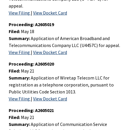
appeal.
View Filing
|
View Docket Card
Proceeding:
A2605019
Filed:
May 18
Summary:
Application of American Broadband and
Telecommunications Company LLC (U4457C) for appeal.
View Filing
|
View Docket Card
Proceeding:
A2605020
Filed:
May 21
Summary:
Application of Wiretap Telecom LLC for
registration as a telephone corporation, pursuant to
Public Utilities Code Section 1013.
View Filing
|
View Docket Card
Proceeding:
A2605021
Filed:
May 21
Summary:
Application of Communication Service