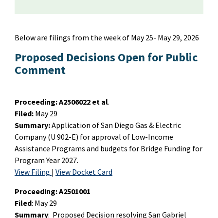
Below are filings from the week of May 25- May 29, 2026
Proposed Decisions Open for Public
Comment
Proceeding:
A2506022 et al
.
Filed:
May 29
Summary:
Application of San Diego Gas & Electric
Company (U 902-E) for approval of Low-Income
Assistance Programs and budgets for Bridge Funding for
Program Year 2027.
View Filing
|
View Docket Card
Proceeding: A2501001
Filed
: May 29
Summary
: Proposed Decision resolving San Gabriel