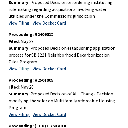
Summary:
Proposed Decision on ordering instituting
rulemaking regarding acquisitions involving water
utilities under the Commission’s jurisdiction.
View Filing
|
View Docket Card
Proceeding:
R2409012
Filed:
May 29
Summary:
Proposed Decision establishing application
process for SB 1221 Neighborhood Decarbonization
Pilot Program.
View
Filing
|
View Docket Card
Proceeding:
R2501005
Filed:
May 28
Summary:
Proposed Decision of ALJ Chang - Decision
modifying the solar on Multifamily Affordable Housing
Program.
View Filing
|
View Docket Card
Proceeding:
(ECP) C2602010