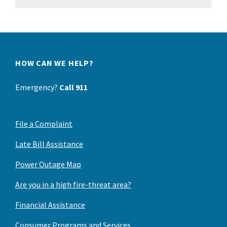
HOW CAN WE HELP?
Emergency?
Call 911
File a Complaint
Late Bill Assistance
Power Outage Map
Are you in a high fire-threat area?
Financial Assistance
Consumer Programs and Services