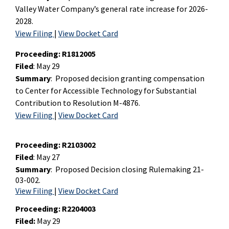
Valley Water Company’s general rate increase for 2026-
2028.
View Filing
|
View Docket Card
Proceeding
: R1812005
Filed
: May 29
Summary
: Proposed decision granting compensation
to Center for Accessible Technology for Substantial
Contribution to Resolution M-4876.
View Filing
|
View Docket Card
Proceeding: R2103002
Filed
: May 27
Summary
:
Proposed Decision closing Rulemaking 21-
03-002.
View Filing
|
View Docket Card
Proceeding:
R2204003
Filed:
May 29