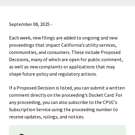
September 08, 2025 -
Each week, new filings are added to ongoing and new
proceedings that impact California’s utility services,
communities, and consumers. These include Proposed
Decisions, many of which are open for public comment,
as well as new complaints or applications that may
shape future policy and regulatory actions.
If a Proposed Decision is listed, you can submit a written
comment directly on the proceeding’s Docket Card. For
any proceeding, you can also subscribe to the CPUC’s
Subscription Service using the proceeding number to
receive updates, rulings, and notices.