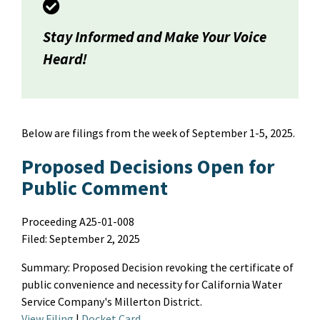
Stay Informed and Make Your Voice
Heard!
Below are filings from the week of
September 1-5
, 2025
.
Proposed Decisions Open for
Public Comment
Proceeding A25-01-008
Filed: September 2, 2025
Summary
:
Proposed
D
ecision revoking the certificate of
public convenience and necessity for California Water
Service Company's Millerton District.
View Filing
|
Docket Card