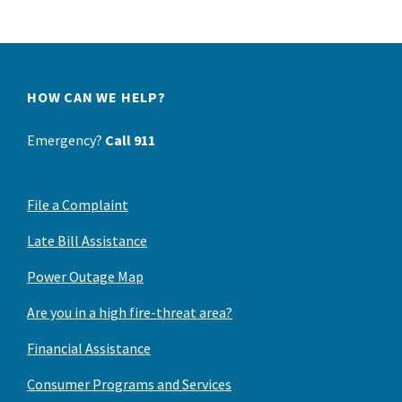
HOW CAN WE HELP?
Emergency?
Call 911
File a Complaint
Late Bill Assistance
Power Outage Map
Are you in a high fire-threat area?
Financial Assistance
Consumer Programs and Services