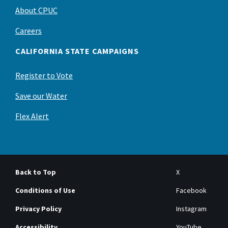
About CPUC
Careers
CALIFORNIA STATE CAMPAIGNS
Register to Vote
Save our Water
Flex Alert
Back to Top
X
Conditions of Use
Facebook
Privacy Policy
Instagram
Accessibility
YouTube