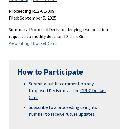
Proceeding R12-02-009
Filed: September 5, 2025
Summary
:
Proposed
D
ecision denying two petition
requests to
modify
decision 12-12-036.
View Filing
|
Docket Card
How to Participate
Submit a public comment on any
Proposed Decision via the
CPUC Docket
Card
.
Subscribe
to a proceeding using its
number to receive future updates.