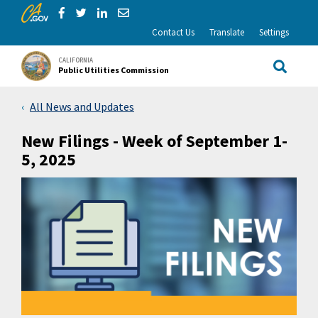
CA.gov
Skip to Main Content
Share via Facebook
Share via Twitter
Share via LinkedIn
Share via Email
Contact Us
Translate
Settings
CALIFORNIA
Public Utilities Commission
Site Sea
All News and Updates
New Filings - Week of September 1-
5, 2025