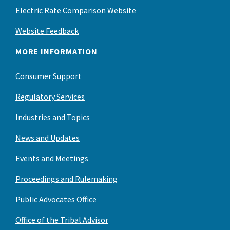
Electric Rate Comparison Website
Website Feedback
MORE INFORMATION
Consumer Support
Regulatory Services
Industries and Topics
News and Updates
Events and Meetings
Proceedings and Rulemaking
Public Advocates Office
Office of the Tribal Advisor