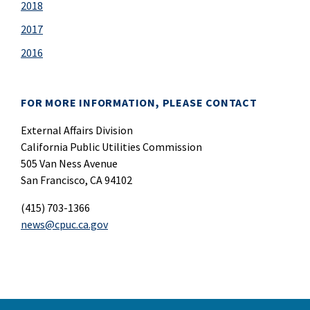
2018
2017
2016
FOR MORE INFORMATION, PLEASE CONTACT
External Affairs Division
California Public Utilities Commission
505 Van Ness Avenue
San Francisco, CA 94102
(415) 703-1366
news@cpuc.ca.gov