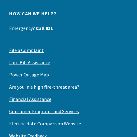
HOW CAN WE HELP?
Emergency?
Call 911
File a Complaint
Late Bill Assistance
Power Outage Map
Are you in a high fire-threat area?
Financial Assistance
Consumer Programs and Services
Electric Rate Comparison Website
Website Feedback