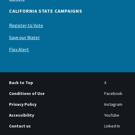
CALIFORNIA STATE CAMPAIGNS
Register to Vote
Save our Water
Flex Alert
Back to Top
X
Conditions of Use
Facebook
Privacy Policy
Instagram
Accessibility
YouTube
Contact us
Linked In