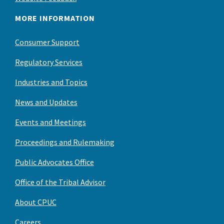
MORE INFORMATION
Consumer Support
Regulatory Services
Industries and Topics
News and Updates
Events and Meetings
Proceedings and Rulemaking
Public Advocates Office
Office of the Tribal Advisor
About CPUC
Careers