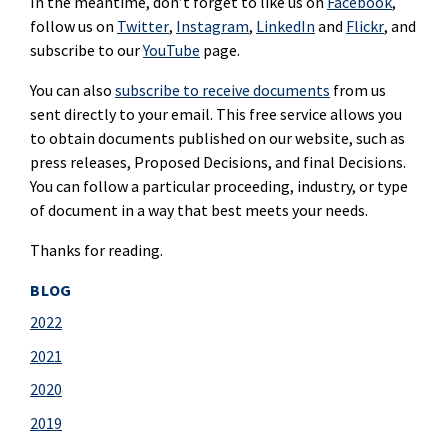
In the meantime, don’t forget to like us on
Facebook
,
follow us on
Twitter
,
Instagram
,
LinkedIn
and
Flickr
, and
subscribe to our
YouTube
page.
You can also
subscribe to receive documents
from us
sent directly to your email. This free service allows you
to obtain documents published on our website, such as
press releases, Proposed Decisions, and final Decisions.
You can follow a particular proceeding, industry, or type
of document in a way that best meets your needs.
Thanks for reading.
BLOG
2022
2021
2020
2019