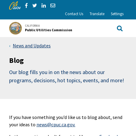
CA.gov
Skip to Main Content
Share via Facebook
Share via Twitter
Share via LinkedIn
Share via Email
Contact Us
Translate
Settings
CALIFORNIA
Public Utilities Commission
Site Sea
News and Updates
Blog
Our blog fills you in on the news about our
programs, decisions, hot topics, events, and more!
If you have something you’d like us to blog about, send
your ideas to
news@cpuc.ca.gov.