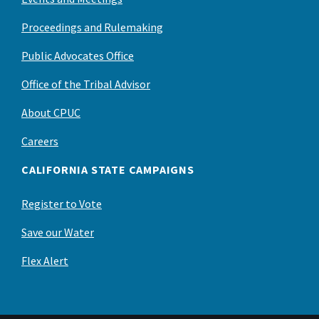
Proceedings and Rulemaking
Public Advocates Office
Office of the Tribal Advisor
About CPUC
Careers
CALIFORNIA STATE CAMPAIGNS
Register to Vote
Save our Water
Flex Alert