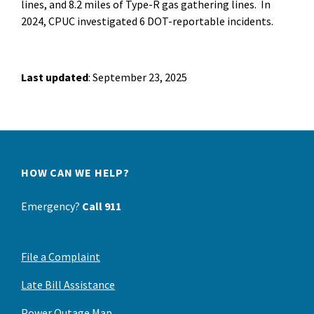
lines, and 8.2 miles of Type-R gas gathering lines. In
2024, CPUC investigated 6 DOT-reportable incidents.
Last updated
: September 23, 2025
HOW CAN WE HELP?
Emergency?
Call 911
File a Complaint
Late Bill Assistance
Power Outage Map