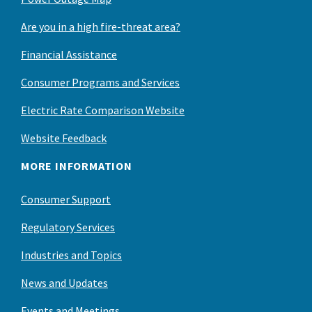
Are you in a high fire-threat area?
Financial Assistance
Consumer Programs and Services
Electric Rate Comparison Website
Website Feedback
MORE INFORMATION
Consumer Support
Regulatory Services
Industries and Topics
News and Updates
Events and Meetings