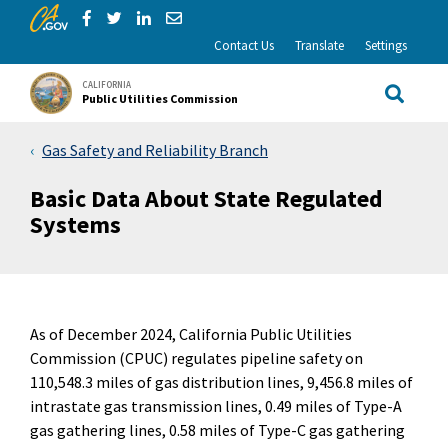
CA.gov
Skip to Main Content
Share via Facebook
Share via Twitter
Share via LinkedIn
Share via Email
Contact Us
Translate
Settings
CALIFORNIA
Public Utilities Commission
Site Sea
Gas Safety and Reliability Branch
Basic Data About State Regulated
Systems
As of December 2024, California Public Utilities
Commission (CPUC) regulates pipeline safety on
110,548.3 miles of gas distribution lines, 9,456.8 miles of
intrastate gas transmission lines, 0.49 miles of Type-A
gas gathering lines, 0.58 miles of Type-C gas gathering