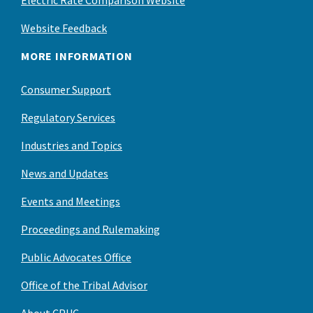
Electric Rate Comparison Website
Website Feedback
MORE INFORMATION
Consumer Support
Regulatory Services
Industries and Topics
News and Updates
Events and Meetings
Proceedings and Rulemaking
Public Advocates Office
Office of the Tribal Advisor