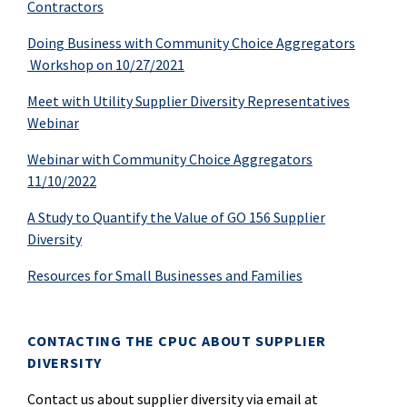
Contractors
Doing Business with Community Choice Aggregators
Workshop on 10/27/2021
Meet with Utility Supplier Diversity Representatives
Webinar
Webinar with Community Choice Aggregators
11/10/2022
A Study to Quantify the Value of GO 156 Supplier
Diversity
Resources for Small Businesses and Families
CONTACTING THE CPUC ABOUT SUPPLIER
DIVERSITY
Contact us about supplier diversity via email at