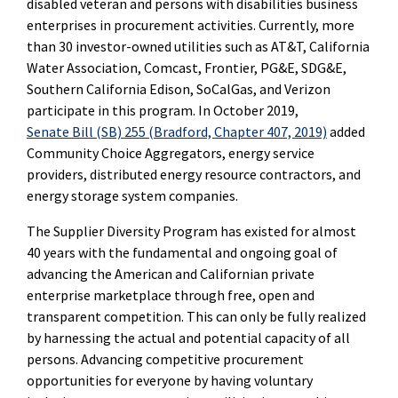
disabled veteran and persons with disabilities business
enterprises in procurement activities. Currently, more
than 30 investor-owned utilities such as AT&T, California
Water Association, Comcast, Frontier, PG&E, SDG&E,
Southern California Edison, SoCalGas, and Verizon
participate in this program. In October 2019,
Senate Bill (SB) 255 (Bradford, Chapter 407, 2019)
added
Community Choice Aggregators, energy service
providers, distributed energy resource contractors, and
energy storage system companies.
The Supplier Diversity Program has existed for almost
40 years with the fundamental and ongoing goal of
advancing the American and Californian private
enterprise marketplace through free, open and
transparent competition. This can only be fully realized
by harnessing the actual and potential capacity of all
persons.
Advancing competitive procurement
opportunities for everyone by having voluntary