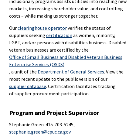
inclusionary programs assists utilities into reaching new
markets, increasing shareholder value, and controlling
costs – while making us stronger together.
Our
clearinghouse operator
verifies the status of
suppliers seeking
certification
as women, minority,
LGBT, and/or persons with disabilities business. Disabled
veteran businesses are certified by the
Office of Small Business and Disabled Veteran Business
Enterprise Services (OSDS)
, a unit of the
Department of General Services
. View the
most recent update to the public version of our
supplier database
. Certification facilitates tracking
of supplier procurement participation.
Program and Project Supervisor
Stephanie Green: 415-703-5245,
stephanie.green@cpuc.ca.gov