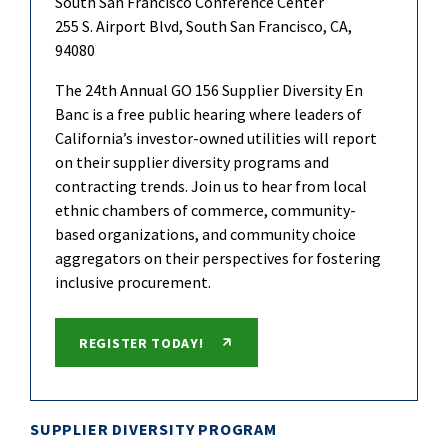
South San Francisco Conference Center
255 S. Airport Blvd, South San Francisco, CA,
94080
The 24th Annual GO 156 Supplier Diversity En
Banc is a free public hearing where leaders of
California’s investor-owned utilities will report
on their supplier diversity programs and
contracting trends. Join us to hear from local
ethnic chambers of commerce, community-
based organizations, and community choice
aggregators on their perspectives for fostering
inclusive procurement.
REGISTER TODAY!
SUPPLIER DIVERSITY PROGRAM