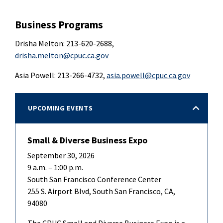
Business Programs
Drisha Melton: 213-620-2688,
drisha.melton@cpuc.ca.gov
Asia Powell: 213-266-4732,
asia.powell@cpuc.ca.gov
UPCOMING EVENTS
Small & Diverse Business Expo
September 30, 2026
9 a.m. – 1:00 p.m.
South San Francisco Conference Center
255 S. Airport Blvd, South San Francisco, CA,
94080