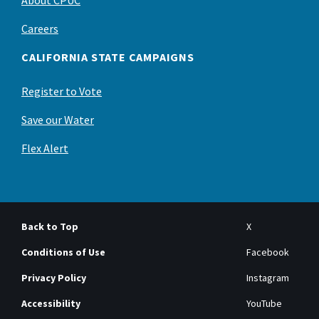
About CPUC
Careers
CALIFORNIA STATE CAMPAIGNS
Register to Vote
Save our Water
Flex Alert
Back to Top
X
Conditions of Use
Facebook
Privacy Policy
Instagram
Accessibility
YouTube