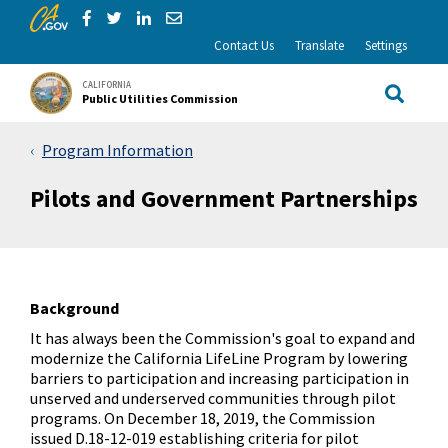
CA.gov
Skip to Main Content
Share via Facebook
Share via Twitter
Share via LinkedIn
Share via Email
Contact Us
Translate
Settings
CALIFORNIA
Public Utilities Commission
Site Sea
Program Information
Pilots and Government Partnerships
Background
It has always been the Commission's goal to expand and
modernize the California LifeLine Program by lowering
barriers to participation and increasing participation in
unserved and underserved communities through pilot
programs. On December 18, 2019, the Commission
issued D.18-12-019 establishing criteria for pilot