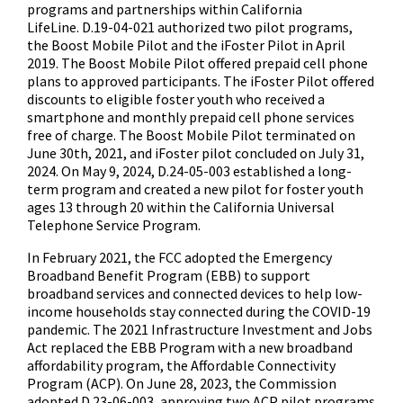
programs and partnerships within California
LifeLine. D.19-04-021 authorized two pilot programs,
the Boost Mobile Pilot and the iFoster Pilot in April
2019. The Boost Mobile Pilot offered prepaid cell phone
plans to approved participants. The iFoster Pilot offered
discounts to eligible foster youth who received a
smartphone and monthly prepaid cell phone services
free of charge. The Boost Mobile Pilot terminated on
June 30th, 2021, and iFoster pilot concluded on July 31,
2024. On May 9, 2024, D.24-05-003 established a long-
term program and created a new pilot for foster youth
ages 13 through 20 within the California Universal
Telephone Service Program.
In February 2021, the FCC adopted the Emergency
Broadband Benefit Program (EBB) to support
broadband services and connected devices to help low-
income households stay connected during the COVID-19
pandemic. The 2021 Infrastructure Investment and Jobs
Act replaced the EBB Program with a new broadband
affordability program, the Affordable Connectivity
Program (ACP). On June 28, 2023, the Commission
adopted D.23-06-003, approving two ACP pilot programs