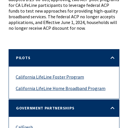
for CA LifeLine participants to leverage federal ACP
funds to test new approaches for providing high-quality
broadband services. The federal ACP no longer accepts
applications, and Effective June 1, 2024, households will
no longer receive ACP discount for now.
PILOTS
California LifeLine Foster Program
California LifeLine Home Broadband Program
GOVERNMENT PARTNERSHIPS
CalFresh