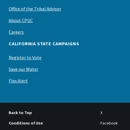
Office of the Tribal Advisor
About CPUC
Careers
CALIFORNIA STATE CAMPAIGNS
Register to Vote
Save our Water
Flex Alert
Back to Top
X
Conditions of Use
Facebook