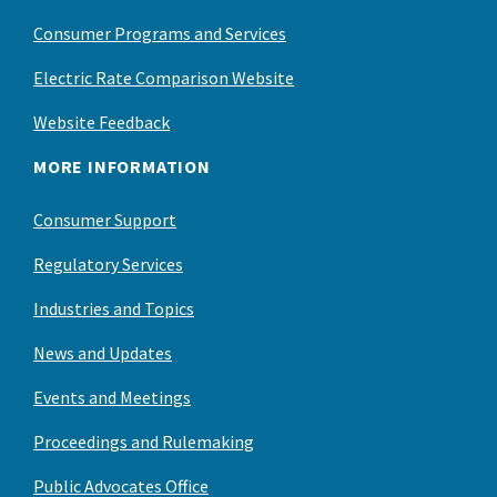
Consumer Programs and Services
Electric Rate Comparison Website
Website Feedback
MORE INFORMATION
Consumer Support
Regulatory Services
Industries and Topics
News and Updates
Events and Meetings
Proceedings and Rulemaking
Public Advocates Office