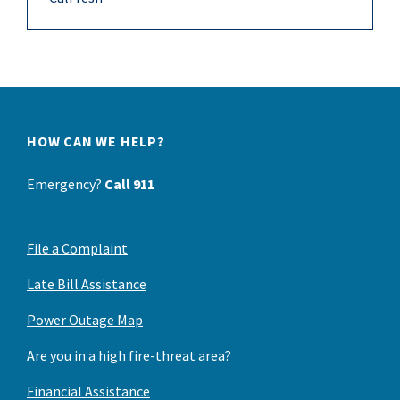
HOW CAN WE HELP?
Emergency?
Call 911
File a Complaint
Late Bill Assistance
Power Outage Map
Are you in a high fire-threat area?
Financial Assistance