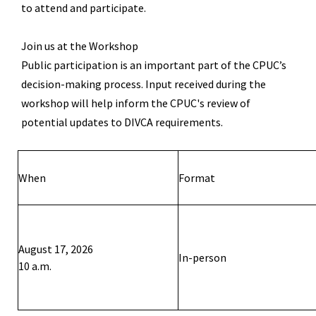
to attend and
participate
.
Join us at
the Workshop
Public participation is an important part of the CPUC
’
s
decision-making process. Input received during the
workshop will help inform the C
PUC
's review of
potential updates to DIVCA requirements.
When
Format
August
1
7
, 202
6
In-person
10
a
.m.