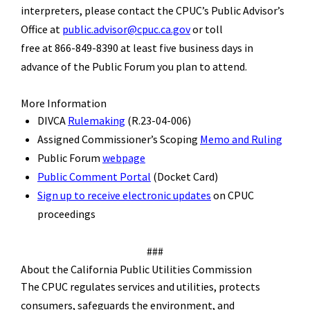
interpreters, please contact the CPUC’s Public Advisor’s
Office at
public.advisor@cpuc.ca.gov
or toll
free at 866-849-8390 at least five business days in
advance of the Public Forum you plan to attend.
More Information
DIVCA
R
ulemaking
(R.23-04-006)
Assigned Commissioner
’
s Scoping
Memo and Ruling
Public
Forum
webpage
Public Comment
P
ortal
(Docket Card)
Sign up to receive electronic updates
on CPUC
proceedings
###
About the California Public Utilities Commission
The CPUC regulates services and utilities, protects
consumers, safeguards the environment, and