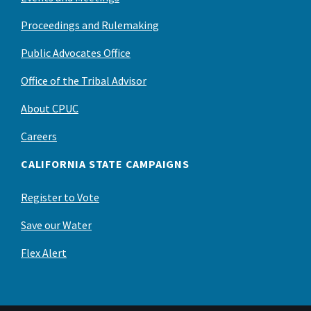
Proceedings and Rulemaking
Public Advocates Office
Office of the Tribal Advisor
About CPUC
Careers
CALIFORNIA STATE CAMPAIGNS
Register to Vote
Save our Water
Flex Alert