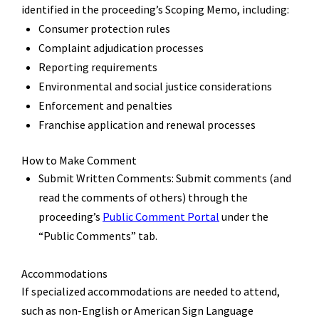
identified
in the proceeding
’
s Scoping Memo, including:
Consumer protection rules
Complaint adjudication processes
Reporting requirements
Environmental and social justice considerations
Enforcement and penalties
F
ranchise application and renewal processes
How to Make Comment
Submit Written Comments:
Submit
comments
(and
read the comments of others)
through the
proceeding
’
s
Public Comment Portal
under the
“Public Comments” tab.
Accommodations
If specialized accommodations are needed
to attend
,
such as non-English or American Sign Language