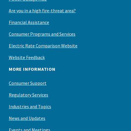
Are you in a high fire-threat area?
Financial Assistance
Consumer Programs and Services
Electric Rate Comparison Website
Website Feedback
MORE INFORMATION
Consumer Support
Regulatory Services
Industries and Topics
News and Updates
Events and Meetings