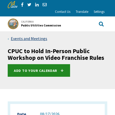
CA.gov
Skip to Main Content
Share via Facebook
Share via Twitter
Share via LinkedIn
Share via Email
Contact Us
Translate
Settings
CALIFORNIA
Public Utilities Commission
Site Sea
Events and Meetings
CPUC to Hold In-Person Public
Workshop on Video Franchise Rules
ADD TO YOUR CALENDAR
Date
08/17/2026