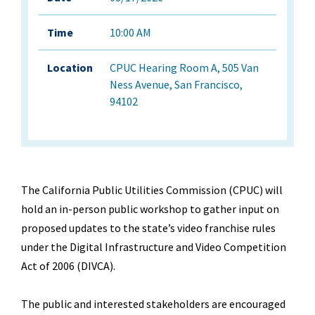
Time
10:00 AM
Location
CPUC Hearing Room A, 505 Van
Ness Avenue, San Francisco,
94102
The California Public Utilities Commission (CPUC) will
hold an in-person public workshop to gather input on
proposed updates to the state
’
s video franchise rules
under the Digital Infrastructure and Video Competition
Act of 2006 (DIVCA).
The public and interested stakeholders are encouraged