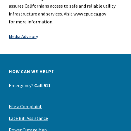
assures
Californians access to safe and reliable utility
infrastructure and services. Visit www.cpuc.ca.gov
for
more information.
Media Advisory
HOW CAN WE HELP?
Emergency?
Call 911
File a Complaint
Late Bill Assistance
Power Outage Map