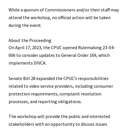
While a quorum of Commissioners and/or their staff may
attend the
workshop
, no official action will be taken
during the event.
About the Proceeding
On April 17, 2023, the CPUC opened Rulemaking 23-04-
006 to consider updates to General Order 169, which
implements DIVCA.
Senate Bill 28 expanded the CPUC
’
s responsibilities
related to video service providers, including consumer
protection requirements, complaint resolution
processes, and reporting obligations.
The workshop will provide
the public and interested
stakeholders with an opportunity to discuss issues