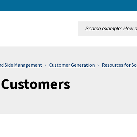
n
d Side Management
Customer Generation
Resources for S
r Customers