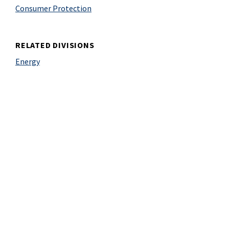
Consumer Protection
RELATED DIVISIONS
Energy