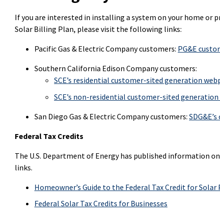
If you are interested in installing a system on your home or pro
Solar Billing Plan, please visit the following links:
Pacific Gas & Electric Company customers:
PG&E custom
Southern California Edison Company customers:
SCE’s residential customer-sited generation we
SCE’s non-residential customer-sited generatio
San Diego Gas & Electric Company customers:
SDG&E’s 
Federal Tax Credits
The U.S. Department of Energy has published information on f
links.
Homeowner’s Guide to the Federal Tax Credit for Solar
Federal Solar Tax Credits for Businesses