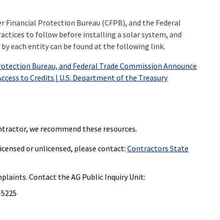
r Financial Protection Bureau (CFPB), and the Federal
ctices to follow before installing a solar system, and
by each entity can be found at the following link.
Protection Bureau, and Federal Trade Commission Announce
ccess to Credits | U.S. Department of the Treasury
 contractor, we recommend these resources.
icensed or unlicensed, please contact:
Contractors State
mplaints. Contact the AG Public Inquiry Unit:
2-5225