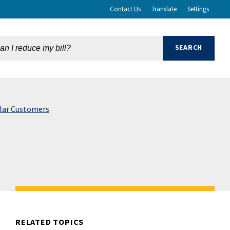
Contact Us
Translate
Settings
olar Customers
RELATED TOPICS