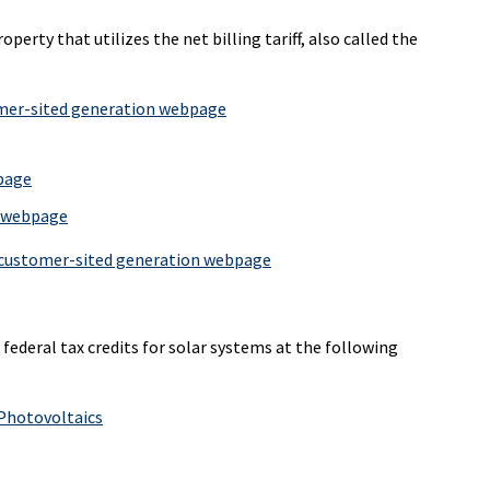
perty that utilizes the net billing tariff, also called the
er-sited generation webpage
bpage
n webpage
customer-sited generation webpage
ederal tax credits for solar systems at the following
 Photovoltaics