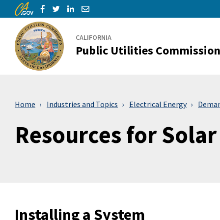
CA.gov
Skip to Main Content
Share via Facebook
Share via Twitter
Share via LinkedIn
Share via Email
CALIFORNIA
Public Utilities Commissio
Home
Industries and Topics
Electrical Energy
Deman
Resources for Sola
Installing a System