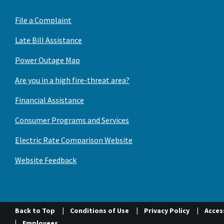
File a Complaint
Late Bill Assistance
Power Outage Map
Are you in a high fire-threat area?
Financial Assistance
Consumer Programs and Services
Electric Rate Comparison Website
Website Feedback
Back to Top
Conditions of Use
Privacy Policy
Access
Employees