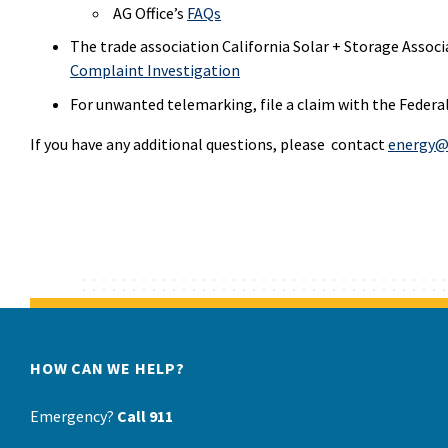
AG Office’s
FAQs
The trade association California Solar + Storage Associ
Complaint Investigation
For unwanted telemarking, file a claim with the Feder
If you have any additional questions, please contact
energy@
HOW CAN WE HELP?
Emergency?
Call 911