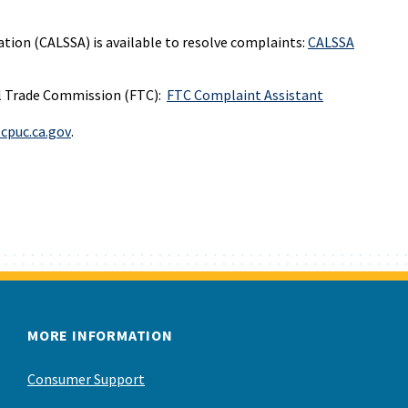
ation (CALSSA) is available to resolve complaints:
CALSSA
al Trade Commission (FTC):
FTC Complaint Assistant
cpuc.ca.gov
.
MORE INFORMATION
Consumer Support