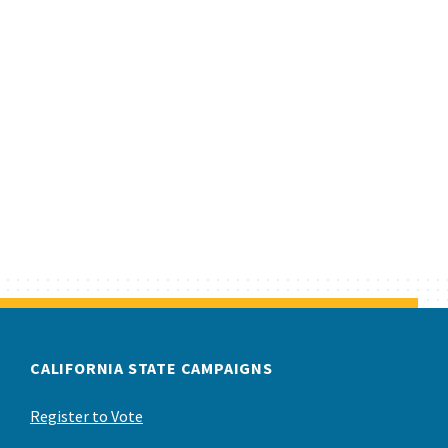
CALIFORNIA STATE CAMPAIGNS
Register to Vote