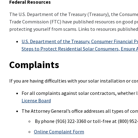
Federal Resources
The U.S. Department of the Treasury (Treasury), the Consume
Trade Commission (FTC) have published resources on good pra
protecting yourself from scams. Links to resources published 
U.S. Department of the Treasury, Consumer Financial 
Steps to Protect Residential Solar Consumers, Ensure A
Complaints
If you are having difficulties with your solar installation or
For all complaints against solar contractors, whether l
License Board
The Attorney General’s office addresses all types of co
By phone (916) 322-3360 or toll-free at (800) 95
Online Complaint Form