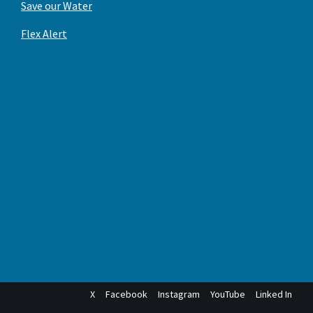
Save our Water
Flex Alert
X
Facebook
Instagram
YouTube
Linked In