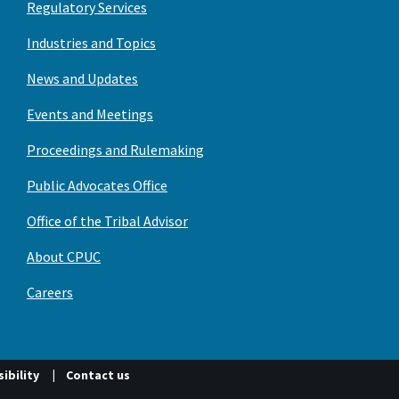
Regulatory Services
Industries and Topics
News and Updates
Events and Meetings
Proceedings and Rulemaking
Public Advocates Office
Office of the Tribal Advisor
About CPUC
Careers
ibility
Contact us