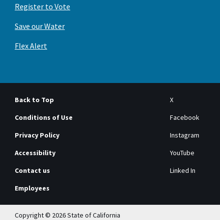
Register to Vote
Save our Water
Flex Alert
Back to Top
X
Conditions of Use
Facebook
Privacy Policy
Instagram
Accessibility
YouTube
Contact us
Linked In
Employees
Copyright © 2026 State of California