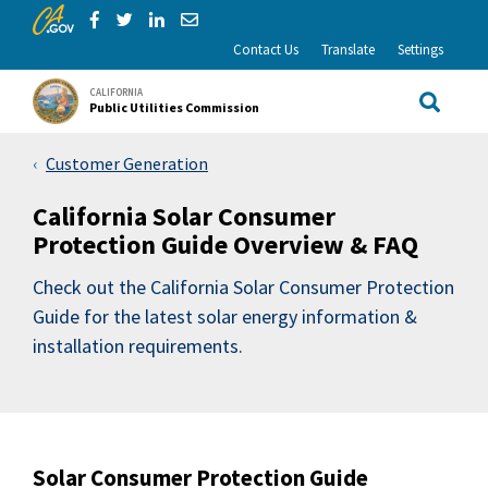
CA.gov
Skip to Main Content
Share via Facebook
Share via Twitter
Share via LinkedIn
Share via Email
Contact Us
Translate
Settings
CALIFORNIA
Public Utilities Commission
Site Sea
Customer Generation
California Solar Consumer
Protection Guide Overview & FAQ
Check out the California Solar Consumer Protection
Guide for the latest solar energy information &
installation requirements.
Solar Consumer Protection Guide