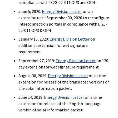
compliance with D.20-02-011 OP3 and OP4.
June 5, 2020:
Energy Division Letter
on an
extension until September 30, 2020 to reconfigure
interconnection portals in compliance with D.20-
02-011 OP3 & OP4
January 15, 2020:
Energy Division Letter
on
additional extension for wet signature
requirement.
September 27, 2019:
Energy Division Letter
on 120-
day extension for wet signature requirement.
August 30, 2019:
Energy Division Letter
on a time
extension for release of the translated versions of
the solar information packet.
June 14, 2019:
Energy Division Letter
on a time
extension for release of the English-language
version of solar information packet.