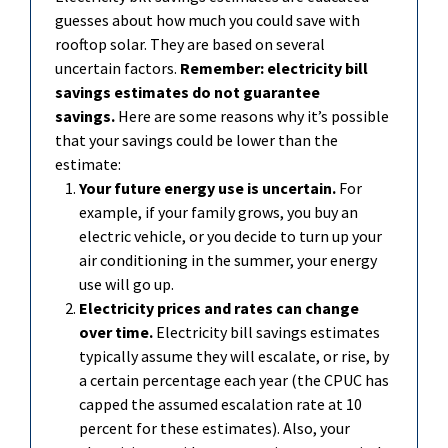
guesses about how much you could save with
rooftop solar. They are based on several
uncertain factors.
Remember: electricity bill
savings estimates do not guarantee
savings.
Here are some reasons why
it’s
possible
that your savings could be lower than the
estimate:
Your future energy
use is uncertain.
For
example, if your family grows, you buy an
electric vehicle, or you decide to turn up your
air conditioning in the summer, your energy
use will go up.
Electricity prices and rates can change
over time.
Electricity bill savings estimates
typically assume they will escalate, or rise, by
a certain percentage each year (the CPUC has
capped the assumed escalation rate at
10
percent for these estimates). Also, your