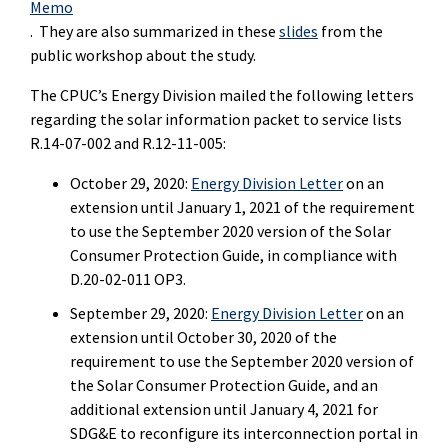
Memo
. They are also summarized in these
slides
from the
public workshop about the study.
The CPUC’s Energy Division mailed the following letters
regarding the solar information packet to service lists
R.14-07-002 and R.12-11-005:
October 29, 2020:
Energy Division Letter
on an
extension until January 1, 2021 of the requirement
to use the September 2020 version of the Solar
Consumer Protection Guide, in compliance with
D.20-02-011 OP3.
September 29, 2020:
Energy Division Letter
on an
extension until October 30, 2020 of the
requirement to use the September 2020 version of
the Solar Consumer Protection Guide, and an
additional extension until January 4, 2021 for
SDG&E to reconfigure its interconnection portal in