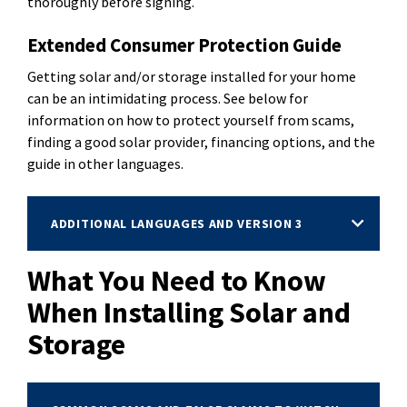
thoroughly before signing.
Extended Consumer Protection Guide
Getting solar and/or storage installed for your home
can be an intimidating process. See below for
information on how to protect yourself from scams,
finding a good solar provider, financing options, and the
guide in other languages.
ADDITIONAL LANGUAGES AND VERSION 3
What You Need to Know
When Installing Solar and
Storage