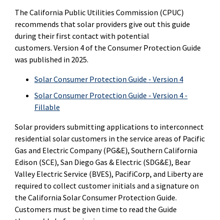
The California Public Utilities Commission (CPUC)
recommends that solar providers give out this guide
during their first contact with potential
customers. Version 4 of the Consumer Protection Guide
was published in 2025.
Solar Consumer Protection Guide - Version 4
Solar Consumer Protection Guide - Version 4 -
Fillable
Solar providers submitting applications to interconnect
residential solar customers in the service areas of Pacific
Gas and Electric Company (PG&E), Southern California
Edison (SCE), San Diego Gas & Electric (SDG&E), Bear
Valley Electric Service (BVES), PacifiCorp, and Liberty are
required to collect customer initials and a signature on
the California Solar Consumer Protection Guide.
Customers must be given time to read the Guide