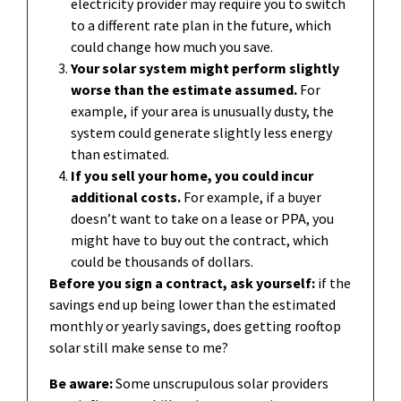
electricity provider may require you to switch
to a different rate plan in the future, which
could change how much you save.
Your solar system might perform slightly
worse than the estimate assumed.
For
example, if your area is unusually dusty, the
system could generate slightly less energy
than estimated.
If you sell your home, you could incur
additional
costs.
For example, if a buyer
doesn’t
want to take on a
l
ease or PPA, you
might have to buy out the contract, which
could be thousands of dollars.
Before you sign a contract, ask yourself:
if the
savings end up being lower than the estimated
monthly or yearly savings, does getting rooftop
solar still make sense to me?
Be aware:
Some unscrupulous solar providers