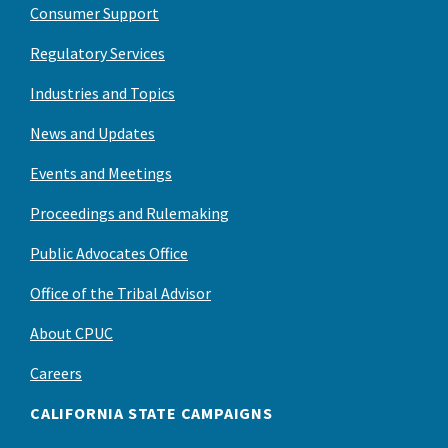
Consumer Support
Regulatory Services
Industries and Topics
News and Updates
Events and Meetings
Proceedings and Rulemaking
Public Advocates Office
Office of the Tribal Advisor
About CPUC
Careers
CALIFORNIA STATE CAMPAIGNS