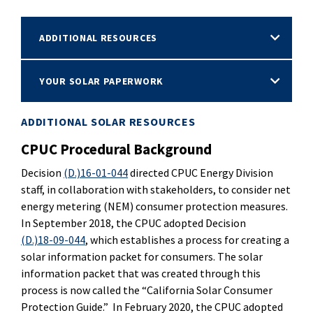
ADDITIONAL RESOURCES
YOUR SOLAR PAPERWORK
ADDITIONAL SOLAR RESOURCES
CPUC Procedural Background
Decision
(D.)16-01-044
directed CPUC Energy Division
staff, in collaboration with stakeholders, to consider net
energy metering (NEM) consumer protection measures.
In September 2018, the CPUC adopted Decision
(D.)18-09-044
, which establishes a process for creating a
solar information packet for consumers. The solar
information packet that was created through this
process is now called the “California Solar Consumer
Protection Guide.” In February 2020, the CPUC adopted