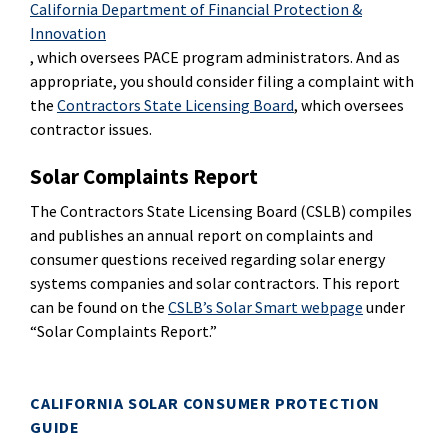
California Department of Financial Protection &
Innovation
, which oversees PACE program administrators. And as
appropriate, you should consider filing a complaint with
the
Contractors State Licensing Board
, which oversees
contractor issues.
Solar Complaints Report
The Contractors State Licensing Board (CSLB) compiles
and publishes an annual report on complaints and
consumer questions received regarding solar energy
systems companies and solar contractors. This report
can be found on the
CSLB’s Solar Smart webpage
under
“Solar Complaints Report.”
CALIFORNIA SOLAR CONSUMER PROTECTION
GUIDE