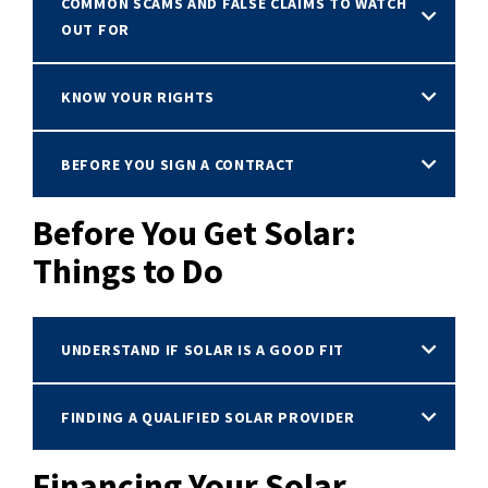
COMMON SCAMS AND FALSE CLAIMS TO WATCH
OUT FOR
KNOW YOUR RIGHTS
BEFORE YOU SIGN A CONTRACT
Before You Get Solar:
Things to Do
UNDERSTAND IF SOLAR IS A GOOD FIT
FINDING A QUALIFIED SOLAR PROVIDER
Financing Your Solar