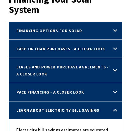
System
FINANCING OPTIONS FOR SOLAR
CASH OR LOAN PURCHASES - A CLOSER LOOK
LEASES AND POWER PURCHASE AGREEMENTS -
A CLOSER LOOK
PACE FINANCING - A CLOSER LOOK
LEARN ABOUT ELECTRICITY BILL SAVINGS
Electricity bill savings estimates are educated