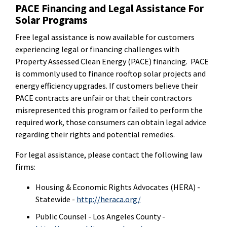
PACE Financing and Legal Assistance For
Solar Programs
Free legal assistance is now available for customers
experiencing legal or financing challenges with
Property Assessed Clean Energy (PACE) financing. PACE
is commonly used to finance rooftop solar projects and
energy efficiency upgrades. If customers believe their
PACE contracts are unfair or that their contractors
misrepresented this program or failed to perform the
required work, those consumers can obtain legal advice
regarding their rights and potential remedies.
For legal assistance, please contact the following law
firms:
Housing & Economic Rights Advocates (HERA) -
Statewide -
http://heraca.org/
Public Counsel - Los Angeles County -