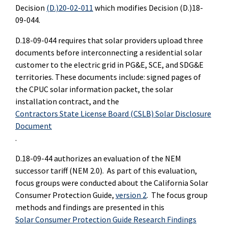
Decision
(D.)20-02-011
which modifies Decision (D.)18-
09-044.
D.18-09-044 requires that solar providers upload three
documents before interconnecting a residential solar
customer to the electric grid in PG&E, SCE, and SDG&E
territories. These documents include: signed pages of
the CPUC solar information packet, the solar
installation contract, and the
Contractors State License Board (CSLB) Solar Disclosure
Document
.
D.18-09-44 authorizes an evaluation of the NEM
successor tariff (NEM 2.0). As part of this evaluation,
focus groups were conducted about the California Solar
Consumer Protection Guide,
version 2
. The focus group
methods and findings are presented in this
Solar Consumer Protection Guide Research Findings