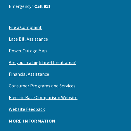
Emergency?
Call 911
File a Complaint
Late Bill Assistance
Power Outage Map
Are you in a high fire-threat area?
Financial Assistance
Consumer Programs and Services
Electric Rate Comparison Website
Website Feedback
MORE INFORMATION