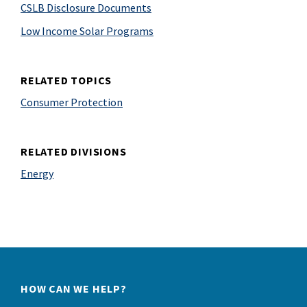
CSLB Disclosure Documents
Low Income Solar Programs
RELATED TOPICS
Consumer Protection
RELATED DIVISIONS
Energy
HOW CAN WE HELP?