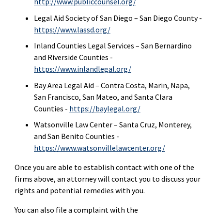
http://www.publiccounsel.org/
Legal Aid Society of San Diego – San Diego County -
https://www.lassd.org/
Inland Counties Legal Services – San Bernardino
and Riverside Counties -
https://www.inlandlegal.org/
Bay Area Legal Aid – Contra Costa, Marin, Napa,
San Francisco, San Mateo, and Santa Clara
Counties -
https://baylegal.org/
Watsonville Law Center – Santa Cruz, Monterey,
and San Benito Counties -
https://www.watsonvillelawcenter.org/
Once you are able to establish contact with one of the
firms above, an attorney will contact you to discuss your
rights and potential remedies with you.
You can also file a complaint with the