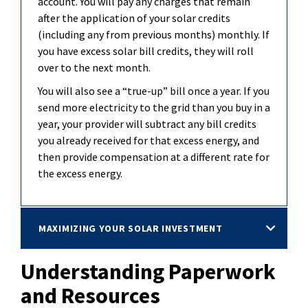
account. You will pay any charges that
remain
after the application of your solar credits
(including any from previous months) monthly. If
you have excess solar bill credits, they will roll
over to the next month.
You will also see a “true-up” bill once a year. If you
send more electricity to the grid than you buy in a
year, your provider will subtract any bill credits
you already received for that excess
energy, and
then provide compensation at a different rate for
the excess energy.
MAXIMIZING YOUR SOLAR INVESTMENT
Understanding Paperwork
and Resources