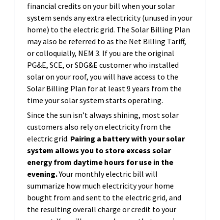
financial credits on your bill when your solar
system sends any extra electricity (unused in your
home) to the electric grid. The Solar Billing Plan
may also be referred to as the Net Billing Tariff,
or colloquially, NEM 3. If you are the original
PG&E, SCE, or SDG&E customer who installed
solar on your roof, you will have access to the
Solar Billing Plan for at least 9 years from the
time your solar system starts
o
perating
.
Since the sun
isn’t
always shining, most solar
customers also rely on electricity from the
electric grid.
Pairing a battery with your solar
system allows you to store excess solar
energy from daytime hours for use in the
evening.
Your monthly electric bill will
summarize how much electricity your home
bought from and sent to the electric grid, and
the resulting overall charge or credit to your