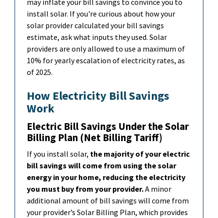
may inflate your bill savings to convince you to
install solar. If you're curious about how your
solar provider calculated your bill savings
estimate, ask what inputs they used. Solar
providers are only allowed to use a maximum of
10% for yearly escalation of electricity rates, as
of 2025.
How Electricity Bill Savings
Work
Electric Bill Savings Under the Solar
Billing Plan (Net Billing Tariff)
If you install solar,
the majority of your electric
bill savings will come from using the solar
energy in your home, reducing the electricity
you must buy from your provider.
A minor
a
dditional
amount of bill savings will come from
your provider’s Solar Billing Plan, which provides