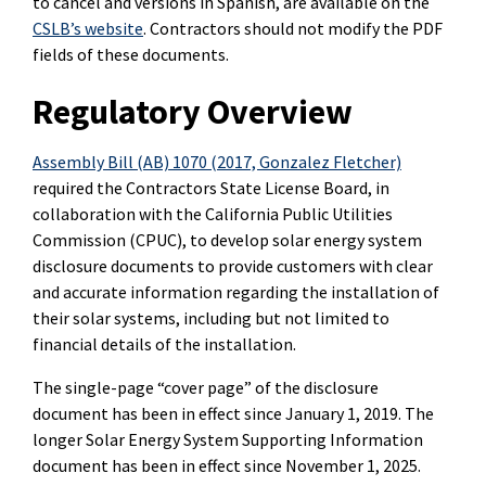
to cancel and versions in Spanish, are available on the
CSLB’s website
. Contractors should not modify the PDF
fields of these documents.
Regulatory Overview
Assembly Bill (AB) 1070 (2017, Gonzalez Fletcher)
required the Contractors State License Board, in
collaboration with the California Public Utilities
Commission (CPUC), to develop solar energy system
disclosure documents to provide customers with clear
and accurate information regarding the installation of
their solar systems, including but not limited to
financial details of the installation.
The single-page “cover page” of the disclosure
document has been in effect since January 1, 2019. The
longer Solar Energy System Supporting Information
document has been in effect since November 1, 2025.