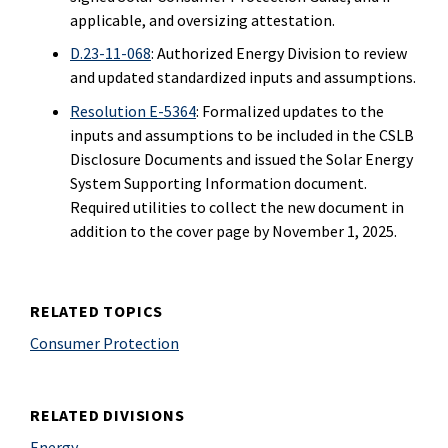
applicable, and oversizing attestation.
D.23-11-068
: Authorized Energy Division to review
and updated standardized inputs and assumptions.
Resolution E-5364
: Formalized updates to the
inputs and assumptions to be included in the CSLB
Disclosure Documents and issued the Solar Energy
System Supporting Information document.
Required utilities to collect the new document in
addition to the cover page by November 1, 2025.
RELATED TOPICS
Consumer Protection
RELATED DIVISIONS
Energy