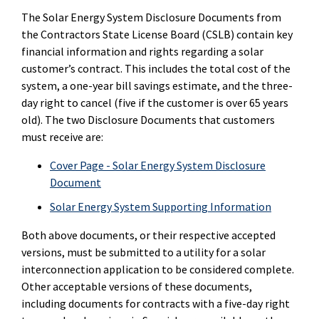
The Solar Energy System Disclosure Documents from
the Contractors State License Board (CSLB) contain key
financial information and rights regarding a solar
customer’s contract. This includes the total cost of the
system, a one-year bill savings estimate, and the three-
day right to cancel (five if the customer is over 65 years
old). The two Disclosure Documents that customers
must receive are:
Cover Page - Solar Energy System Disclosure
Document
Solar Energy System Supporting Information
Both above documents, or their respective accepted
versions, must be submitted to a utility for a solar
interconnection application to be considered complete.
Other acceptable versions of these documents,
including documents for contracts with a five-day right