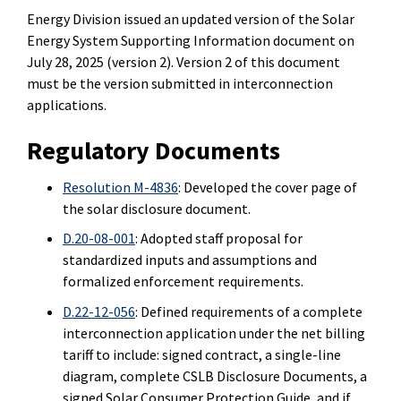
Energy Division issued an updated version of the Solar
Energy System Supporting Information document on
July 28, 2025 (version 2).
Version 2 of this document
must be the version submitted in interconnection
applications.
Regulatory Documents
Resolution M-4836
: Developed the cover page of
the solar disclosure document.
D.20-08-001
: Adopted staff proposal for
standardized inputs and assumptions and
formalized enforcement requirements.
D.22-12-056
: Defined requirements of a complete
interconnection application under the net billing
tariff to include: signed contract, a single-line
diagram, complete CSLB Disclosure Documents, a
signed Solar Consumer Protection Guide, and if