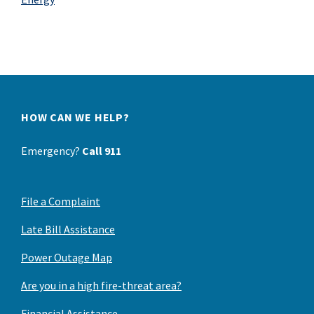
HOW CAN WE HELP?
Emergency?
Call 911
File a Complaint
Late Bill Assistance
Power Outage Map
Are you in a high fire-threat area?
Financial Assistance