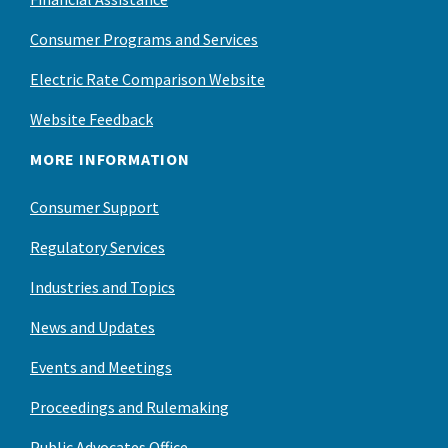
Consumer Programs and Services
Electric Rate Comparison Website
Website Feedback
MORE INFORMATION
Consumer Support
Regulatory Services
Industries and Topics
News and Updates
Events and Meetings
Proceedings and Rulemaking
Public Advocates Office