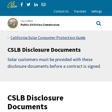
CA.gov
Skip to Main Content
Share via Facebook
Share via Twitter
Share via LinkedIn
Share via Email
Contact Us
Translate
Settings
CALIFORNIA
Public Utilities Commission
Site Sea
California Solar Consumer Protection Guide
CSLB Disclosure Documents
Solar customers must be provided with these
disclosure documents before a contract is signed.
CSLB Disclosure
Documents