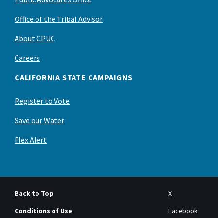
Office of the Tribal Advisor
About CPUC
Careers
CALIFORNIA STATE CAMPAIGNS
Register to Vote
Save our Water
Flex Alert
Back to Top
X
Conditions of Use
Facebook