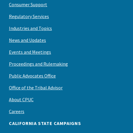
Consumer Support
Regulatory Services
Industries and Topics
News and Updates
Events and Meetings
Proceedings and Rulemaking
Public Advocates Office
Office of the Tribal Advisor
About CPUC
Careers
CALIFORNIA STATE CAMPAIGNS