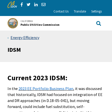
CA.gov
Skip to Main Content
Share via Facebook
Share via Twitter
Share via LinkedIn
Share via Email
Contact Us
Translate
Settings
CALIFORNIA
Public Utilities Commission
Site Sea
Energy Efficiency
IDSM
Curre
nt 2023 IDSM:
In the
2023 EE Portfolio Business Plan
, it was discussed
that historically, IDSM had focused on integration of EE
and DR approaches (
in
D.18-05-041
)
,
but moving
forward
,
could include fuel substitution, self-