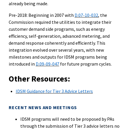
already being made.
Pre-2018:
Be
ginning in 2007 with
D.07-10-032
, the
Commission required the utilities to integrate their
customer demand side programs, such as energy
efficiency, self-generation, advanced meteri
ng, and
demand response coherently and efficiently. This
integration evolved over several years, with new
milestones and outputs for IDSM programs
being
introduced in
D.09-09-047
for future program cycles.
Other Resources:
IDSM Guidance for T
ier
3 Advice Letters
RECENT NEWS AND MEETINGS
IDSM programs will need to be proposed by PAs
through the
submission of Tier 3 advice letters no