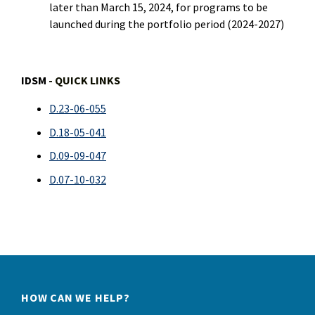
later than March 15, 2024, for programs to be
launched during the portfolio period (2024-2027)
IDSM
- QUICK LINKS
D.23-06-055
D.18-05-041
D.09-09-047
D.07-10-032
HOW CAN WE HELP?