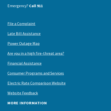
Emergency?
Call 911
File a Complaint
Late Bill Assistance
Power Outage Map
Are you in a high fire-threat area?
Financial Assistance
Consumer Programs and Services
Electric Rate Comparison Website
Website Feedback
MORE INFORMATION