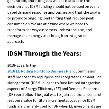
generation, and storage as well. It is
stated
in this
decision that IDSM funding should not be used on event-
based demand response approaches and that the goal is
to promote ongoing load shifting that reduced peak
consumption. We are at a time where we need to
transform the way customers u
nderstand, use, and
manage their energy use through an integrated
approach.
IDSM Through the Years:
2018-2023:
In the
2018 EE Rolling Portfolio Business Plan
, Commission
staff proposed to repurpose the Integrated Demand Side
Management (IDSM) budget to fund limited integration
aspects of Energy Efficiency (EE) and Demand Response
(DR) portfolios.
The goal was to gain
additional
demand
response value for little incremental cost since IDSM
funds are primarily used for DR when EE investments are