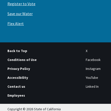
Register to Vote
Save our Water
Flex Alert
Back to Top
X
Conditions of Use
Facebook
Privacy Policy
Instagram
Accessibility
YouTube
Contact us
Linked In
Employees
Copyright © 2026 State of California