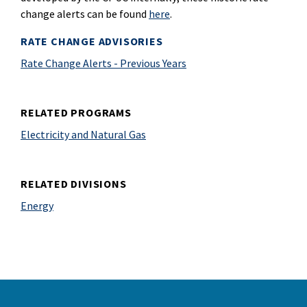
change alerts can be found
here
.
RATE CHANGE ADVISORIES
Rate Change Alerts - Previous Years
RELATED PROGRAMS
Electricity and Natural Gas
RELATED DIVISIONS
Energy