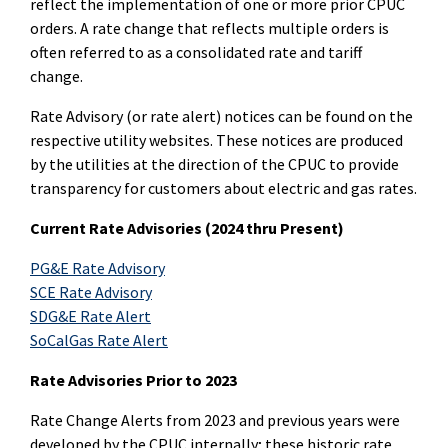
reflect the implementation of one or more prior CPUC
orders. A rate change that reflects multiple orders is
often referred to as a consolidated rate and tariff
change.
Rate Advisory (or rate alert) notices can be found on the
respective utility websites. These notices are produced
by the utilities at the direction of the CPUC to provide
transparency for customers about electric and gas rates.
Current Rate Advisories (2024 thru Present)
PG&E Rate Advisory
SCE Rate Advisory
SDG&E Rate Alert
SoCalGas Rate Alert
Rate Advisories Prior to 2023
Rate Change Alerts from 2023 and previous years were
developed by the CPUC internally; these historic rate