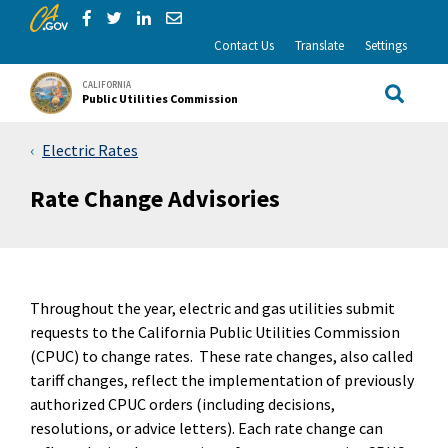
CA.gov
Skip to Main Content
Share via Facebook
Share via Twitter
Share via LinkedIn
Share via Email
Contact Us
Translate
Settings
CALIFORNIA
Public Utilities Commission
Site Sea
Electric Rates
Rate Change Advisories
Throughout the year, electric and gas utilities submit
requests to the California Public Utilities Commission
(CPUC) to change rates. These rate changes, also called
tariff changes, reflect the implementation of previously
authorized CPUC orders (including decisions,
resolutions, or advice letters). Each rate change can