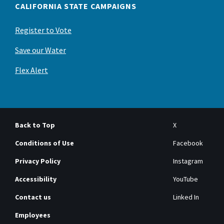
CALIFORNIA STATE CAMPAIGNS
Register to Vote
Save our Water
Flex Alert
Back to Top
X
Conditions of Use
Facebook
Privacy Policy
Instagram
Accessibility
YouTube
Contact us
Linked In
Employees