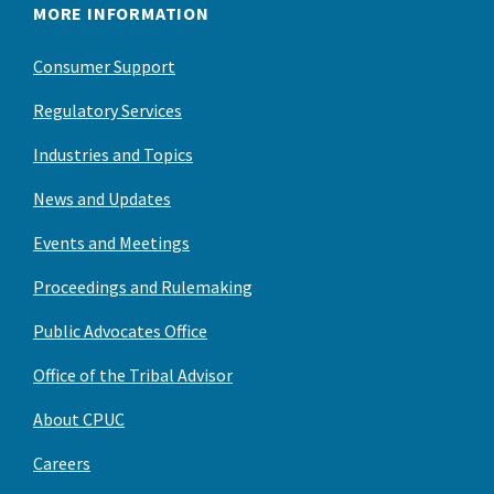
MORE INFORMATION
Consumer Support
Regulatory Services
Industries and Topics
News and Updates
Events and Meetings
Proceedings and Rulemaking
Public Advocates Office
Office of the Tribal Advisor
About CPUC
Careers