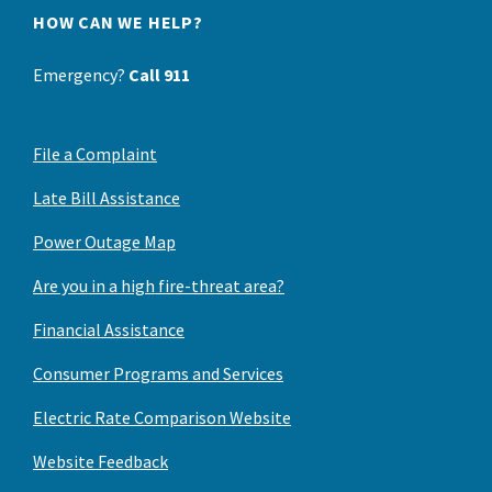
HOW CAN WE HELP?
Emergency?
Call 911
File a Complaint
Late Bill Assistance
Power Outage Map
Are you in a high fire-threat area?
Financial Assistance
Consumer Programs and Services
Electric Rate Comparison Website
Website Feedback