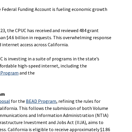
le Federal Funding Account is fueling economic growth
023, the CPUC has received and reviewed 484 grant
han $4.6 billion in requests. This overwhelming response
 internet access across California.
 is investing in a suite of programs in the state’s
affordable high-speed internet, including the
) Program
and the
ram
posal
for the
BEAD Program
, refining the rules for
alifornia. This follows the submission of both Volume
ommunications and Information Administration (NTIA)
rastructure Investment and Jobs Act (IIJA), aims to
ss. California is eligible to receive approximately $1.86