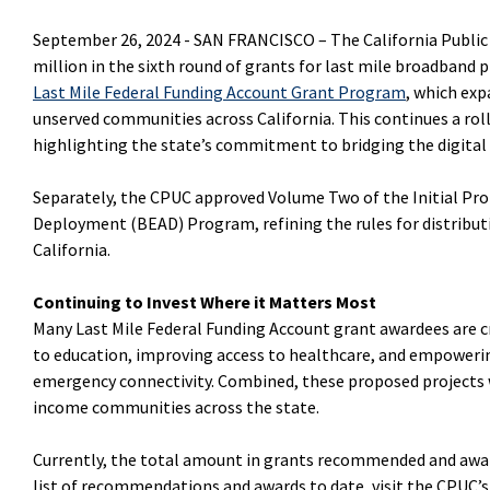
September 26, 2024 -
SAN FRANCISCO –
The California Publi
million in the sixth round of grants for last mile broadband pr
Last Mile Federal Funding Account Grant Program
, which ex
unserved communities across California. This continues a ro
highlighting the state’s commitment to bridging the digital
Separately, the CPUC approved Volume Two of the Initial Pro
Deployment (BEAD) Program, refining the rules for distribu
California.
Continuing to Invest Where it Matters Most
Many Last Mile Federal Funding Account grant awardees are 
to education, improving access to healthcare, and empower
emergency connectivity. Combined, these proposed projects 
income communities across the state.
Currently, the total amount in grants recommended and awarded
list of recommendations and awards to date, visit the CPUC’s