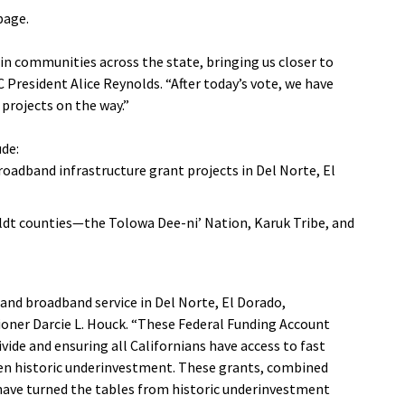
age.
in communities across the state, bringing us closer to
C President Alice Reynolds. “After today’s vote, we have
 projects on the way.”
ude:
roadband infrastructure grant projects in Del Norte, El
ldt counties—the Tolowa Dee-ni’ Nation, Karuk Tribe, and
nd broadband service in Del Norte, El Dorado,
ioner Darcie L. Houck. “These Federal Funding Account
ivide and ensuring all Californians have access to fast
een historic underinvestment. These grants, combined
, have turned the tables from historic underinvestment