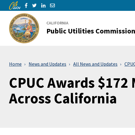
CA.gov
Skip to Main Content
Share via Facebook
Share via Twitter
Share via LinkedIn
Share via Email
CALIFORNIA
Public Utilities Commissio
Home
News and Updates
All News and Updates
CPUC 
CPUC Awards $172 M
Across California