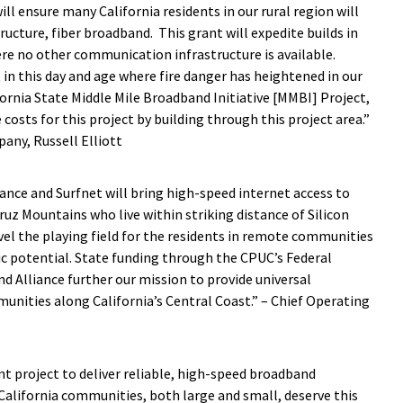
ll ensure many California residents in our rural region will
tructure, fiber broadband. This grant will expedite builds in
ere no other communication infrastructure is available.
n this day and age where fire danger has heightened in our
fornia State Middle Mile Broadband Initiative [MMBI] Project,
 costs for this project by building through this project area.”
pany, Russell Elliott
ance and Surfnet will bring high-speed internet access to
ruz Mountains who live within striking distance of Silicon
level the playing field for the residents in remote communities
c potential. State funding through the CPUC’s
Federal
nd Alliance further our mission to provide universal
unities along California’s Central Coast.” – Chief Operating
nt project to deliver reliable, high-speed broadband
alifornia communities, both large and small, deserve this