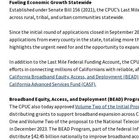
Fueling Economic Growth Statewide
Established under Senate Bill 156 (2021), the CPUC’s Last Mi
across rural, tribal, and urban communities statewide.
Since the initial round of applications closed in September 2
applications from every county in the state, totaling more t
highlights the urgent need for and the opportunity to expand
In addition to the Last Mile Federal Funding Account, the CPUC
efforts in connecting millions of Californians with reliable, 
California Broadband Equity, Access, and Deployment (BEAD
California Advanced Services Fund (CASF)
.
Broadband Equity, Access, and Deployment (BEAD) Prog
The CPUC also today
approved
Volume Two of the Initial Pro
distributing grants to support broadband expansion across C
One and Volume Two of the proposal to the National Telec
in December 2023. The BEAD Program, part of the federal Inf
distribute $42.45 billion nationally to improve broadband acce