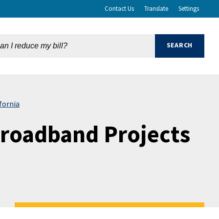
Contact Us
Translate
Settings
fornia
Broadband Projects