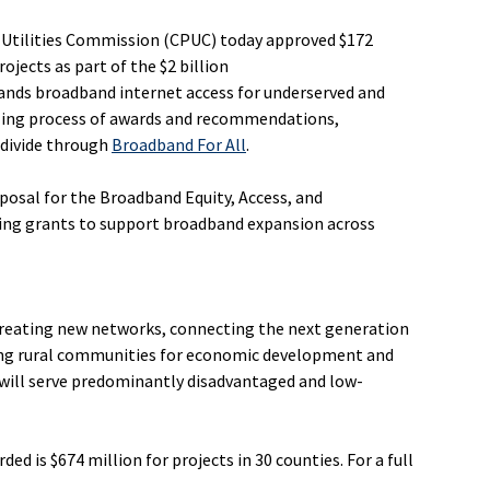
c Utilities Commission (CPUC) today approved $172
ojects as part of the $2 billion
pands broadband internet access for underserved and
lling process of awards and recommendations,
 divide through
Broadband For All
.
posal for the Broadband Equity, Access, and
ting grants to support broadband expansion across
creating new networks, connecting the next generation
ing rural communities for economic development and
will serve predominantly disadvantaged and low-
 is $674 million for projects in 30 counties. For a full