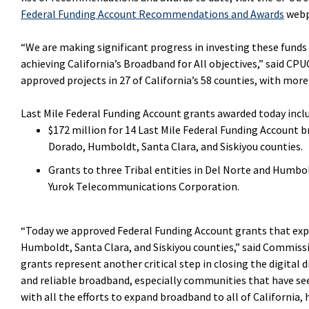
Federal Funding Account Recommendations and Awards
webp
“We are making significant progress in investing these funds 
achieving California’s Broadband for All objectives,” said CPU
approved projects in 27 of California’s 58 counties, with more
Last Mile Federal Funding Account grants awarded today incl
$172 million for 14 Last Mile Federal Funding Account b
Dorado, Humboldt, Santa Clara, and Siskiyou counties.
Grants to three Tribal entities in Del Norte and Humbo
Yurok Telecommunications Corporation.
“Today we approved Federal Funding Account grants that expa
Humboldt, Santa Clara, and Siskiyou counties,” said Commiss
grants represent another critical step in closing the digital d
and reliable broadband, especially communities that have s
with all the efforts to expand broadband to all of California