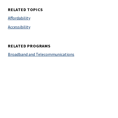
RELATED TOPICS
Affordability
Accessibility
RELATED PROGRAMS
Broadband and Telecommunications