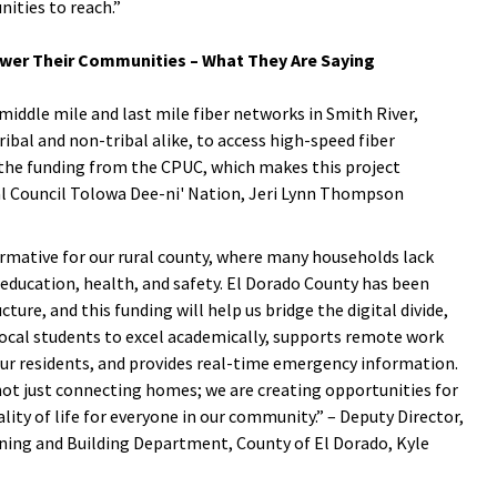
ities to reach.”
wer Their Communities – What They Are Saying
iddle mile and last mile fiber networks in Smith River,
bal and non-tribal alike, to access high-speed fiber
 the funding from the CPUC, which makes this project
bal Council Tolowa Dee-ni' Nation, Jeri Lynn Thompson
rmative for our rural county, where many households lack
 education, health, and safety. El Dorado County has been
ure, and this funding will help us bridge the digital divide,
ocal students to excel academically, supports remote work
our residents, and provides real-time emergency information.
not just connecting homes; we are creating opportunities for
ty of life for everyone in our community.” – Deputy Director,
ng and Building Department, County of El Dorado, Kyle