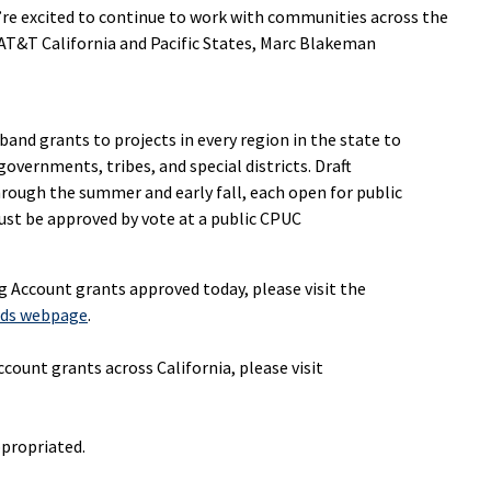
e’re excited to continue to work with communities across the
AT&T California and Pacific States, Marc Blakeman
band grants to projects in every region in the state to
governments, tribes, and special districts. Draft
ough the summer and early fall, each open for public
t be approved by vote at a public CPUC
ng Account
grants approved today, please visit the
rds webpage
.
count grants across California, please visit
ppropriated.