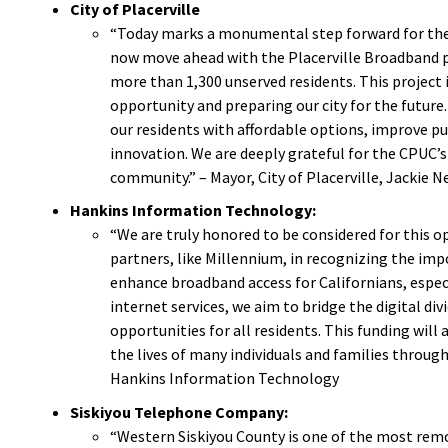
City of Placerville
“Today marks a monumental step forward for the C
now move ahead with the Placerville Broadband pro
more than 1,300 unserved residents. This project 
opportunity and preparing our city for the future
our residents with affordable options, improve publ
innovation. We are deeply grateful for the CPUC’s
community.” – Mayor, City of Placerville, Jackie N
Hankins Information Technology:
“We are truly honored to be considered for this 
partners, like Millennium, in recognizing the impo
enhance broadband access for Californians, espec
internet services, we aim to bridge the digital di
opportunities for all residents. This funding will
the lives of many individuals and families through
Hankins Information Technology
Siskiyou Telephone Company:
“Western Siskiyou County is one of the most remot