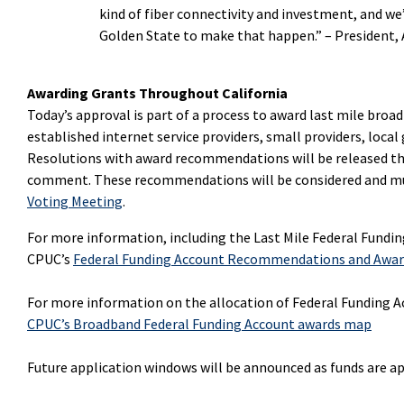
kind of fiber connectivity and investment, and w
Golden State to make that happen.” –
President, 
Awarding Grants Throughout California
Today’s approval is part of a process to award last mile broad
established internet service providers, small providers, local 
Resolutions with award recommendations will be released thr
comment. These recommendations will be considered and mus
Voting Meeting
.
For more information, including the
Last Mile Federal Fundi
CPUC’s
Federal Funding Account Recommendations and Awa
For more information on the allocation of Federal Funding Ac
CPUC’s Broadband Federal Funding Account awards map
Future application windows will be announced as funds are a