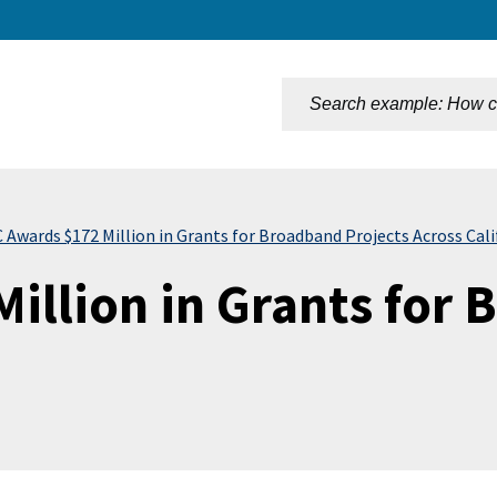
n
Awards $172 Million in Grants for Broadband Projects Across Cali
illion in Grants for 