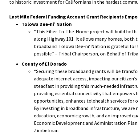
to historic investment for Californians in the hardest commun
Last Mile Federal Funding Account Grant
Recipients Empo
Tolowa Dee-ni’ Nation
“This Fiber-To-The-Home project will build both m
along Highway 101. It allows many homes, both tri
broadband. Tolowa Dee-ni’ Nation is grateful for
possible.” – Tribal Chairperson, on Behalf of Tri
County of El Dorado
“Securing these broadband grants will be transfo
adequate internet access, impacting our citizen’s
steadfast in providing this much-needed infrastruct
providing essential connectivity that empowers l
opportunities, enhances telehealth services for 
By investing in broadband infrastructure, we are 
education, economic growth, and an improved quali
Economic Development and Administration Planni
Zimbelman