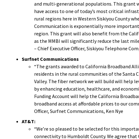
and multi-generational populations. This grant wi
have access to one of today’s most critical infras
rural regions here in Western Siskiyou County wh
Communication is exponentially more important i
region. This grant will also benefit from the Cali
as the MMBI will significantly reduce the last mile
– Chief Executive Officer, Siskiyou Telephone Com
Surfnet Communications
“The grants awarded to California Broadband Alli
residents in the rural communities of the Santa C
Valley. The fiber network we will build will help 
by enhancing education, healthcare, and economi
Funding Account
will help the California Broadba
broadband access at affordable prices to our comm
Officer, Surfnet Communications, Ken Nye
AT&T:
“We’re so pleased to be selected for this importa
connectivity to Humboldt County. We agree that C