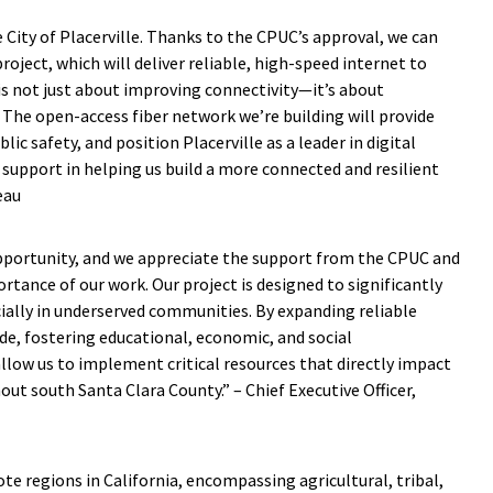
ity of Placerville. Thanks to the CPUC’s approval, we can
ject, which will deliver reliable, high-speed internet to
is not just about improving connectivity—it’s about
. The open-access fiber network we’re building will provide
ic safety, and position Placerville as a leader in digital
 support in helping us build a more connected and resilient
eau
opportunity, and we appreciate the support from the CPUC and
rtance of our work. Our project is designed to significantly
ially in underserved communities. By expanding reliable
vide, fostering educational, economic, and social
 allow us to implement critical resources that directly impact
out south Santa Clara County.” – Chief Executive Officer,
e regions in California, encompassing agricultural, tribal,