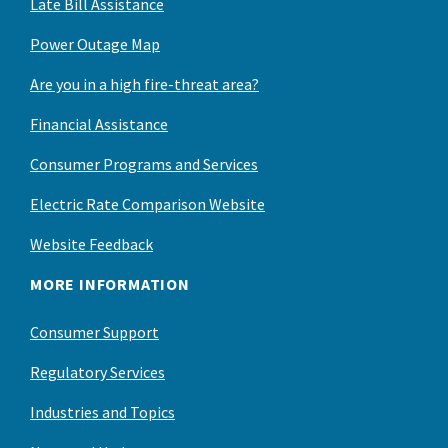
Late Bill Assistance
Power Outage Map
Are you in a high fire-threat area?
Financial Assistance
Consumer Programs and Services
Electric Rate Comparison Website
Website Feedback
MORE INFORMATION
Consumer Support
Regulatory Services
Industries and Topics