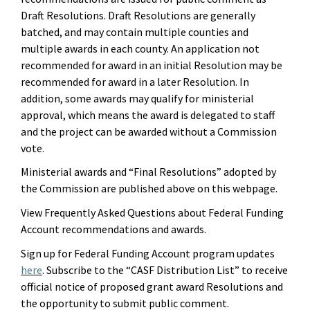
Draft Resolutions. Draft Resolutions
are generally
batched
,
and may contain multiple counties and
multiple awards in each county. An application not
recommended for award in an initial Resolution may be
recommended for award in a later Resolution. In
addition, some awards may qualify for ministerial
approval, which means
the award is delegated to
staff
and the project
can
be
award
ed
without a Commission
vote.
Ministerial awards and
“
Final Resolutions
”
adopted by
the Commission
are
published
above
on this webpage.
View Frequently Asked Questions about Federal Funding
Account recommendations and awards.
Sign up for Federal Funding Account program updates
here
. Subscribe to the “CASF Distribution List” to receive
official notice of proposed grant award Resolutions and
the opportunity to
submit
public comment.