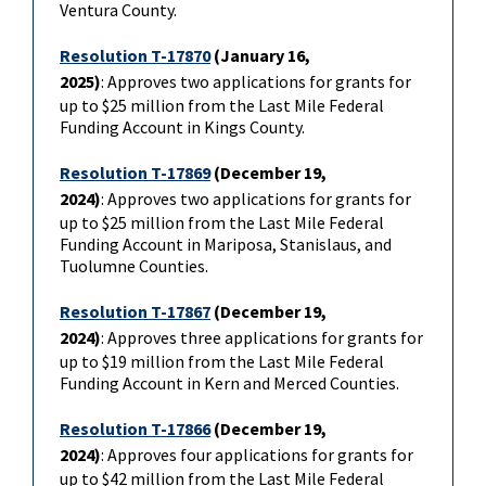
Ventura County.
Resolution T-17870
(January 16,
2025)
: Approves two applications for grants for
up to $25 million from the Last Mile Federal
Funding Account in Kings County.
Resolution T-17869
(December 19,
2024)
: Approves two applications for grants for
up to $25 million from the Last Mile Federal
Funding Account in Mariposa, Stanislaus, and
Tuolumne Counties.
Resolution T-17867
(December 19,
2024)
: Approves three applications for grants for
up to $19 million from the Last Mile Federal
Funding Account in Kern and Merced Counties.
Resolution T-17866
(December 19,
2024)
: Approves four applications for grants for
up to $42 million from the Last Mile Federal