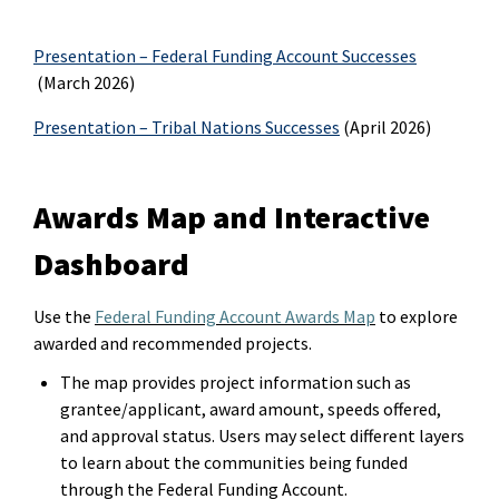
Presentation – Federal Funding Account Successes
(March 2026)
Presentation – Tribal Nations Successes
(April 2026)
Awards Map and Interactive
Dashboard
Use
t
he
Federal Funding Account Awards Map
to explore
award
ed
and recommended projects.
The map provides project information such as
grantee/applicant, award amount, speeds offered,
and approval status. Users may select different layers
to learn about the communities being funded
through the Federal Funding Account.