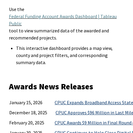
Use t
he
Federal Funding Account Awards Dashboard | Tableau
Public
tool
to view summarized data of the
award
ed
and
recommended projects.
This interactive dashboard provides a map view,
county and project filters, and corresponding
summary data.
Awards News Releases
January 15, 2026
CPUC Expands Broadband Access Statew
December 18, 2025
CPUC Approves $96 Million in Last Mil
February 20, 2025
CPUC Awards $9 Million in Final Round
January 30, 2025
CPUC Continues to Help Close Digital 