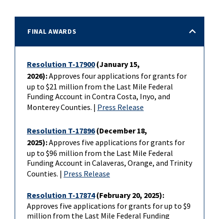
FINAL AWARDS
Resolution T-17900
(January 15,
2026):
Approves four applications for grants for
up to $21 million from the Last Mile Federal
Funding Account in Contra Costa, Inyo, and
Monterey Counties. |
Press Release
Resolution T-17896
(December 18,
2025):
Approves five applications for grants for
up to $96 million from the Last Mile Federal
Funding Account in Calaveras, Orange, and Trinity
Counties. |
Press Release
Resolution T-17874
(February 20, 2025):
Approves five applications for grants for up to $9
million from the Last Mile Federal Funding