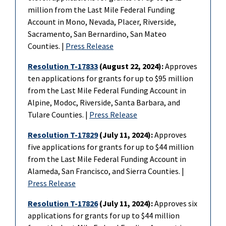
million from the Last Mile Federal Funding
Account in Mono, Nevada, Placer, Riverside,
Sacramento, San Bernardino, San Mateo
Counties. |
Press Release
Resolution T-17833
(August 22, 2024):
Approves
ten applications for grants for up to $95 million
from the Last Mile Federal Funding Account in
Alpine, Modoc, Riverside, Santa Barbara, and
Tulare Counties. |
Press Release
Resolution T-17829
(July 11, 2024):
Approves
five applications for grants for up to $44 million
from the Last Mile Federal Funding Account in
Alameda, San Francisco, and Sierra Counties. |
Press Release
Resolution T-17826
(July 11, 2024):
Approves six
applications for grants for up to $44 million