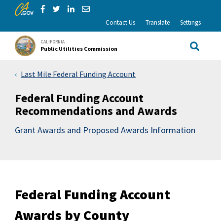
CA.gov
Skip to Main Content
Share via Facebook
Share via Twitter
Share via LinkedIn
Share via Email
Contact Us
Translate
Settings
CALIFORNIA
Public Utilities Commission
Site Sea
Last Mile Federal Funding Account
Federal Funding Account
Recommendations and Awards
Grant Awards and Proposed Awards Information
Federal Funding Account
Awards by County