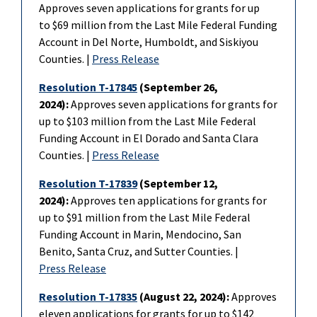
Approves seven applications for grants for up
to
$69 million from the Last Mile Federal Funding
Account in Del Norte, Humboldt, and Siskiyou
Counties. |
Press Release
Resolution T-17845
(September 26,
2024):
Approves seven applications for grants for
up to
$103 million from the Last Mile Federal
Funding Account in El Dorado and Santa Clara
Counties. |
Press Release
Resolution T-17839
(September 12,
2024):
Approves ten applications for grants for
up to $91 million from the Last Mile Federal
Funding Account in Marin, Mendocino, San
Benito, Santa Cruz, and Sutter Counties. |
Press Release
Resolution T-17835
(August 22, 2024):
Approves
eleven applications for grants for up to $142