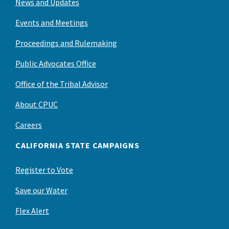
News and Updates
Events and Meetings
Proceedings and Rulemaking
Public Advocates Office
Office of the Tribal Advisor
About CPUC
Careers
CALIFORNIA STATE CAMPAIGNS
Register to Vote
Save our Water
Flex Alert