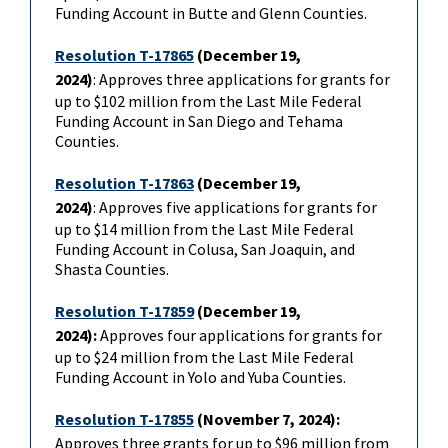
Funding Account in Butte and Glenn Counties.
Resolution T-17865
(December 19,
2024)
: Approves three applications for grants for
up to $102 million from the Last Mile Federal
Funding Account in San Diego and Tehama
Counties.
Resolution T-17863
(
December 19,
2024)
: Approves five applications for grants for
up to $14 million from the Last Mile Federal
Funding Account in Colusa, San Joaquin, and
Shasta Counties.
Resolution T-17859
(December 19,
2024)
:
Approves four applications for grants for
up to $24 million from the Last Mile Federal
Funding Account in Yolo and Yuba Counties.
Resolution T-17855
(November 7, 2024):
Approves three grants for up to $96 million from