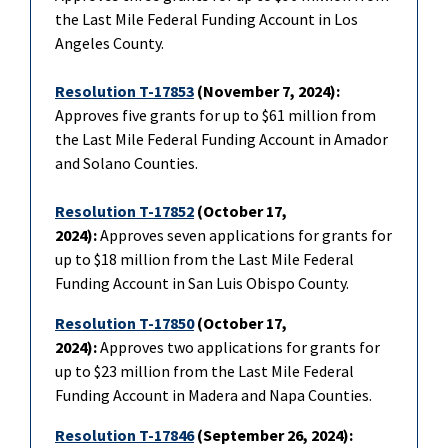
the Last Mile Federal Funding Account in Los
Angeles County.
Resolution T-17853
(November 7, 2024):
Approves five grants for up to $61 million from
the Last Mile Federal Funding Account in Amador
and Solano Counties.
Resolution T-17852
(October 17,
2024):
Approves seven applications for grants for
up to $18 million from the Last Mile Federal
Funding Account in San Luis Obispo County.
Resolution T-17850
(October 17,
2024):
Approves two applications for grants for
up to $23 million from the Last Mile Federal
Funding Account in Madera and Napa Counties.
Resolution T-17846
(September 26, 2024):