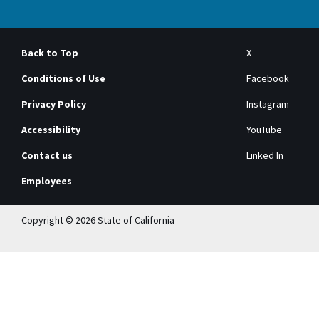
Back to Top
X
Conditions of Use
Facebook
Privacy Policy
Instagram
Accessibility
YouTube
Contact us
Linked In
Employees
Copyright © 2026 State of California