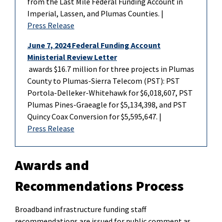
from the Last Mile Federal Funding Account in
Imperial, Lassen, and Plumas Counties. |
Press Release
June 7, 2024 Federal Funding Account
Ministerial Review Letter
awards $16.7 million for three projects in Plumas
County to Plumas-Sierra Telecom (PST): PST
Portola-Delleker-Whitehawk for $6,018,607, PST
Plumas Pines-Graeagle for $5,134,398, and PST
Quincy Coax Conversion for $5,595,647. |
Press Release
Awards and
Recommendations Process
Broadband infrastructure funding staff
recommendations
are
issued for public comment as