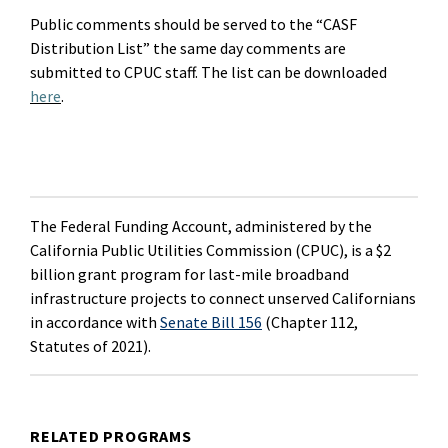
Public comments should be served to the “CASF
Distribution List” the same day comments are
submitted
to CPUC staff. The list can be downloaded
here
.
The Federal Funding Account, administered by the
California Public Utilities Commission (CPUC), is a $2
billion grant program for last-mile broadband
infrastructure projects to connect unserved Californians
in accordance with
Senate Bill 156
(Chapter 112,
Statutes of 2021).
RELATED PROGRAMS