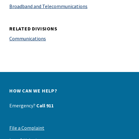
Broadband and Telecommunications
RELATED DIVISIONS
Communications
HOW CAN WE HELP?
Emergency?
Call 911
File a Complaint