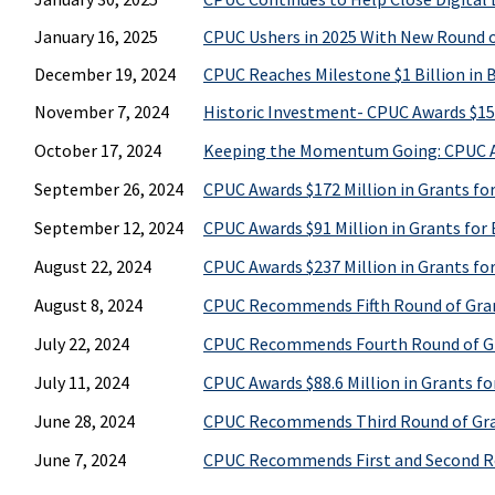
January 16, 2025
CPUC Ushers in 2025 With New Round of
December 19, 2024
CPUC Reaches Milestone $1 Billion in
November 7, 2024
Historic Investment- CPUC Awards $157
October 17, 2024
Keeping the Momentum Going: CPUC Awa
September 26, 2024
CPUC Awards $172 Million in Grants fo
September 12, 2024
CPUC Awards $91 Million in Grants for
August 22, 2024
CPUC Awards $237 Million in Grants fo
August 8, 2024
CPUC Recommends Fifth Round of Grant
July 22, 2024
CPUC Recommends Fourth Round of Gra
July 11, 2024
CPUC Awards $88.6 Million in Grants fo
June 28, 2024
CPUC Recommends Third Round of Grant
June 7, 2024
CPUC Recommends First and Second Rou