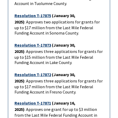
Account in Tuolumne County.
Resolution T-17875
(January 30,
2025)
: Approves two applications for grants for
up to $17 million from the Last Mile Federal
Funding Account in Sonoma County.
Resolution T-17873
(January 30,
2025)
: Approves three applications for grants for
up to $15 million from the Last Mile Federal
Funding Account in Lake County.
Resolution T-17872
(January 30,
2025)
: Approves three applications for grants for
up to $17 million from the Last Mile Federal
Funding Account in Fresno County.
Resolution T-17871
(January 16,
2025)
: Approves one grant for up to $3 million
from the Last Mile Federal Funding Account in