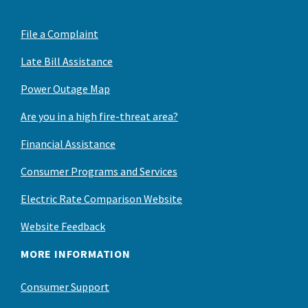
File a Complaint
Late Bill Assistance
Power Outage Map
Are you in a high fire-threat area?
Financial Assistance
Consumer Programs and Services
Electric Rate Comparison Website
Website Feedback
MORE INFORMATION
Consumer Support