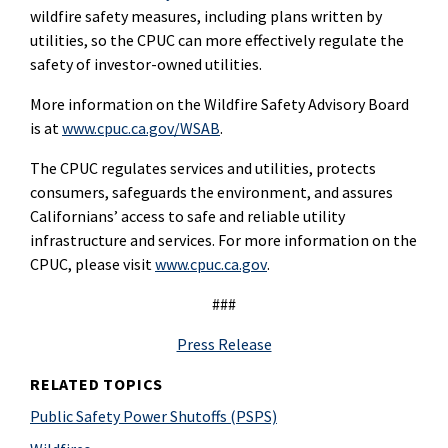
wildfire safety measures, including plans written by
utilities, so the CPUC can more effectively regulate the
safety of investor-owned utilities.
More information on the Wildfire Safety Advisory Board
is at
www.cpuc.ca.gov/WSAB
.
The CPUC regulates services and utilities, protects
consumers, safeguards the environment, and assures
Californians’ access to safe and reliable utility
infrastructure and services. For more information on the
CPUC, please visit
www.cpuc.ca.gov
.
###
Press Release
RELATED TOPICS
Public Safety Power Shutoffs (PSPS)