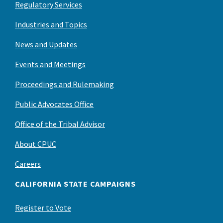
Regulatory Services
Industries and Topics
News and Updates
Events and Meetings
Proceedings and Rulemaking
Public Advocates Office
Office of the Tribal Advisor
About CPUC
Careers
CALIFORNIA STATE CAMPAIGNS
Register to Vote