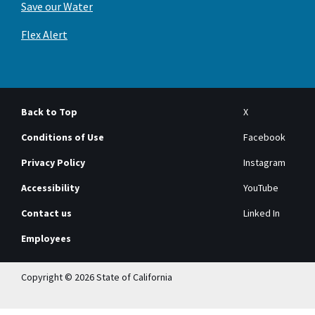
Save our Water
Flex Alert
Back to Top
X
Conditions of Use
Facebook
Privacy Policy
Instagram
Accessibility
YouTube
Contact us
Linked In
Employees
Copyright © 2026 State of California