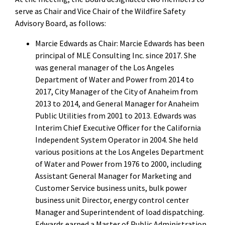
serve as Chair and Vice Chair of the Wildfire Safety
Advisory Board, as follows:
Marcie Edwards as Chair: Marcie Edwards has been
principal of MLE Consulting Inc. since 2017. She
was general manager of the Los Angeles
Department of Water and Power from 2014 to
2017, City Manager of the City of Anaheim from
2013 to 2014, and General Manager for Anaheim
Public Utilities from 2001 to 2013. Edwards was
Interim Chief Executive Officer for the California
Independent System Operator in 2004. She held
various positions at the Los Angeles Department
of Water and Power from 1976 to 2000, including
Assistant General Manager for Marketing and
Customer Service business units, bulk power
business unit Director, energy control center
Manager and Superintendent of load dispatching.
Edwards earned a Master of Public Administration