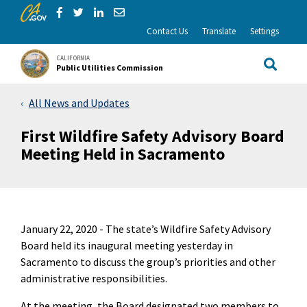
CA.gov
Skip to Main Content
Share via Facebook
Share via Twitter
Share via LinkedIn
Share via Email
Contact Us
Translate
Settings
CALIFORNIA
Public Utilities Commission
Site Sea
All News and Updates
First Wildfire Safety Advisory Board
Meeting Held in Sacramento
January 22, 2020 -
The state’s Wildfire Safety Advisory
Board held its inaugural meeting yesterday in
Sacramento to discuss the group’s priorities and other
administrative responsibilities.
At the meeting, the Board designated two members to