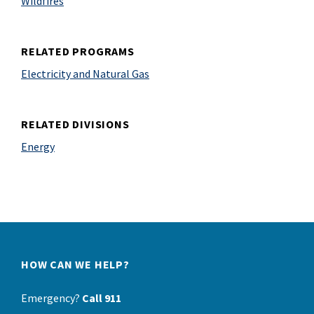
Wildfires
RELATED PROGRAMS
Electricity and Natural Gas
RELATED DIVISIONS
Energy
HOW CAN WE HELP?
Emergency?
Call 911