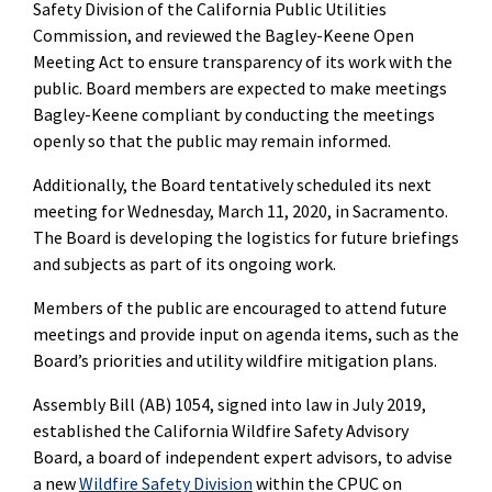
Safety Division of the California Public Utilities
Commission, and reviewed the Bagley-Keene Open
Meeting Act to ensure transparency of its work with the
public. Board members are expected to make meetings
Bagley-Keene compliant by conducting the meetings
openly so that the public may remain informed.
Additionally, the Board tentatively scheduled its next
meeting for Wednesday, March 11, 2020, in Sacramento.
The Board is developing the logistics for future briefings
and subjects as part of its ongoing work.
Members of the public are encouraged to attend future
meetings and provide input on agenda items, such as the
Board’s priorities and utility wildfire mitigation plans.
Assembly Bill (AB) 1054, signed into law in July 2019,
established the California Wildfire Safety Advisory
Board, a board of independent expert advisors, to advise
a new
Wildfire Safety Division
within the CPUC on