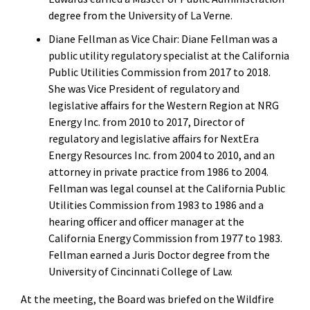
degree from the University of La Verne.
Diane Fellman as Vice Chair: Diane Fellman was a
public utility regulatory specialist at the California
Public Utilities Commission from 2017 to 2018.
She was Vice President of regulatory and
legislative affairs for the Western Region at NRG
Energy Inc. from 2010 to 2017, Director of
regulatory and legislative affairs for NextEra
Energy Resources Inc. from 2004 to 2010, and an
attorney in private practice from 1986 to 2004.
Fellman was legal counsel at the California Public
Utilities Commission from 1983 to 1986 and a
hearing officer and officer manager at the
California Energy Commission from 1977 to 1983.
Fellman earned a Juris Doctor degree from the
University of Cincinnati College of Law.
At the meeting, the Board was briefed on the Wildfire