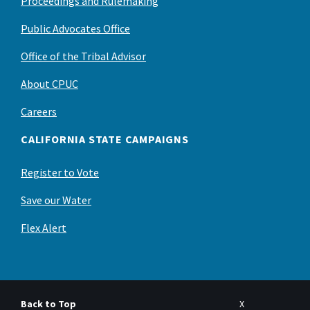
Proceedings and Rulemaking
Public Advocates Office
Office of the Tribal Advisor
About CPUC
Careers
CALIFORNIA STATE CAMPAIGNS
Register to Vote
Save our Water
Flex Alert
Back to Top
X