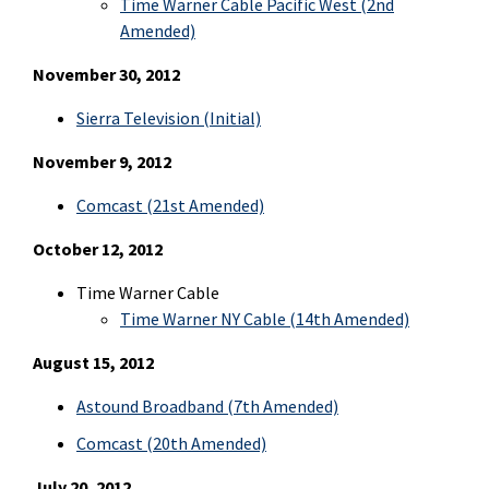
Time Warner Cable Pacific West (2nd
Amended)
November 30, 2012
Sierra Television
(Initial)
November 9, 2012
Comcast (21st Amended)
October 12, 2012
Time Warner Cable
Time Warner NY Cable (14th Amended)
August 15, 2012
Astound Broadband (7th Amended)
Comcast (20th Amended)
July 20, 2012