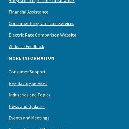
Are you in a high fire-threat area?
Financial Assistance
Consumer Programs and Services
Electric Rate Comparison Website
Website Feedback
MORE INFORMATION
Consumer Support
Regulatory Services
Industries and Topics
News and Updates
Events and Meetings