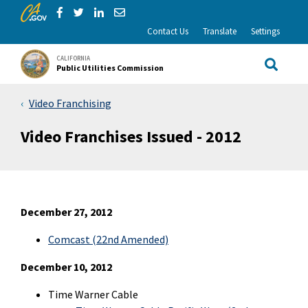
CA.gov
Skip to Main Content
Share via Facebook
Share via Twitter
Share via LinkedIn
Share via Email
Contact Us
Translate
Settings
CALIFORNIA
Public Utilities Commission
Site Sea
Video Franchising
Video Franchises Issued - 2012
December 27, 2012
Comcast (22nd Amended)
December 10, 2012
Time Warner Cable