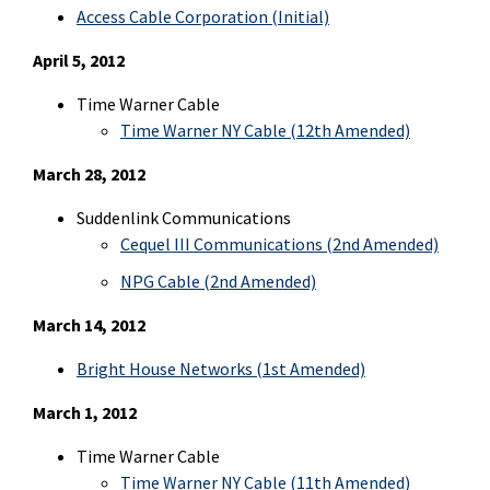
Access Cable Corporation
(Initial)
April 5, 2012
Time Warner Cable
Time Warner NY Cable (12th Amended)
March 28, 2012
Suddenlink Communications
Cequel III Communications (2nd Amended)
NPG Cable (2nd Amended)
March 14, 2012
Bright House Networks (1st Amended)
March 1, 2012
Time Warner Cable
Time Warner NY Cable (11th Amended)