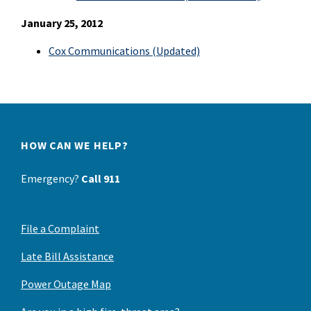
January 25, 2012
Cox Communications (Updated)
HOW CAN WE HELP?
Emergency?
Call 911
File a Complaint
Late Bill Assistance
Power Outage Map