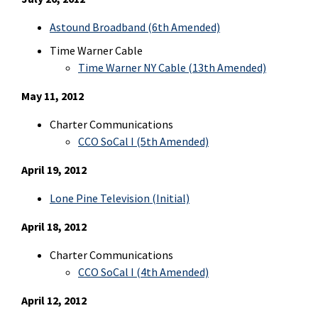
Astound Broadband (6th Amended)
Time Warner Cable
Time Warner NY Cable (13th Amended)
May 11, 2012
Charter Communications
CCO SoCal I (5th Amended)
April 19, 2012
Lone Pine Television
(Initial)
April 18, 2012
Charter Communications
CCO SoCal I (4th Amended)
April 12, 2012