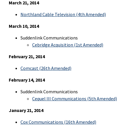
March 21, 2014
Northland Cable Television (4th Amended)
March 10, 2014
Suddenlink Communications
Cebridge Acquisition (1st Amended)
February 21, 2014
Comcast (26th Amended)
February 14, 2014
Suddenlink Communications
Cequel III Communications (5th Amended)
January 21, 2014
Cox Communications (16th Amended)