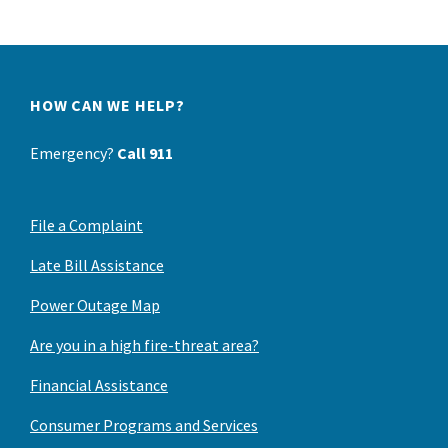
HOW CAN WE HELP?
Emergency?
Call 911
File a Complaint
Late Bill Assistance
Power Outage Map
Are you in a high fire-threat area?
Financial Assistance
Consumer Programs and Services