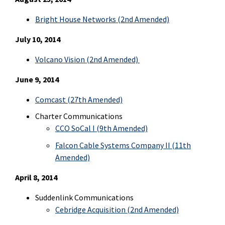
Bright House Networks (2nd Amended)
July 10, 2014
Volcano Vision (2nd Amended)
June 9, 2014
Comcast (27th Amended)
Charter Communications
CCO SoCal I (9th Amended)
Falcon Cable Systems Company II (11th
Amended)
April 8, 2014
Suddenlink Communications
Cebridge Acquisition (2nd Amended)