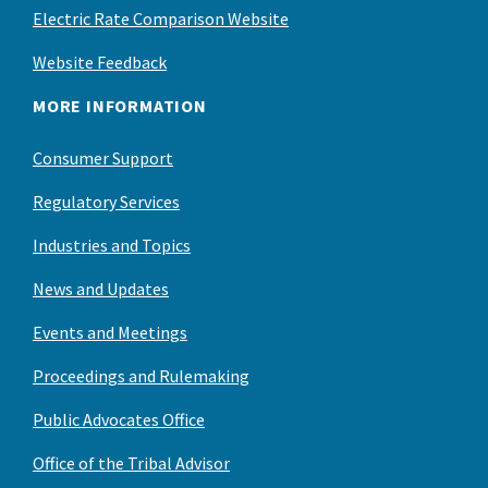
Electric Rate Comparison Website
Website Feedback
MORE INFORMATION
Consumer Support
Regulatory Services
Industries and Topics
News and Updates
Events and Meetings
Proceedings and Rulemaking
Public Advocates Office
Office of the Tribal Advisor