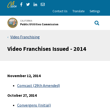
CA.gov
Skip to Main Content
Share via Facebook
Share via Twitter
Share via LinkedIn
Share via Email
Contact Us
Translate
Settings
CALIFORNIA
Public Utilities Commission
Site Sea
Video Franchising
Video Franchises Issued - 2014
November 12, 2014
Comcast (29th Amended)
October 27, 2014
Convergens
(Initial)