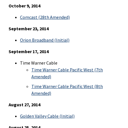
October 9, 2014
Comcast (28th Amended)
September 23, 2014
Orion Broadband (Initial)
September 17, 2014
Time Warner Cable
Time Warner Cable Pacific West (7th
Amended)
Time Warner Cable Pacific West (8th
Amended)
August 27, 2014
Golden Valley Cable (Initial)
August 25, 2014