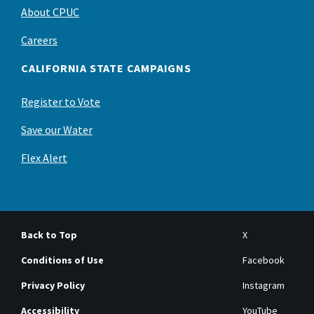
About CPUC
Careers
CALIFORNIA STATE CAMPAIGNS
Register to Vote
Save our Water
Flex Alert
Back to Top
X
Conditions of Use
Facebook
Privacy Policy
Instagram
Accessibility
YouTube