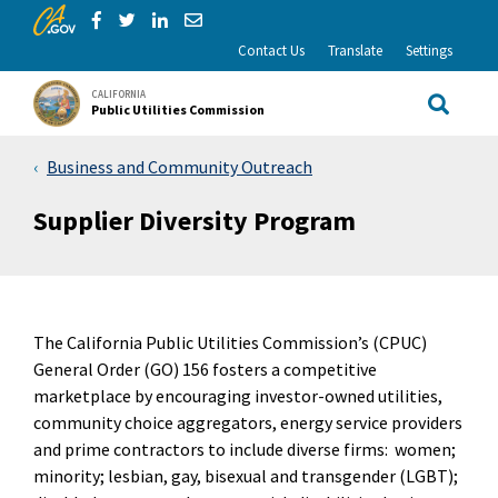
CA.gov
Skip to Main Content
Share via Facebook
Share via Twitter
Share via LinkedIn
Share via Email
Contact Us
Translate
Settings
CALIFORNIA
Public Utilities Commission
Site Sea
Business and Community Outreach
Supplier Diversity Program
The California Public Utilities Commission’s (CPUC)
General Order (GO) 156 fosters a competitive
marketplace by encouraging investor-owned utilities,
community choice aggregators, energy service providers
and prime contractors to include diverse firms: women;
minority; lesbian, gay, bisexual and transgender (LGBT);