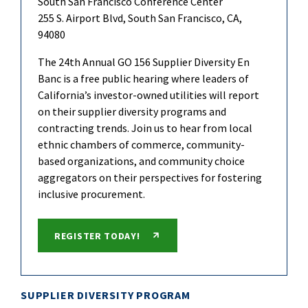
South San Francisco Conference Center
255 S. Airport Blvd, South San Francisco, CA,
94080
The 24th Annual GO 156 Supplier Diversity En
Banc is a free public hearing where leaders of
California’s investor-owned utilities will report
on their supplier diversity programs and
contracting trends. Join us to hear from local
ethnic chambers of commerce, community-
based organizations, and community choice
aggregators on their perspectives for fostering
inclusive procurement.
REGISTER TODAY!
SUPPLIER DIVERSITY PROGRAM