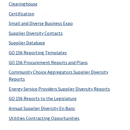
Clearinghouse
Certification
Small and Diverse Business Expo
Supplier Diversity Contacts
Supplier Database
GO 156 Reporting Templates
GO 156 Procurement Reports and Plans
Community Choice Aggregators Supplier Diversity
Reports
Energy Service Providers Supplier Diversity Reports
GO 156 Reports to the Legislature
Annual Supplier Diversity En Banc
Utilities Contracting Opportunities