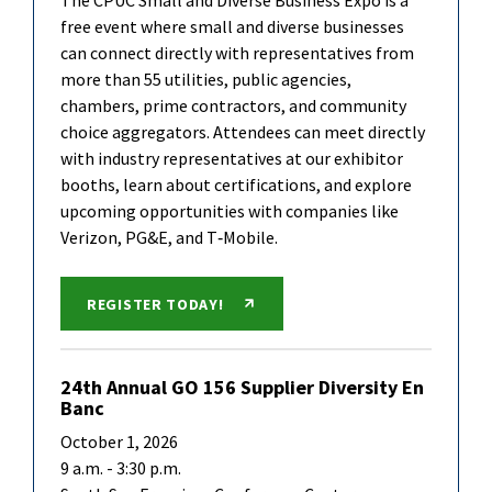
The CPUC Small and Diverse Business Expo is a
free event where small and diverse businesses
can connect directly with representatives from
more than 55 utilities, public agencies,
chambers, prime contractors, and community
choice aggregators. Attendees can meet directly
with industry representatives at our exhibitor
booths, learn about certifications, and explore
upcoming opportunities with companies like
Verizon, PG&E, and T‑Mobile.
REGISTER TODAY!
24th Annual GO 156 Supplier Diversity En
Banc
October 1, 2026
9 a.m. - 3:30 p.m.