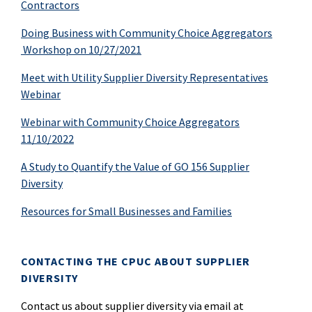
Contractors
Doing Business with Community Choice Aggregators
Workshop on 10/27/2021
Meet with Utility Supplier Diversity Representatives
Webinar
Webinar with Community Choice Aggregators
11/10/2022
A Study to Quantify the Value of GO 156 Supplier
Diversity
Resources for Small Businesses and Families
CONTACTING THE CPUC ABOUT SUPPLIER
DIVERSITY
Contact us about supplier diversity via email at