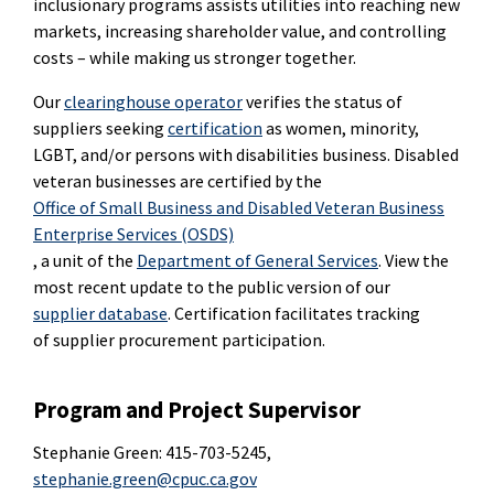
inclusionary programs assists utilities into reaching new
markets, increasing shareholder value, and controlling
costs – while making us stronger together.
Our
clearinghouse operator
verifies the status of
suppliers seeking
certification
as women, minority,
LGBT, and/or persons with disabilities business. Disabled
veteran businesses are certified by the
Office of Small Business and Disabled Veteran Business
Enterprise Services (OSDS)
, a unit of the
Department of General Services
. View the
most recent update to the public version of our
supplier database
. Certification facilitates tracking
of supplier procurement participation.
Program and Project Supervisor
Stephanie Green: 415-703-5245,
stephanie.green@cpuc.ca.gov