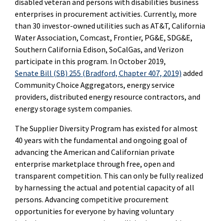
disabled veteran and persons with disabilities business
enterprises in procurement activities. Currently, more
than 30 investor-owned utilities such as AT&T, California
Water Association, Comcast, Frontier, PG&E, SDG&E,
Southern California Edison, SoCalGas, and Verizon
participate in this program. In October 2019,
Senate Bill (SB) 255 (Bradford, Chapter 407, 2019)
added
Community Choice Aggregators, energy service
providers, distributed energy resource contractors, and
energy storage system companies.
The Supplier Diversity Program has existed for almost
40 years with the fundamental and ongoing goal of
advancing the American and Californian private
enterprise marketplace through free, open and
transparent competition. This can only be fully realized
by harnessing the actual and potential capacity of all
persons.
Advancing competitive procurement
opportunities for everyone by having voluntary