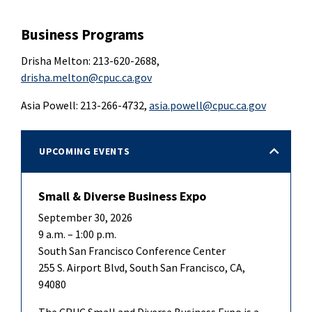
Business Programs
Drisha Melton: 213-620-2688,
drisha.melton@cpuc.ca.gov
Asia Powell: 213-266-4732,
asia.powell@cpuc.ca.gov
UPCOMING EVENTS
Small & Diverse Business Expo
September 30, 2026
9 a.m. – 1:00 p.m.
South San Francisco Conference Center
255 S. Airport Blvd, South San Francisco, CA,
94080