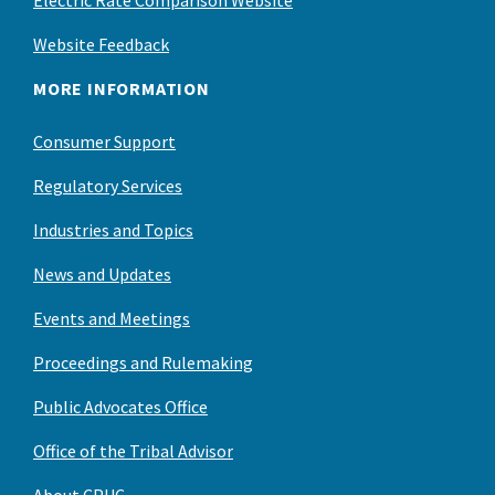
Electric Rate Comparison Website
Website Feedback
MORE INFORMATION
Consumer Support
Regulatory Services
Industries and Topics
News and Updates
Events and Meetings
Proceedings and Rulemaking
Public Advocates Office
Office of the Tribal Advisor