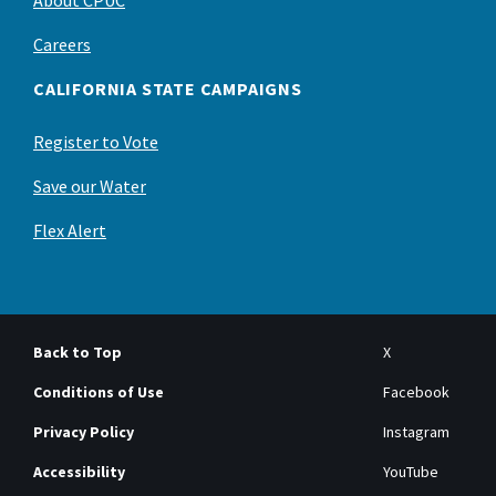
About CPUC
Careers
CALIFORNIA STATE CAMPAIGNS
Register to Vote
Save our Water
Flex Alert
Back to Top
X
Conditions of Use
Facebook
Privacy Policy
Instagram
Accessibility
YouTube