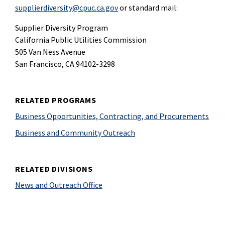
supplierdiversity@cpuc.ca.gov
or standard mail:
Supplier Diversity Program
California Public Utilities Commission
505 Van Ness Avenue
San Francisco, CA 94102-3298
RELATED PROGRAMS
Business Opportunities, Contracting, and Procurements
Business and Community Outreach
RELATED DIVISIONS
News and Outreach Office