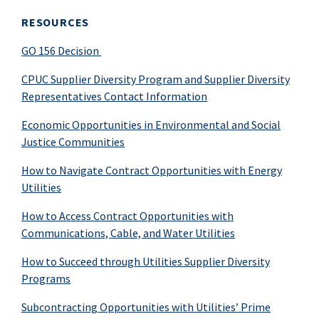
RESOURCES
GO 156 Decision
CPUC Supplier Diversity Program and Supplier Diversity
Representatives Contact Information
Economic Opportunities in Environmental
and Social
Justice Communities
How to Navigate Contract Opportunities with Energy
Utilities
How to Access Contract Opportunities with
Communications, Cable, and Water Utilities
How to Succeed through Utilities Supplier Diversity
Programs
Subcontracting Opportunities with Utilities’ Prime