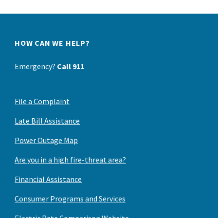
HOW CAN WE HELP?
Emergency?
Call 911
File a Complaint
Late Bill Assistance
Power Outage Map
Are you in a high fire-threat area?
Financial Assistance
Consumer Programs and Services