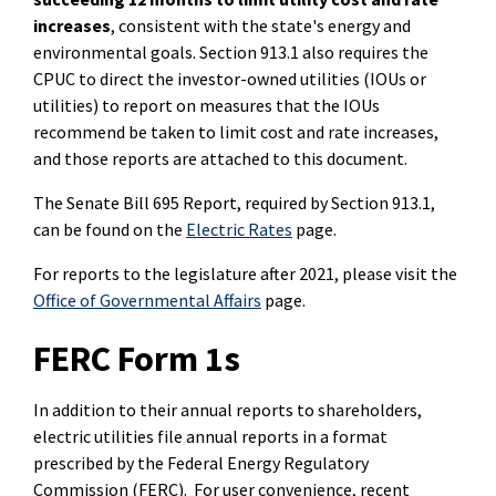
increases
, consistent with the state's energy and
environmental goals. Section 913.1 also requires the
CPUC to direct the investor-owned utilities (IOUs or
utilities) to report on measures that the IOUs
recommend be taken to limit cost and rate increases,
and those reports are attached to this document.
The Senate Bill 695 Report, required by Section 913.1,
can be found on the
Electric Rates
page.
For reports to the legislature after 2021, please visit the
Office of Governmental Affairs
page.
FERC Form 1s
In addition to their annual reports to shareholders,
electric utilities file annual reports in a format
prescribed by the Federal Energy Regulatory
Commission (FERC). For user convenience, recent