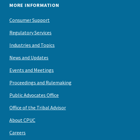
MORE INFORMATION
Consumer Support
Regulatory Services
Industries and Topics
News and Updates
Events and Meetings
Proceedings and Rulemaking
Public Advocates Office
Office of the Tribal Advisor
About CPUC
Careers