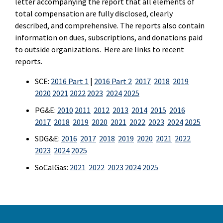
letter accompanying the report that all elements of
total compensation are fully disclosed, clearly
described, and comprehensive. The reports also contain
information on dues, subscriptions, and donations paid
to outside organizations. Here are links to recent
reports.
SCE:
2016 Part 1
|
2016 Part 2
2017
2018
2019
2020
2021
2022
2023
2024
2025
PG&E:
2010
2011
2012
2013
2014
2015
2016
2017
2018
2019
2020
2021
2022
2023
2024
2025
SDG&E:
2016
2017
2018
2019
2020
2021
2022
2023
2024
2025
SoCalGas:
2021
2022
2023
2024
2025