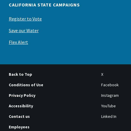
CALIFORNIA STATE CAMPAIGNS
Register to Vote
Save our Water
Flex Alert
Back to Top
X
Conditions of Use
Facebook
Privacy Policy
Instagram
Accessibility
YouTube
Contact us
Linked In
Employees