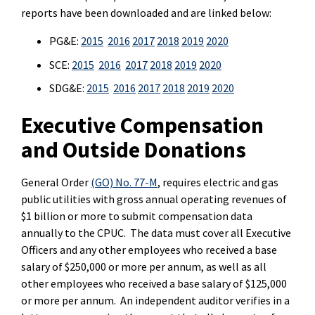
reports have been downloaded and are linked below:
PG&E:
2015
2016
2017
2018
2019
2020
SCE:
2015
2016
2017
2018
2019
2020
SDG&E:
2015
2016
2017
2018
2019
2020
Executive Compensation
and Outside Donations
General Order
(GO) No. 77-M
, requires electric and gas
public utilities with gross annual operating revenues of
$1 billion or more to submit compensation data
annually to the CPUC. The data must cover all Executive
Officers and any other employees who received a base
salary of $250,000 or more per annum, as well as all
other employees who received a base salary of $125,000
or more per annum. An independent auditor verifies in a