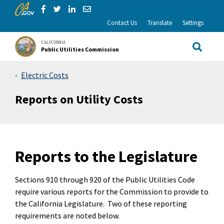
CA.gov
Skip to Main Content
Share via Facebook
Share via Twitter
Share via LinkedIn
Share via Email
Contact Us
Translate
Settings
CALIFORNIA
Public Utilities Commission
Site Sea
Electric Costs
Reports on Utility Costs
Reports to the Legislature
Sections 910 through 920 of the Public Utilities Code
require various reports for the Commission to provide to
the California Legislature. Two of these reporting
requirements are noted below.