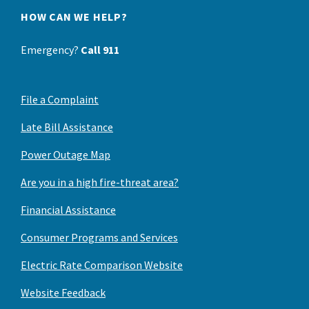
HOW CAN WE HELP?
Emergency?
Call 911
File a Complaint
Late Bill Assistance
Power Outage Map
Are you in a high fire-threat area?
Financial Assistance
Consumer Programs and Services
Electric Rate Comparison Website
Website Feedback