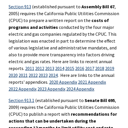
Section 913
(established pursuant to
Assembly Bill 67
,
2005) requires the California Public Utilities Commission
(CPUC) to prepare a written report on the
costs of
programs and activities
conducted by the four major
electric and gas companies regulated by the CPUC. This
legislation was enacted in part to determine the effect
of various legislative and administrative mandates, and
also to provide more transparency into factors driving
electric and gas rates. Here are links to recent annual
reports.
2011
2012
2013
2014
2015
2016
2017
2018
2019
2020
2021
2022
2023
2024
. Here are links to the annual
reports' appendices.
2020 Appendix
2021 Appendix
2022 Appendix
2023 Appendix
2024 Appendix
Section 913.1
(established pursuant to
Senate Bill 695
,
2009) requires the California Public Utilities Commission
(CPUC) to publish a report with
recommendations for
actions that can be undertaken during the
succeeding 12 months to limit utility cost and rate